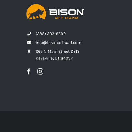
(385) 303-9599
info@bisonoffroad.com
265 N Main Street D313
Kaysville, UT 84037