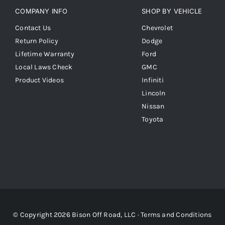
COMPANY INFO
SHOP BY VEHICLE
Contact Us
Chevrolet
Return Policy
Dodge
Lifetime Warranty
Ford
Local Laws Check
GMC
Product Videos
Infiniti
Lincoln
Nissan
Toyota
© Copyright 2026 Bison Off Road, LLC ·
Terms and Conditions