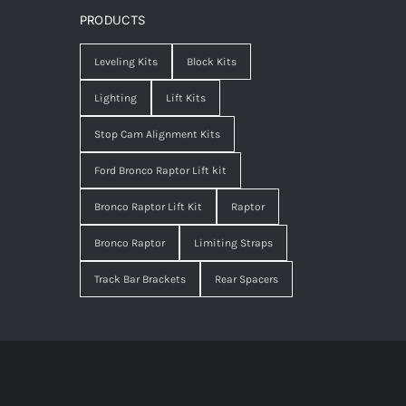
PRODUCTS
Leveling Kits
Block Kits
Lighting
Lift Kits
Stop Cam Alignment Kits
Ford Bronco Raptor Lift kit
Bronco Raptor Lift Kit
Raptor
Bronco Raptor
Limiting Straps
Track Bar Brackets
Rear Spacers