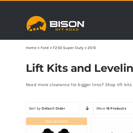
Skip
to
content
Home
»
Ford
»
F250 Super Duty
»
2015
Lift Kits and Leveli
Need more clearance for bigger tires? Shop lift kit
Sort by
Default Order
Show
16 Products
Out of stock