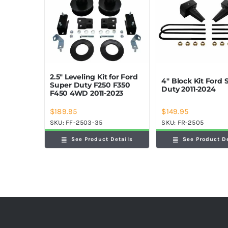
2.5″ Leveling Kit for Ford
4″ Block Kit Ford 
Super Duty F250 F350
Duty 2011-2024
F450 4WD 2011-2023
$
189.95
$
149.95
SKU:
FF-2503-35
SKU:
FR-2505
See Product Details
See Product D