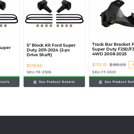
Track Bar Bracket 
5″ Block Kit Ford Super
Super
Super Duty F250/F
Duty 2011-2024 (2-pc
4WD 2008-2025
Drive Shaft)
$
170.10
$
189.00
1
$
178.95
Orig
Cur
pric
pric
SKU:
FR-2506
SKU:
FF-0501
was
is:
etails
See Product Details
See Product Det
$189
$170