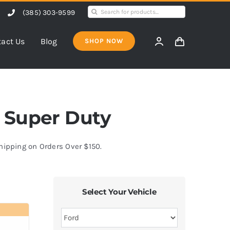
Search
(385) 303-9599
for:
act Us
Blog
SHOP NOW
50 Super Duty
Shipping on Orders Over $150.
Select Your Vehicle