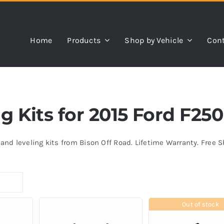
Home
Products
Shop by Vehicle
Cont
ng Kits for 2015 Ford F2
s and leveling kits from Bison Off Road. Lifetime Warranty. Free 
Out of stock