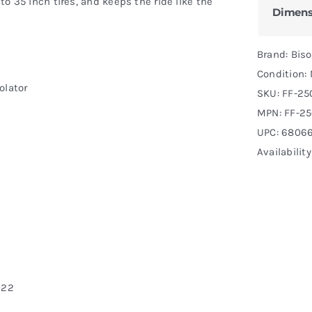
 to 35 inch tires, and keeps the ride like the
Dimens
Brand: Bis
Condition:
olator
SKU:
FF-25
MPN:
FF-2
UPC: 68066
Availabilit
022