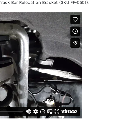
Track Bar Relocation Bracket (SKU FF-0501)
.