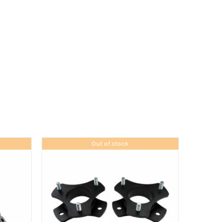
Out of stock