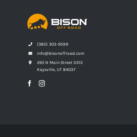
(385) 303-9599
info@bisonoffroad.com
265 N Main Street D313
Kaysville, UT 84037