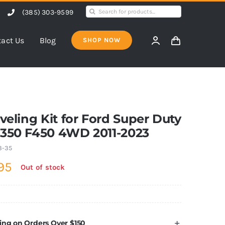
Search
(385) 303-9599
for:
act Us
Blog
SHOP NOW
eveling Kit for Ford Super Duty
F350 F450 4WD 2011-2023
3-35
95
Out of stock
ing on Orders Over $150