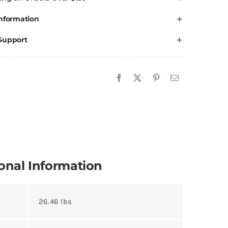
nformation
Support
onal Information
26.46 lbs