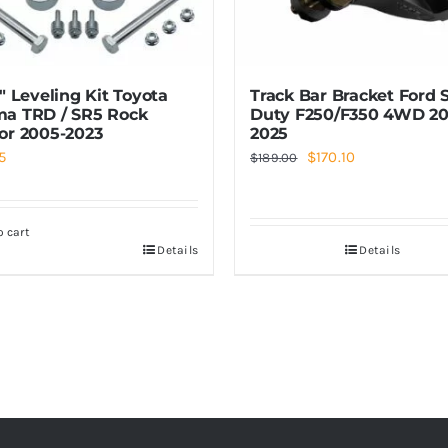
3″ Leveling Kit Toyota
Track Bar Bracket Ford 
a TRD / SR5 Rock
Duty F250/F350 4WD 20
or 2005-2023
2025
Original
Current
5
$
170.10
$
189.00
price
price
was:
is:
o cart
$189.00.
$170.10.
Details
Details