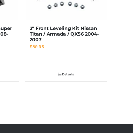
Super
2″ Front Leveling Kit Nissan
08-
Titan / Armada / QX56 2004-
2007
$
89.95
Details