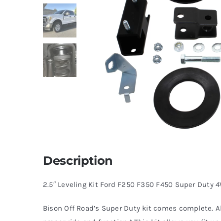
Description
2.5″ Leveling Kit Ford F250 F350 F450 Super Duty
Bison Off Road’s Super Duty kit comes complete. A