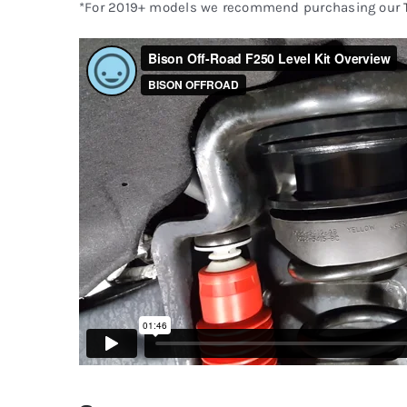
*For 2019+ models we recommend purchasing our