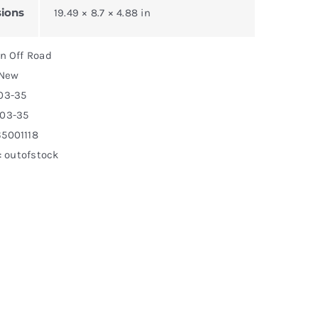
ions
19.49 × 8.7 × 4.88 in
on Off Road
 New
03-35
503-35
5001118
y: outofstock