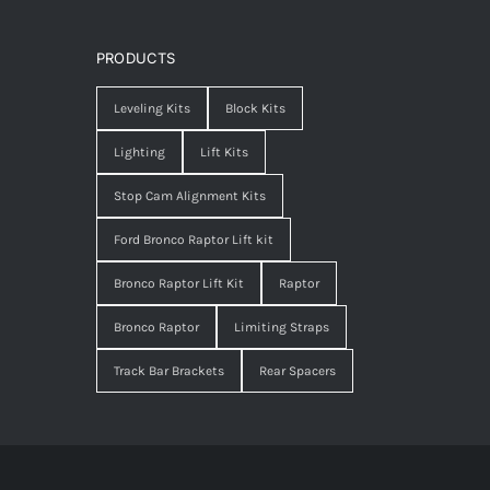
PRODUCTS
Leveling Kits
Block Kits
Lighting
Lift Kits
Stop Cam Alignment Kits
Ford Bronco Raptor Lift kit
Bronco Raptor Lift Kit
Raptor
Bronco Raptor
Limiting Straps
Track Bar Brackets
Rear Spacers