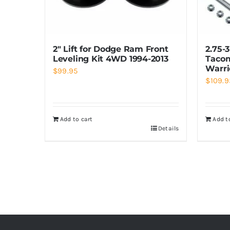
2″ Lift for Dodge Ram Front
2.75-
Leveling Kit 4WD 1994-2013
Tacom
Warri
$
99.95
$
109.9
Add to cart
Add t
Details