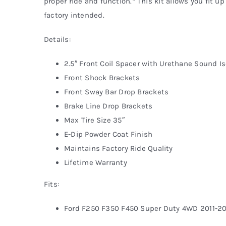
proper ride and function.* This kit allows you fit up
factory intended.
Details:
2.5″ Front Coil Spacer with Urethane Sound Is
Front Shock Brackets
Front Sway Bar Drop Brackets
Brake Line Drop Brackets
Max Tire Size 35″
E-Dip Powder Coat Finish
Maintains Factory Ride Quality
Lifetime Warranty
Fits:
Ford F250 F350 F450 Super Duty 4WD 2011-2