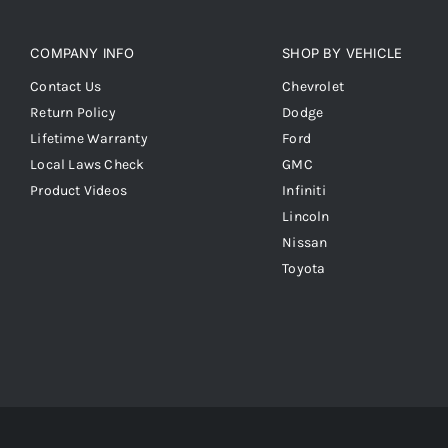
COMPANY INFO
SHOP BY VEHICLE
Contact Us
Chevrolet
Return Policy
Dodge
Lifetime Warranty
Ford
Local Laws Check
GMC
Product Videos
Infiniti
Lincoln
Nissan
Toyota