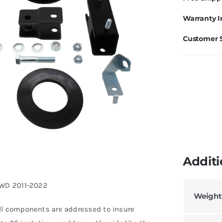
Warranty I
Customer 
Additi
 4WD 2011-2022
Weight
ll components are addressed to insure