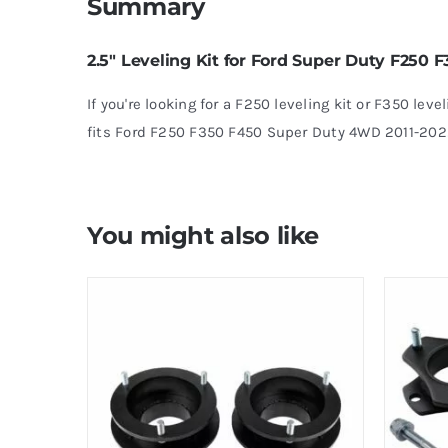
Summary
2.5″ Leveling Kit for Ford Super Duty F250
If you're looking for a F250 leveling kit or F350 level
fits Ford F250 F350 F450 Super Duty 4WD 2011-202
You might also like