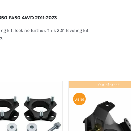
 F350 F450 4WD 2011-2023
ing kit, look no further. This 2.5" leveling kit
2.
Out of stock
Sale!