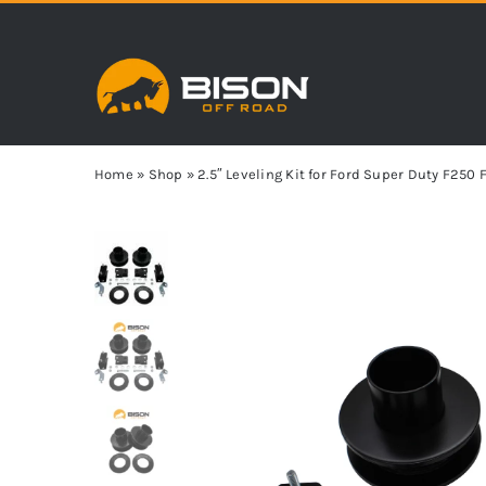
Skip
to
content
Home
»
Shop
»
2.5″ Leveling Kit for Ford Super Duty F25