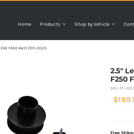
Home
Products
Shop by Vehicle
Cont
0 F350 F450 4WD 2011-2023
2.5″ L
F250 
SKU:
FF-250
$
189.
Free Shipp