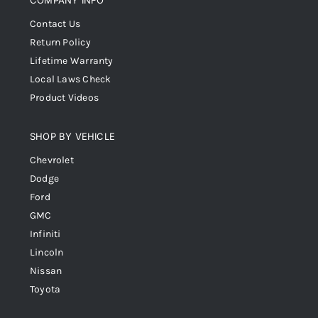
COMPANY INFO
Contact Us
Return Policy
Lifetime Warranty
Local Laws Check
Product Videos
SHOP BY VEHICLE
Chevrolet
Dodge
Ford
GMC
Infiniti
Lincoln
Nissan
Toyota