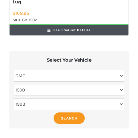
Lug
$
108.95
SKU:
GR-1502
See Product Details
Select Your Vehicle
SEARCH