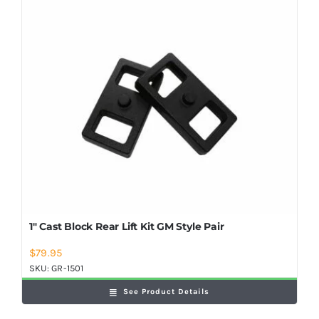
Shop Now
1″ Cast Block Rear Lift Kit GM Style Pair
$
79.95
SKU:
GR-1501
See Product Details