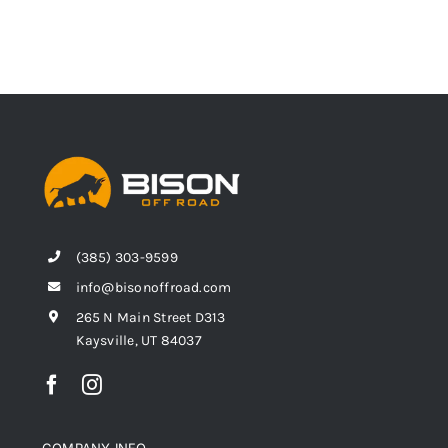
(385) 303-9599
info@bisonoffroad.com
265 N Main Street D313
Kaysville, UT 84037