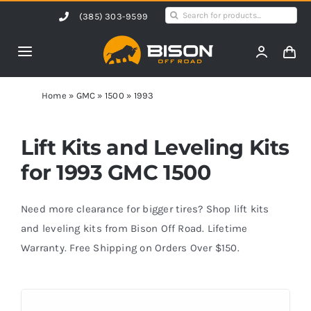
Skip
Search
(385) 303-9599
to
for:
content
Toggle
Navigation
Home
Home
»
GMC
»
1500
»
1993
Products
Lift Kits and Leveling Kits
for 1993 GMC 1500
Shop by Vehicle
Need more clearance for bigger tires? Shop lift kits
Contact Us
and leveling kits from Bison Off Road. Lifetime
Warranty. Free Shipping on Orders Over $150.
Blog