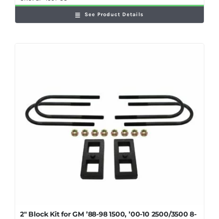
See Product Details
2″ Block Kit for GM ’88-98 1500, ’00-10 2500/3500 8-