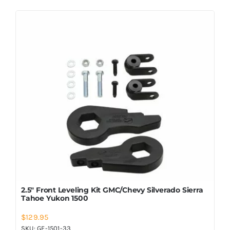
2.5″ Front Leveling Kit GMC/Chevy Silverado Sierra
Tahoe Yukon 1500
$
129.95
SKU:
GF-1501-33