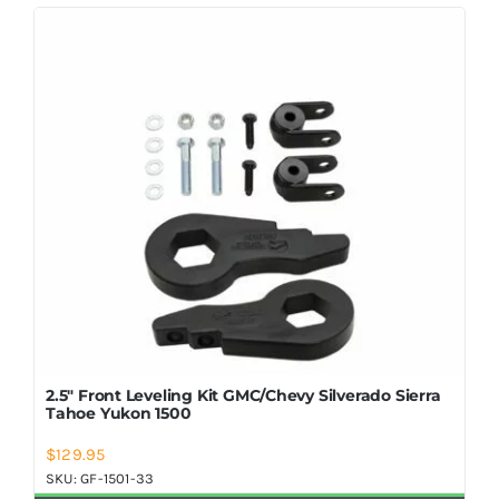
2.5″ Front Leveling Kit GMC/Chevy Silverado Sierra
Tahoe Yukon 1500
$
129.95
SKU:
GF-1501-33