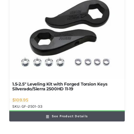
1.5-2.5″ Leveling Kit with Forged Torsion Keys
Silverado/Sierra 2500HD 11-19
$
109.95
SKU:
GF-2501-33
See Product Details