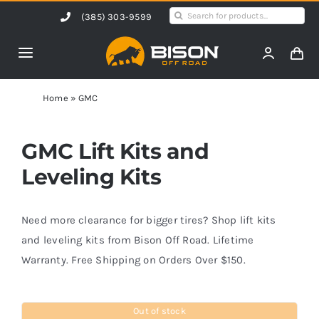
Skip
Search
(385) 303-9599
to
for:
content
Toggle
Navigation
Home
Home
»
GMC
Products
GMC Lift Kits and
Leveling Kits
Shop by Vehicle
Need more clearance for bigger tires? Shop lift kits
Contact Us
and leveling kits from Bison Off Road. Lifetime
Warranty. Free Shipping on Orders Over $150.
Blog
Out of stock