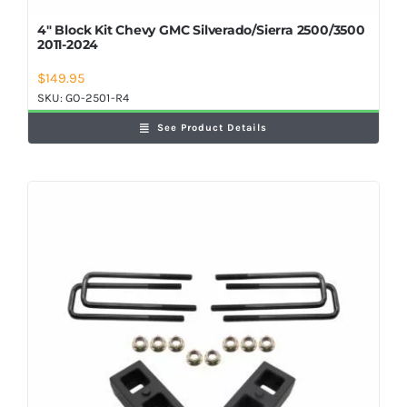
4″ Block Kit Chevy GMC Silverado/Sierra 2500/3500
2011-2024
$
149.95
SKU:
GO-2501-R4
See Product Details