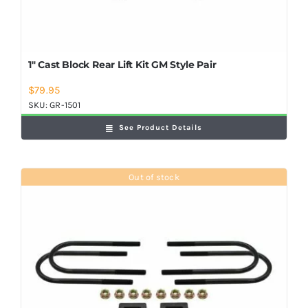
1″ Cast Block Rear Lift Kit GM Style Pair
$
79.95
SKU:
GR-1501
See Product Details
Out of stock