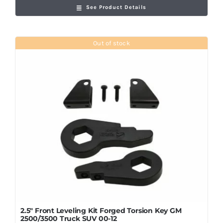
See Product Details
Out of stock
2.5″ Front Leveling Kit Forged Torsion Key GM
2500/3500 Truck SUV 00-12