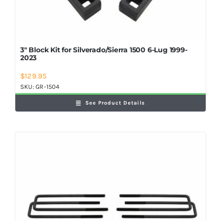
3″ Block Kit for Silverado/Sierra 1500 6-Lug 1999-
2023
$
129.95
SKU:
GR-1504
See Product Details