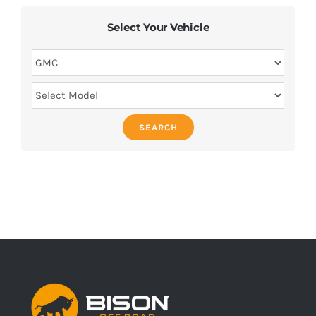
Select Your Vehicle
SEARCH