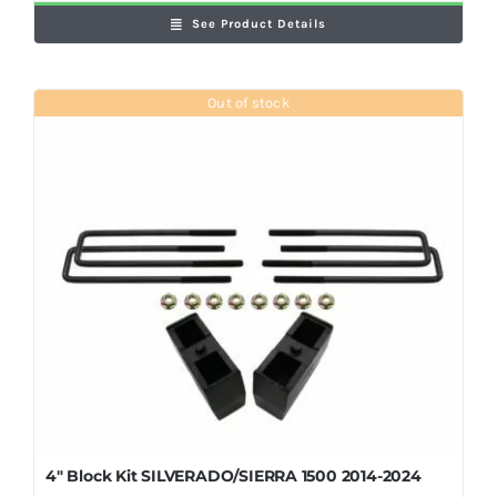
See Product Details
Out of stock
4″ Block Kit SILVERADO/SIERRA 1500 2014-2024