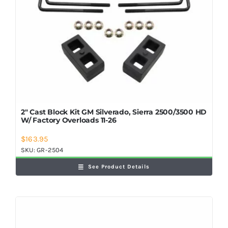
2″ Cast Block Kit GM Silverado, Sierra 2500/3500 HD
W/ Factory Overloads 11-26
$
163.95
SKU:
GR-2504
See Product Details