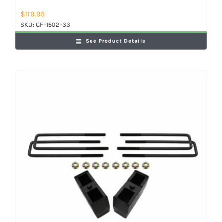
$
119.95
SKU:
GF-1502-33
See Product Details