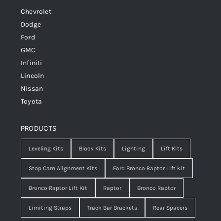
Chevrolet
Dodge
Ford
GMC
Infiniti
Lincoln
Nissan
Toyota
PRODUCTS
Leveling Kits
Block Kits
Lighting
Lift Kits
Stop Cam Alignment Kits
Ford Bronco Raptor Lift kit
Bronco Raptor Lift Kit
Raptor
Bronco Raptor
Limiting Straps
Track Bar Brackets
Rear Spacers