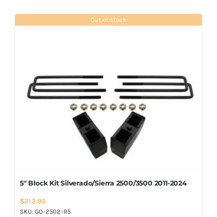
Out of stock
5″ Block Kit Silverado/Sierra 2500/3500 2011-2024
$
213.95
SKU:
GO-2502-R5