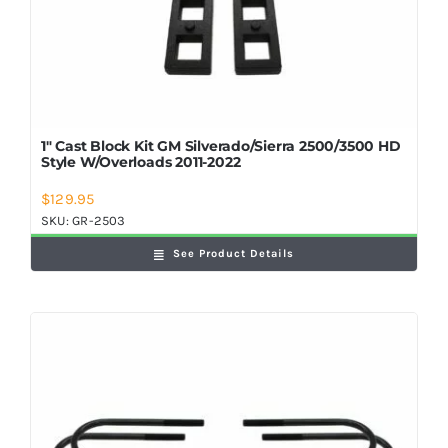
1″ Cast Block Kit GM Silverado/Sierra 2500/3500 HD
Style W/Overloads 2011-2022
$
129.95
SKU:
GR-2503
See Product Details