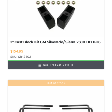
2″ Cast Block Kit GM Silverado/ Sierra 2500 HD 11-26
$
154.95
SKU:
GR-2502
See Product Details
Out of stock