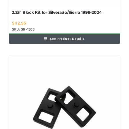
2.25″ Block Kit for Silverado/Sierra 1999-2024
$
112.95
SKU:
GR-1503
See Product Details