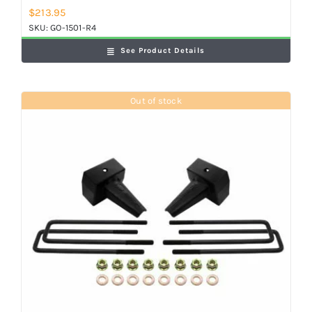
$
213.95
SKU:
GO-1501-R4
See Product Details
Out of stock