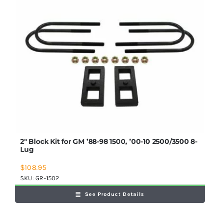
2″ Block Kit for GM ’88-98 1500, ’00-10 2500/3500 8-
Lug
$
108.95
SKU:
GR-1502
See Product Details