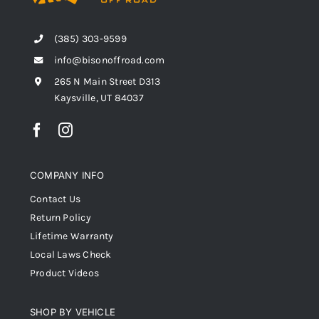
(385) 303-9599
info@bisonoffroad.com
265 N Main Street D313
Kaysville, UT 84037
COMPANY INFO
Contact Us
Return Policy
Lifetime Warranty
Local Laws Check
Product Videos
SHOP BY VEHICLE