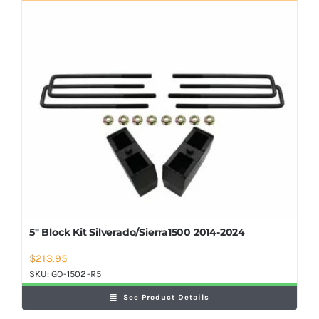
Shop Now
5″ Block Kit Silverado/Sierra1500 2014-2024
$
213.95
SKU:
GO-1502-R5
See Product Details