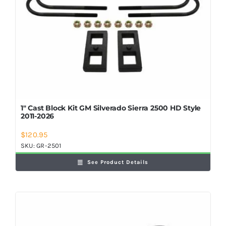
1″ Cast Block Kit GM Silverado Sierra 2500 HD Style
2011-2026
$
120.95
SKU:
GR-2501
See Product Details