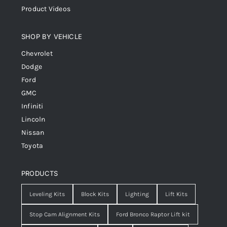
Product Videos
SHOP BY VEHICLE
Chevrolet
Dodge
Ford
GMC
Infiniti
Lincoln
Nissan
Toyota
PRODUCTS
Leveling Kits
Block Kits
Lighting
Lift Kits
Stop Cam Alignment Kits
Ford Bronco Raptor Lift kit