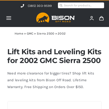
Skip
Search
(385) 303-9599
to
for:
content
Toggle
Navigation
Home
Home
»
GMC
»
Sierra 2500
»
2002
Products
Lift Kits and Leveling Kits
for 2002 GMC Sierra 2500
Shop by Vehicle
Need more clearance for bigger tires? Shop lift kits
Contact Us
and leveling kits from Bison Off Road. Lifetime
Warranty. Free Shipping on Orders Over $150.
Blog