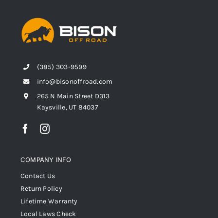
(385) 303-9599
info@bisonoffroad.com
265 N Main Street D313
Kaysville, UT 84037
COMPANY INFO
Contact Us
Return Policy
Lifetime Warranty
Local Laws Check