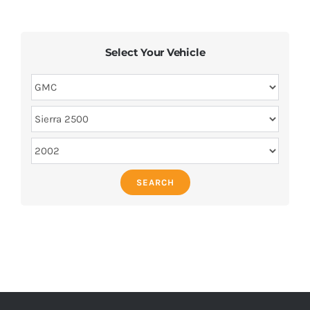
Select Your Vehicle
SEARCH