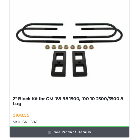
Shop Now
2″ Block Kit for GM ’88-98 1500, ’00-10 2500/3500 8-
Lug
$
108.95
SKU:
GR-1502
See Product Details