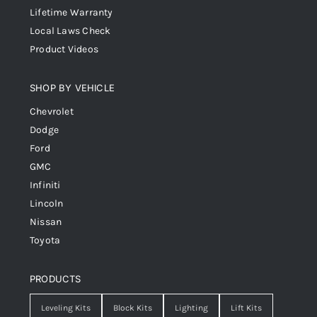
Lifetime Warranty
Local Laws Check
Product Videos
SHOP BY VEHICLE
Chevrolet
Dodge
Ford
GMC
Infiniti
Lincoln
Nissan
Toyota
PRODUCTS
Leveling Kits
Block Kits
Lighting
Lift Kits