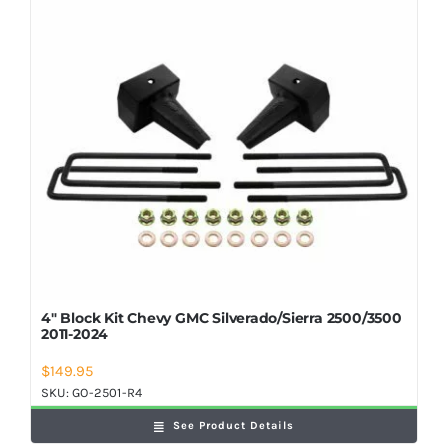
Shop Now
4″ Block Kit Chevy GMC Silverado/Sierra 2500/3500
2011-2024
$
149.95
SKU:
GO-2501-R4
See Product Details