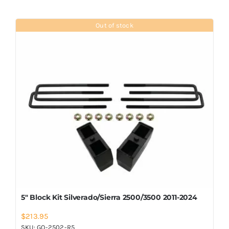
Out of stock
5″ Block Kit Silverado/Sierra 2500/3500 2011-2024
$
213.95
SKU:
GO-2502-R5