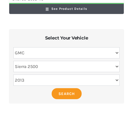
See Product Details
Select Your Vehicle
SEARCH