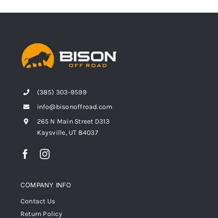
(385) 303-9599
info@bisonoffroad.com
265 N Main Street D313
Kaysville, UT 84037
COMPANY INFO
Contact Us
Return Policy