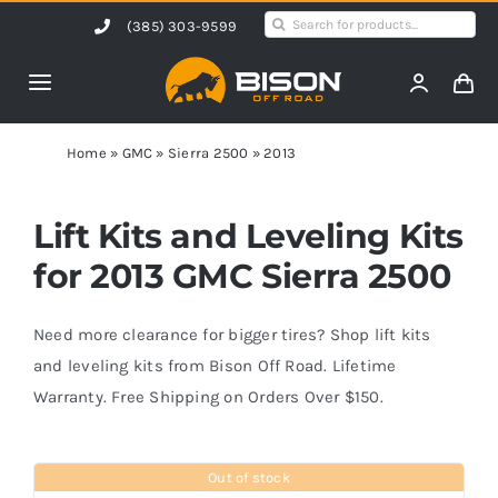
Skip
Search
(385) 303-9599
to
for:
content
Toggle
Navigation
Home
Home
»
GMC
»
Sierra 2500
»
2013
Products
Lift Kits and Leveling Kits
for 2013 GMC Sierra 2500
Shop by Vehicle
Need more clearance for bigger tires? Shop lift kits
Contact Us
and leveling kits from Bison Off Road. Lifetime
Warranty. Free Shipping on Orders Over $150.
Blog
Out of stock