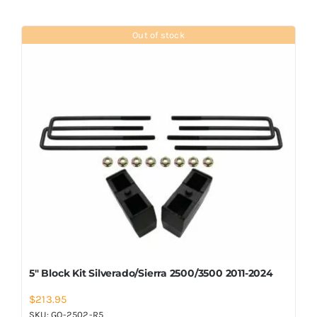
Out of stock
5″ Block Kit Silverado/Sierra 2500/3500 2011-2024
$
213.95
SKU:
GO-2502-R5