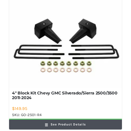
Shop Now
4″ Block Kit Chevy GMC Silverado/Sierra 2500/3500
2011-2024
$
149.95
SKU:
GO-2501-R4
See Product Details