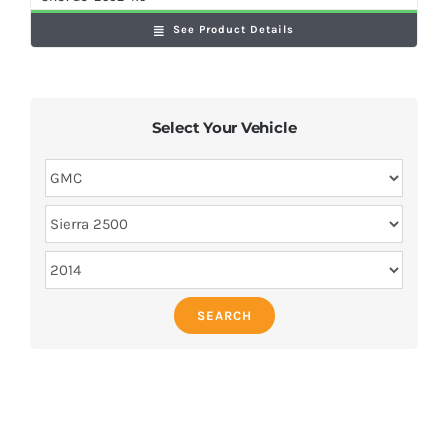
See Product Details
Select Your Vehicle
SEARCH