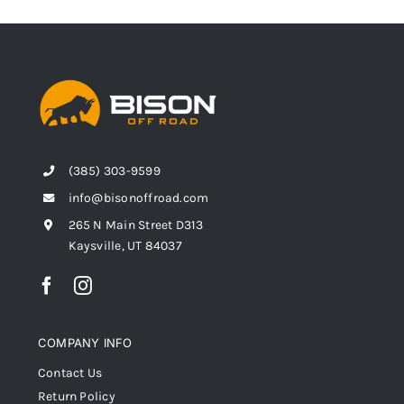
(385) 303-9599
info@bisonoffroad.com
265 N Main Street D313
Kaysville, UT 84037
COMPANY INFO
Contact Us
Return Policy