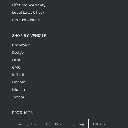
Lifetime Warranty
Local Laws Check
Product Videos
SHOP BY VEHICLE
Chevrolet
Dodge
Ford
GMC
Infiniti
Lincoln
Nissan
Toyota
PRODUCTS
Leveling Kits
Block Kits
Lighting
Lift Kits