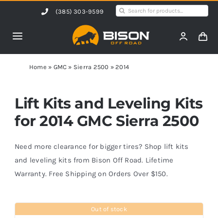
Skip
Search
(385) 303-9599
to
for:
content
Toggle
Navigation
Home
Home
»
GMC
»
Sierra 2500
»
2014
Products
Lift Kits and Leveling Kits
for 2014 GMC Sierra 2500
Shop by Vehicle
Need more clearance for bigger tires? Shop lift kits
Contact Us
and leveling kits from Bison Off Road. Lifetime
Warranty. Free Shipping on Orders Over $150.
Blog
Out of stock