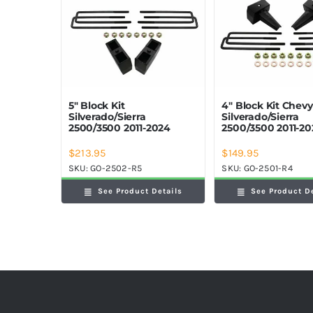
5″ Block Kit
4″ Block Kit Chev
Silverado/Sierra
Silverado/Sierra
2500/3500 2011-2024
2500/3500 2011-2
$
213.95
$
149.95
SKU:
GO-2502-R5
SKU:
GO-2501-R4
See Product Details
See Product D