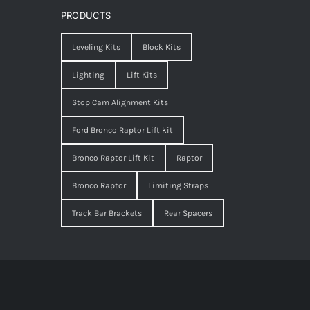
PRODUCTS
Leveling Kits
Block Kits
Lighting
Lift Kits
Stop Cam Alignment Kits
Ford Bronco Raptor Lift kit
Bronco Raptor Lift Kit
Raptor
Bronco Raptor
Limiting Straps
Track Bar Brackets
Rear Spacers