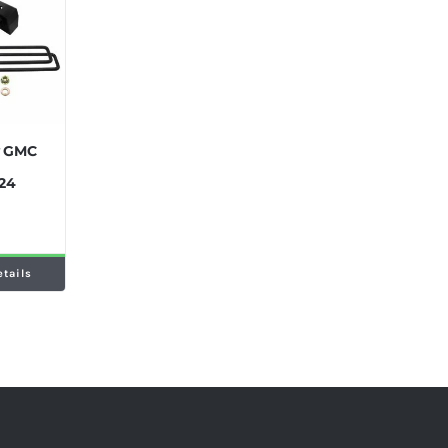
y GMC
024
etails