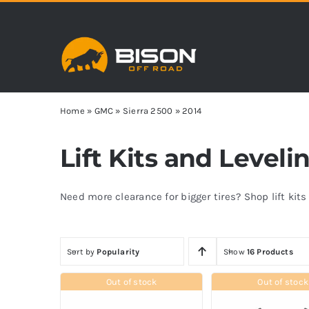
Skip
to
content
Home
»
GMC
»
Sierra 2500
»
2014
Lift Kits and Leveli
Need more clearance for bigger tires? Shop lift kit
Sort by
Popularity
Show
16 Products
Out of stock
Out of stock