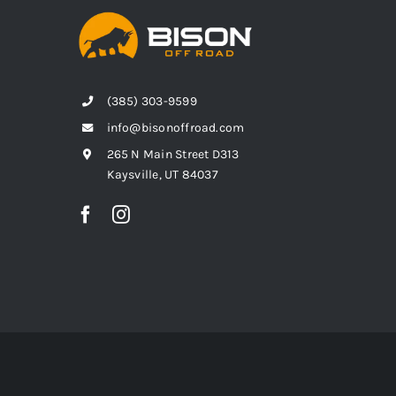
(385) 303-9599
info@bisonoffroad.com
265 N Main Street D313
Kaysville, UT 84037