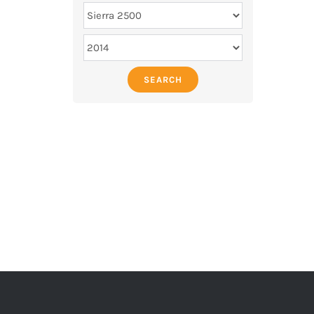
SEARCH