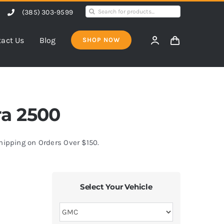
Search
(385) 303-9599
for:
act Us
Blog
SHOP NOW
ra 2500
Shipping on Orders Over $150.
Select Your Vehicle