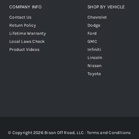
COMPANY INFO
SHOP BY VEHICLE
Contact Us
Chevrolet
Return Policy
Dodge
Lifetime Warranty
Ford
Local Laws Check
GMC
Product Videos
Infiniti
Lincoln
Nissan
Toyota
© Copyright 2026 Bison Off Road, LLC ·
Terms and Conditions