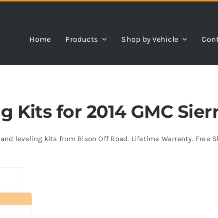
Home
Products
Shop by Vehicle
Cont
ng Kits for 2014 GMC Sier
s and leveling kits from Bison Off Road. Lifetime Warranty. Free 