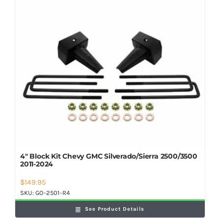
Shop Now
4″ Block Kit Chevy GMC Silverado/Sierra 2500/3500
2011-2024
$
149.95
SKU:
GO-2501-R4
See Product Details