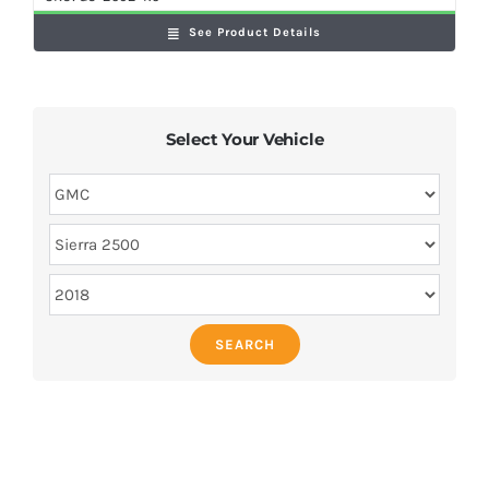
See Product Details
Select Your Vehicle
SEARCH