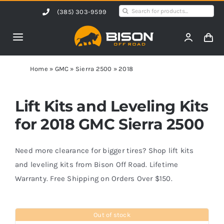
Skip
Search
(385) 303-9599
to
for:
content
Toggle
Navigation
Home
Home
»
GMC
»
Sierra 2500
»
2018
Products
Lift Kits and Leveling Kits
for 2018 GMC Sierra 2500
Shop by Vehicle
Need more clearance for bigger tires? Shop lift kits
Contact Us
and leveling kits from Bison Off Road. Lifetime
Warranty. Free Shipping on Orders Over $150.
Blog
Out of stock