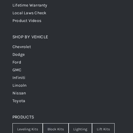
Lifetime Warranty
Local Laws Check
Product Videos
SHOP BY VEHICLE
Chevrolet
Dodge
Ford
GMC
Infiniti
Lincoln
Nissan
Toyota
PRODUCTS
Leveling Kits
Block Kits
Lighting
Lift Kits