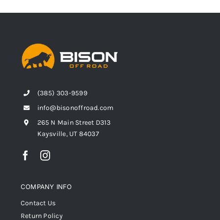
(385) 303-9599
info@bisonoffroad.com
265 N Main Street D313
Kaysville, UT 84037
COMPANY INFO
Contact Us
Return Policy