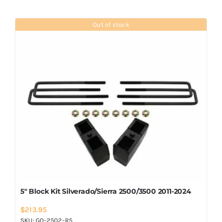
Out of stock
5″ Block Kit Silverado/Sierra 2500/3500 2011-2024
$
213.95
SKU:
GO-2502-R5