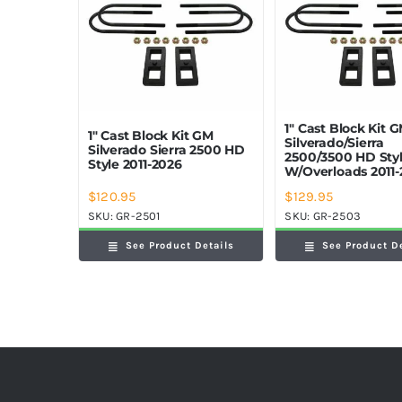
1″ Cast Block Kit 
1″ Cast Block Kit GM
Silverado/Sierra
Silverado Sierra 2500 HD
2500/3500 HD Sty
Style 2011-2026
W/Overloads 2011-
$
120.95
$
129.95
SKU:
GR-2501
SKU:
GR-2503
See Product Details
See Product D