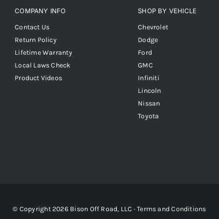
COMPANY INFO
SHOP BY VEHICLE
Contact Us
Chevrolet
Return Policy
Dodge
Lifetime Warranty
Ford
Local Laws Check
GMC
Product Videos
Infiniti
Lincoln
Nissan
Toyota
© Copyright 2026 Bison Off Road, LLC ·
Terms and Conditions