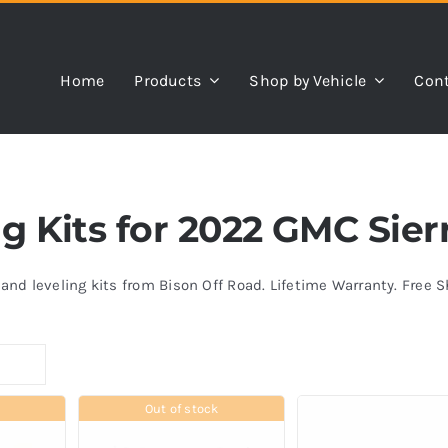
Home
Products
Shop by Vehicle
Cont
ing Kits for 2022 GMC Sie
s and leveling kits from Bison Off Road. Lifetime Warranty. Free 
Out of stock