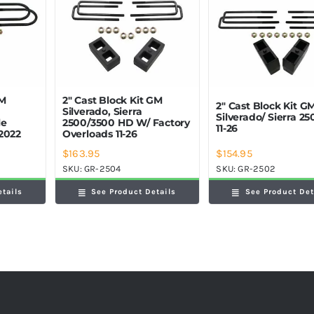
GM
2″ Cast Block Kit GM
2″ Cast Block Kit G
Silverado, Sierra
Silverado/ Sierra 2
le
2500/3500 HD W/ Factory
11-26
2022
Overloads 11-26
$
163.95
$
154.95
SKU:
GR-2504
SKU:
GR-2502
etails
See Product Details
See Product Det