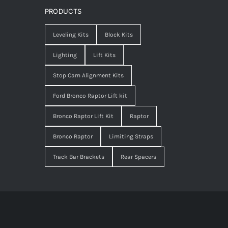
PRODUCTS
Leveling Kits
Block Kits
Lighting
Lift Kits
Stop Cam Alignment Kits
Ford Bronco Raptor Lift kit
Bronco Raptor Lift Kit
Raptor
Bronco Raptor
Limiting Straps
Track Bar Brackets
Rear Spacers