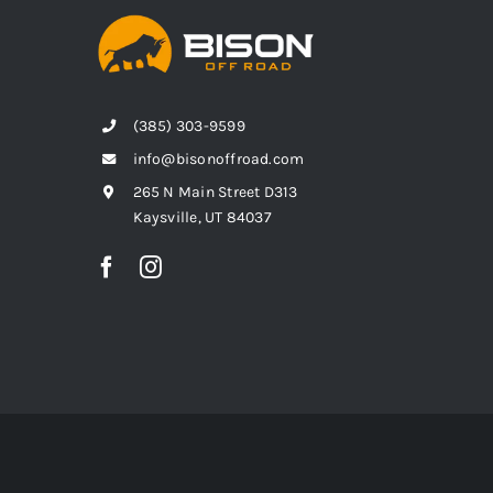
(385) 303-9599
info@bisonoffroad.com
265 N Main Street D313
Kaysville, UT 84037