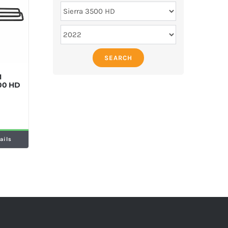
SEARCH
M
500 HD
ails