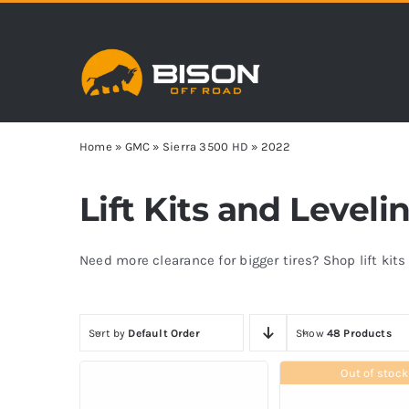
Skip
to
content
Home
»
GMC
»
Sierra 3500 HD
»
2022
Lift Kits and Level
Need more clearance for bigger tires? Shop lift kit
Sort by
Default Order
Show
48 Products
Out of stock