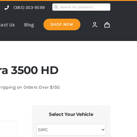
Search
(385) 303-9599
for:
act Us
Blog
SHOP NOW
rra 3500 HD
Shipping on Orders Over $150.
Select Your Vehicle