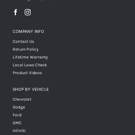
COMPANY INFO
Contact Us
Return Policy
Lifetime Warranty
Local Laws Check
Product Videos
SHOP BY VEHICLE
Chevrolet
Dodge
Ford
GMC
Infiniti