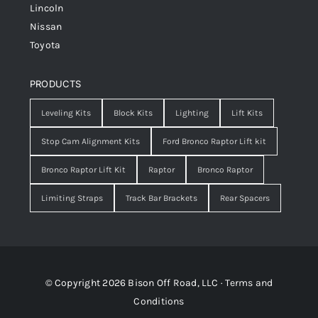
Lincoln
Nissan
Toyota
PRODUCTS
Leveling Kits
Block Kits
Lighting
Lift Kits
Stop Cam Alignment Kits
Ford Bronco Raptor Lift kit
Bronco Raptor Lift Kit
Raptor
Bronco Raptor
Limiting Straps
Track Bar Brackets
Rear Spacers
© Copyright 2026 Bison Off Road, LLC ·
Terms and
Conditions