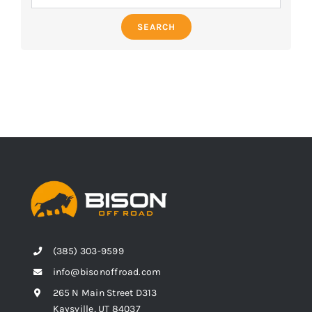
SEARCH
(385) 303-9599
info@bisonoffroad.com
265 N Main Street D313
Kaysville, UT 84037