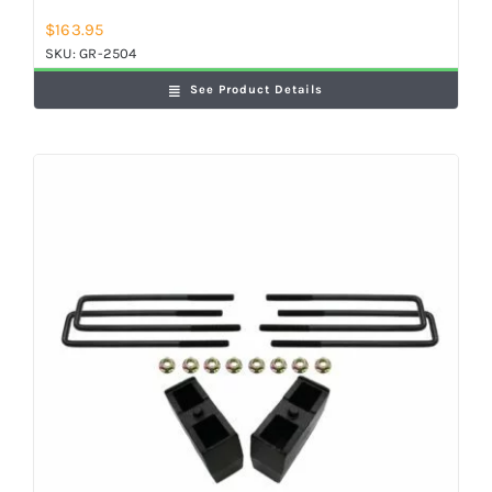
$
163.95
SKU:
GR-2504
See Product Details