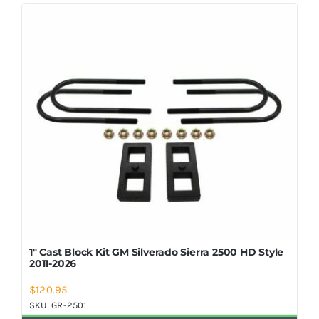
Shop Now
1″ Cast Block Kit GM Silverado Sierra 2500 HD Style
2011-2026
$
120.95
SKU:
GR-2501