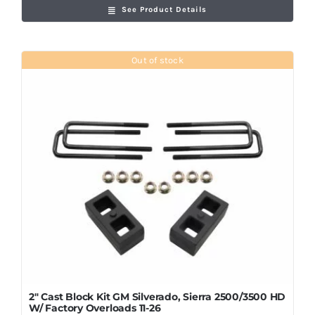
See Product Details
Out of stock
2″ Cast Block Kit GM Silverado, Sierra 2500/3500 HD
W/ Factory Overloads 11-26