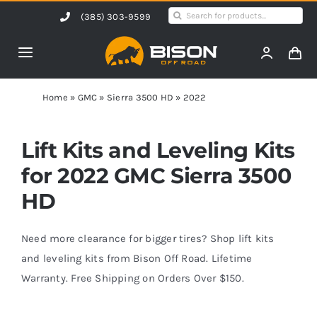
Skip
Search
(385) 303-9599
to
for:
content
Toggle
Navigation
Home
Home
»
GMC
»
Sierra 3500 HD
»
2022
Products
Lift Kits and Leveling Kits
for 2022 GMC Sierra 3500
Shop by Vehicle
HD
Contact Us
Need more clearance for bigger tires? Shop lift kits
and leveling kits from Bison Off Road. Lifetime
Warranty. Free Shipping on Orders Over $150.
Blog