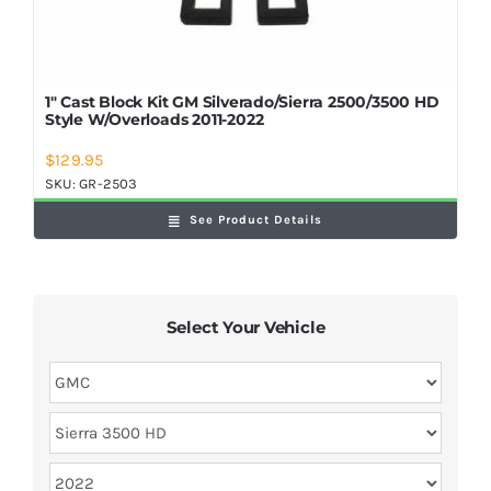
1″ Cast Block Kit GM Silverado/Sierra 2500/3500 HD
Style W/Overloads 2011-2022
$
129.95
SKU:
GR-2503
See Product Details
Select Your Vehicle