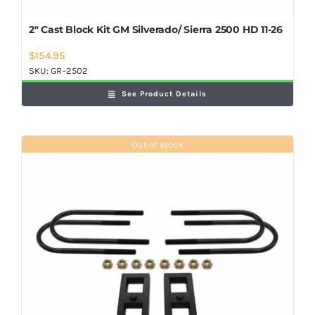
2″ Cast Block Kit GM Silverado/ Sierra 2500 HD 11-26
$
154.95
SKU:
GR-2502
See Product Details
Out of stock