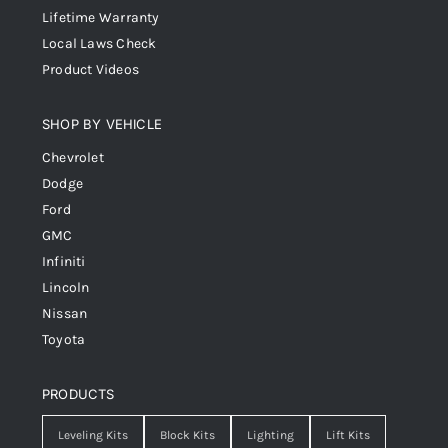
Lifetime Warranty
Local Laws Check
Product Videos
SHOP BY VEHICLE
Chevrolet
Dodge
Ford
GMC
Infiniti
Lincoln
Nissan
Toyota
PRODUCTS
Leveling Kits
Block Kits
Lighting
Lift Kits