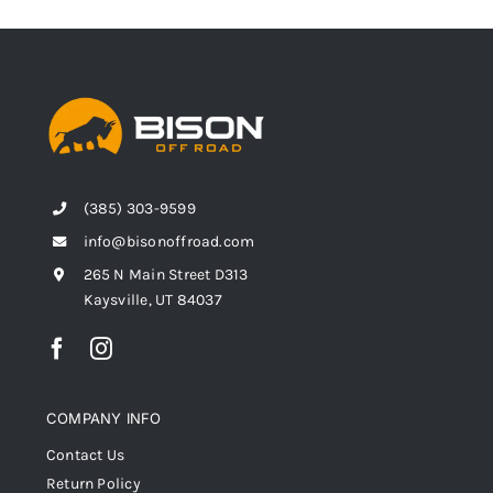
(385) 303-9599
info@bisonoffroad.com
265 N Main Street D313
Kaysville, UT 84037
COMPANY INFO
Contact Us
Return Policy