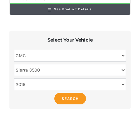
See Product Details
Select Your Vehicle
SEARCH