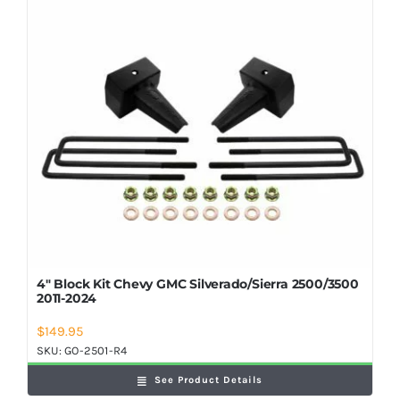
Shop Now
4″ Block Kit Chevy GMC Silverado/Sierra 2500/3500
2011-2024
$
149.95
SKU:
GO-2501-R4
See Product Details