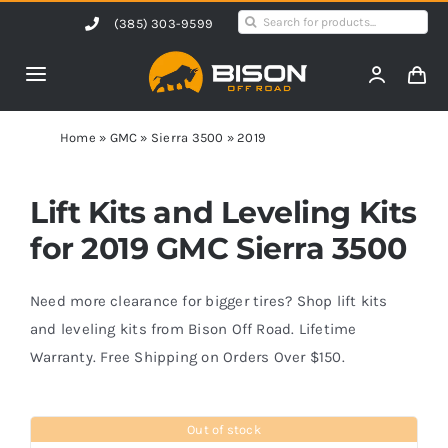
Skip
Search
(385) 303-9599
to
for:
content
Toggle
Navigation
Home
Home
»
GMC
»
Sierra 3500
»
2019
Products
Lift Kits and Leveling Kits
for 2019 GMC Sierra 3500
Shop by Vehicle
Need more clearance for bigger tires? Shop lift kits
Contact Us
and leveling kits from Bison Off Road. Lifetime
Warranty. Free Shipping on Orders Over $150.
Blog
Out of stock