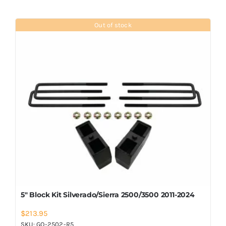
Out of stock
5″ Block Kit Silverado/Sierra 2500/3500 2011-2024
$
213.95
SKU:
GO-2502-R5