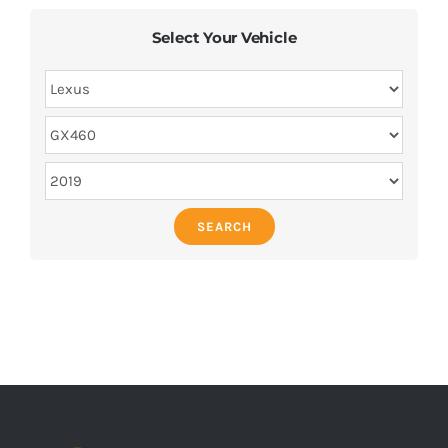
Select Your Vehicle
SEARCH