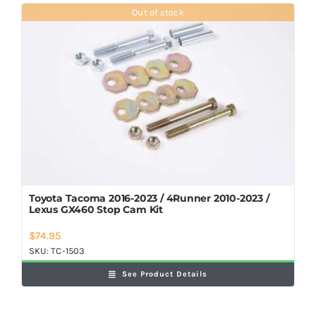
Shop Now
Out of stock
Toyota Tacoma 2016-2023 / 4Runner 2010-2023 /
Lexus GX460 Stop Cam Kit
$
74.95
SKU:
TC-1503
See Product Details