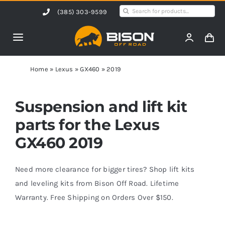
Skip
Search
(385) 303-9599
to
for:
content
Toggle
Navigation
Home
Home
»
Lexus
»
GX460
»
2019
Products
Suspension and lift kit
parts for the Lexus
Shop by Vehicle
GX460 2019
Contact Us
Need more clearance for bigger tires? Shop lift kits
and leveling kits from Bison Off Road. Lifetime
Warranty. Free Shipping on Orders Over $150.
Blog