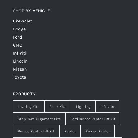
SHOP BY VEHICLE
Chevrolet
Dodge
Ford
GMC
Infiniti
Lincoln
Nissan
Toyota
PRODUCTS
Leveling Kits
Block Kits
Lighting
Lift Kits
Stop Cam Alignment Kits
Ford Bronco Raptor Lift kit
Bronco Raptor Lift Kit
Raptor
Bronco Raptor