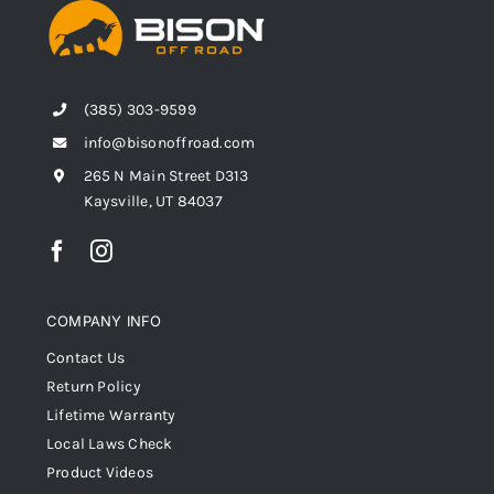
(385) 303-9599
info@bisonoffroad.com
265 N Main Street D313
Kaysville, UT 84037
COMPANY INFO
Contact Us
Return Policy
Lifetime Warranty
Local Laws Check
Product Videos