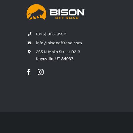
(385) 303-9599
info@bisonoffroad.com
265 N Main Street D313
Kaysville, UT 84037