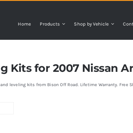
Home
Products
Shop by Vehicle
Cont
ing Kits for 2007 Nissan 
s and leveling kits from Bison Off Road. Lifetime Warranty. Free 