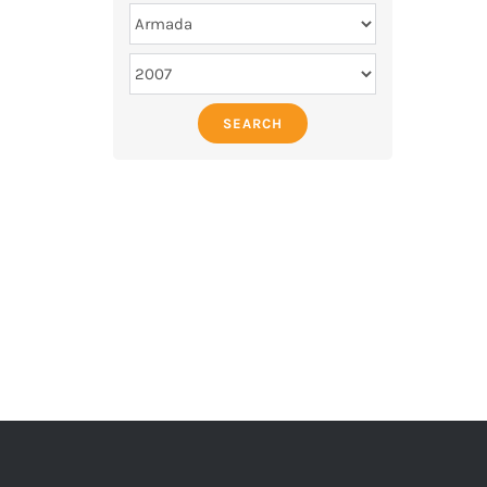
SEARCH