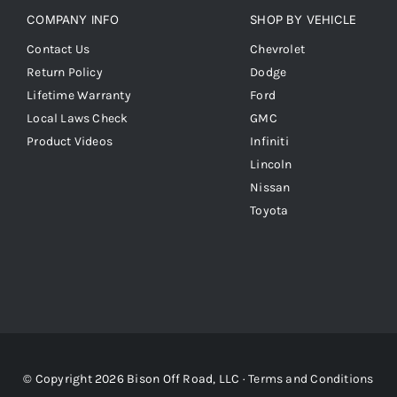
COMPANY INFO
SHOP BY VEHICLE
Contact Us
Chevrolet
Return Policy
Dodge
Lifetime Warranty
Ford
Local Laws Check
GMC
Product Videos
Infiniti
Lincoln
Nissan
Toyota
© Copyright 2026 Bison Off Road, LLC ·
Terms and Conditions