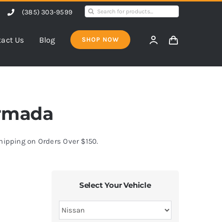
Search
(385) 303-9599
for:
act Us
Blog
SHOP NOW
Armada
Shipping on Orders Over $150.
Select Your Vehicle