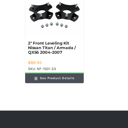
2″ Front Leveling Kit
Nissan Titan / Armada /
QX56 2004-2007
$
89.95
SKU:
NF-1501-33
See Product Details