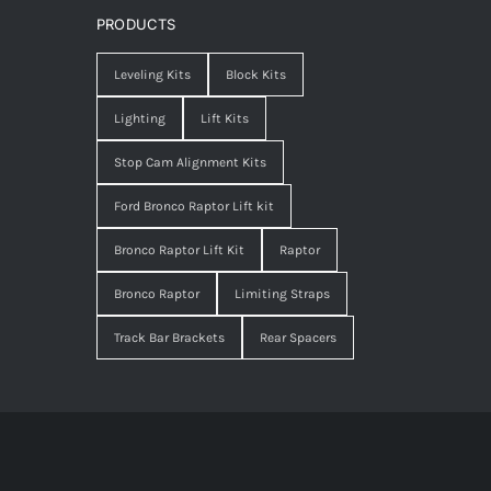
PRODUCTS
Leveling Kits
Block Kits
Lighting
Lift Kits
Stop Cam Alignment Kits
Ford Bronco Raptor Lift kit
Bronco Raptor Lift Kit
Raptor
Bronco Raptor
Limiting Straps
Track Bar Brackets
Rear Spacers