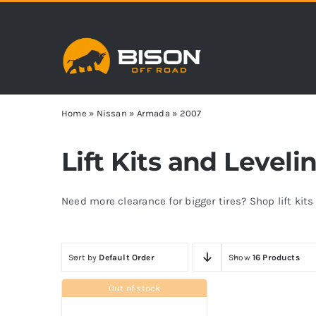
Skip
to
content
Home
»
Nissan
»
Armada
»
2007
Lift Kits and Level
Need more clearance for bigger tires? Shop lift kit
Sort by
Default Order
Show
16 Products
Out of stock