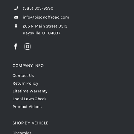
(385) 303-9599
info@bisonoffroad.com
265 N Main Street D313
Kaysville, UT 84037
COMPANY INFO
Contact Us
Return Policy
Lifetime Warranty
Local Laws Check
Product Videos
SHOP BY VEHICLE
Chevrolet