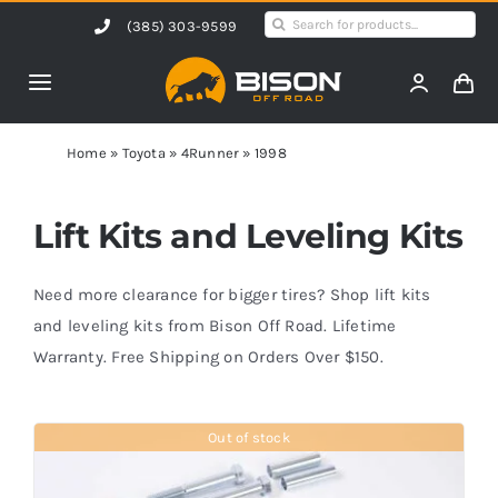
Skip
Search
(385) 303-9599
to
for:
content
Toggle
Navigation
Home
Home
»
Toyota
»
4Runner
»
1998
Products
Lift Kits and Leveling Kits
Shop by Vehicle
Need more clearance for bigger tires? Shop lift kits
and leveling kits from Bison Off Road. Lifetime
Warranty. Free Shipping on Orders Over $150.
Contact Us
Out of stock
Blog