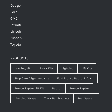
Dodge
Ford
GMC
Infiniti
Lincoln
Nissan
Toyota
PRODUCTS
Leveling Kits
Block Kits
Lighting
Lift Kits
Stop Cam Alignment Kits
Ford Bronco Raptor Lift kit
Bronco Raptor Lift Kit
Raptor
Bronco Raptor
Limiting Straps
Track Bar Brackets
Rear Spacers