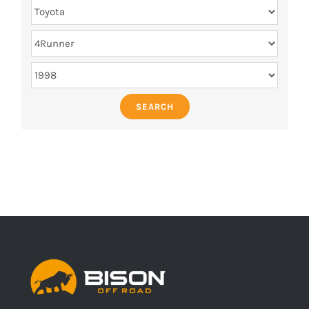
SEARCH