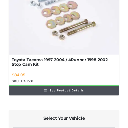
Shop Now
Toyota Tacoma 1997-2004 / 4Runner 1998-2002
Stop Cam Kit
$
84.95
SKU:
TC-1501
See Product Details
Select Your Vehicle