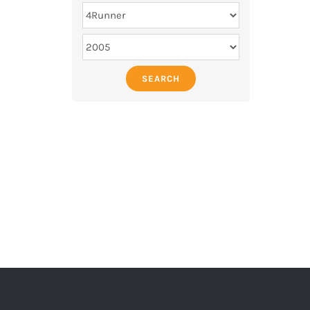
SEARCH