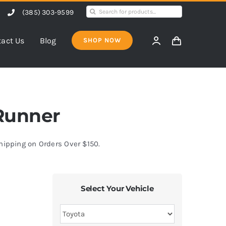
Search
(385) 303-9599
for:
act Us
Blog
SHOP NOW
4Runner
Shipping on Orders Over $150.
Select Your Vehicle