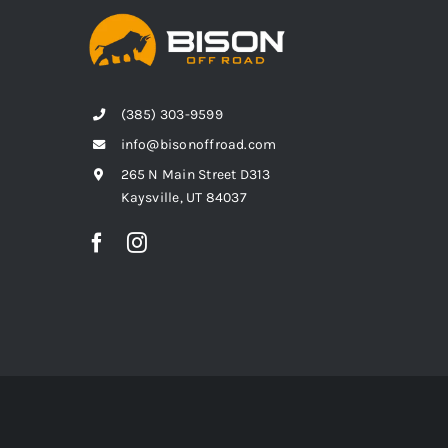
(385) 303-9599
info@bisonoffroad.com
265 N Main Street D313
Kaysville, UT 84037