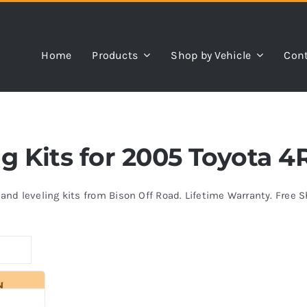
Home
Products
Shop by Vehicle
Cont
ing Kits for 2005 Toyota 
s and leveling kits from Bison Off Road. Lifetime Warranty. Free 