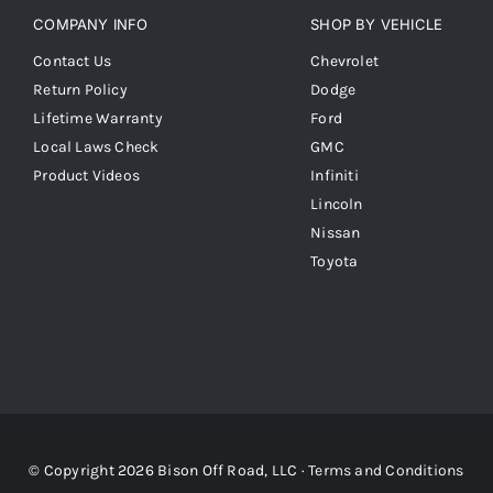
COMPANY INFO
SHOP BY VEHICLE
Contact Us
Chevrolet
Return Policy
Dodge
Lifetime Warranty
Ford
Local Laws Check
GMC
Product Videos
Infiniti
Lincoln
Nissan
Toyota
© Copyright 2026 Bison Off Road, LLC ·
Terms and Conditions