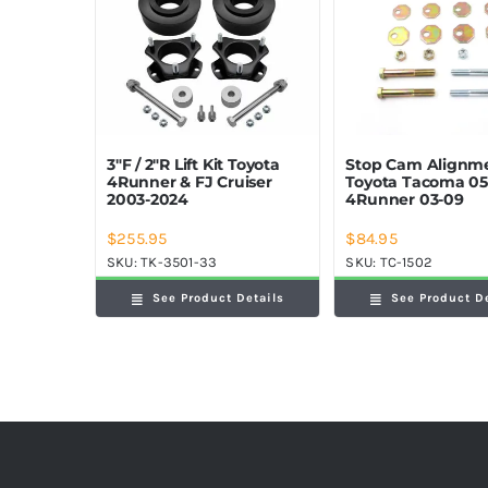
Stop Cam Alignme
3″F / 2″R Lift Kit Toyota
Toyota Tacoma 05
4Runner & FJ Cruiser
4Runner 03-09
2003-2024
$
255.95
$
84.95
SKU:
TK-3501-33
SKU:
TC-1502
See Product Details
See Product D