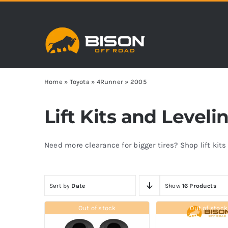
Skip
to
content
Home
»
Toyota
»
4Runner
»
2005
Lift Kits and Level
Need more clearance for bigger tires? Shop lift kit
Sort by
Date
Show
16 Products
Out of stock
Out of stock