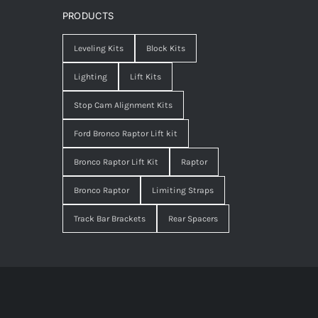
PRODUCTS
Leveling Kits
Block Kits
Lighting
Lift Kits
Stop Cam Alignment Kits
Ford Bronco Raptor Lift kit
Bronco Raptor Lift Kit
Raptor
Bronco Raptor
Limiting Straps
Track Bar Brackets
Rear Spacers