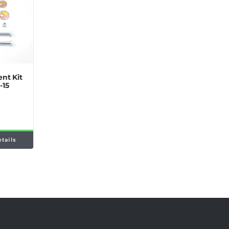
nt Kit
-15
etails