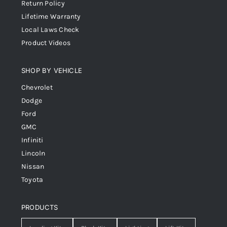
Return Policy
Lifetime Warranty
Local Laws Check
Product Videos
SHOP BY VEHICLE
Chevrolet
Dodge
Ford
GMC
Infiniti
Lincoln
Nissan
Toyota
PRODUCTS