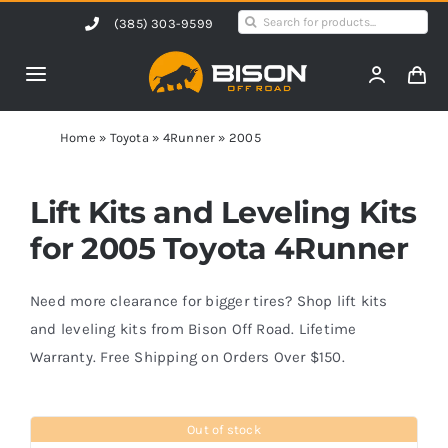
Skip
Search
(385) 303-9599
to
for:
content
Toggle
Navigation
Home
Home
»
Toyota
»
4Runner
»
2005
Products
Lift Kits and Leveling Kits
for 2005 Toyota 4Runner
Shop by Vehicle
Need more clearance for bigger tires? Shop lift kits
Contact Us
and leveling kits from Bison Off Road. Lifetime
Warranty. Free Shipping on Orders Over $150.
Blog
Out of stock