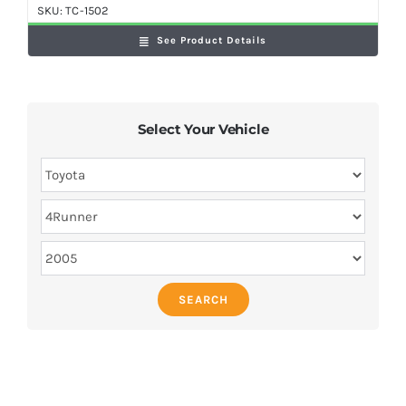
SKU:
TC-1502
See Product Details
Select Your Vehicle
SEARCH