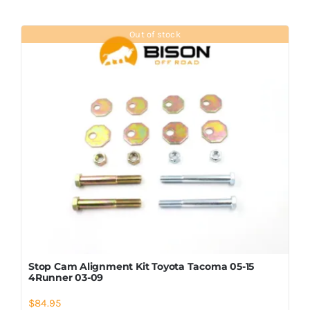
Out of stock
Stop Cam Alignment Kit Toyota Tacoma 05-15
4Runner 03-09
$
84.95