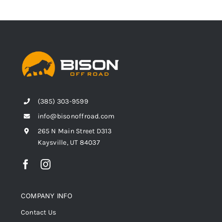
(385) 303-9599
info@bisonoffroad.com
265 N Main Street D313
Kaysville, UT 84037
COMPANY INFO
Contact Us