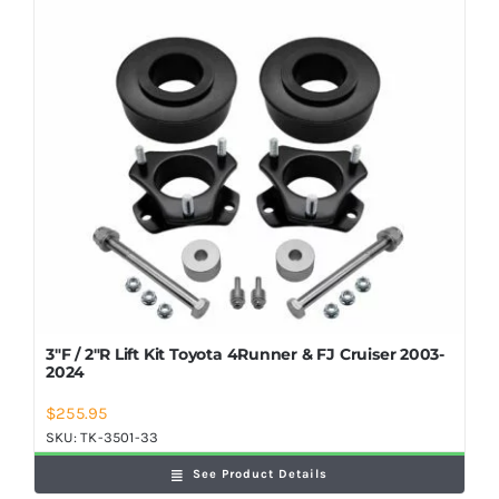
Shop Now
3″F / 2″R Lift Kit Toyota 4Runner & FJ Cruiser 2003-
2024
$
255.95
SKU:
TK-3501-33
See Product Details