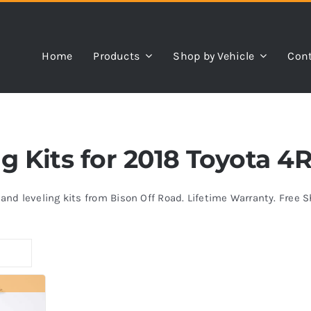
Home
Products
Shop by Vehicle
Cont
ing Kits for 2018 Toyota 
s and leveling kits from Bison Off Road. Lifetime Warranty. Free 