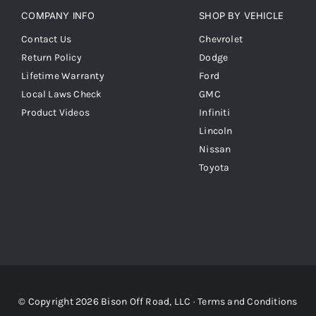
COMPANY INFO
SHOP BY VEHICLE
Contact Us
Chevrolet
Return Policy
Dodge
Lifetime Warranty
Ford
Local Laws Check
GMC
Product Videos
Infiniti
Lincoln
Nissan
Toyota
© Copyright 2026 Bison Off Road, LLC ·
Terms and Conditions