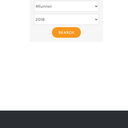
SEARCH