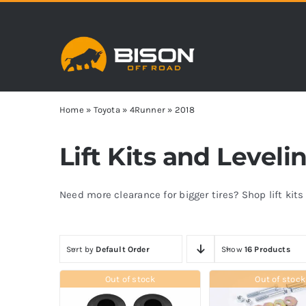
Skip
to
content
Home
»
Toyota
»
4Runner
»
2018
Lift Kits and Level
Need more clearance for bigger tires? Shop lift kit
Sort by
Default Order
Show
16 Products
Out of stock
Out of stock