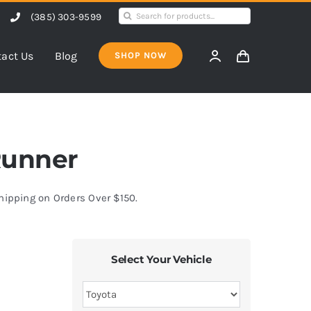
Search
(385) 303-9599
for:
act Us
Blog
SHOP NOW
4Runner
Shipping on Orders Over $150.
Select Your Vehicle