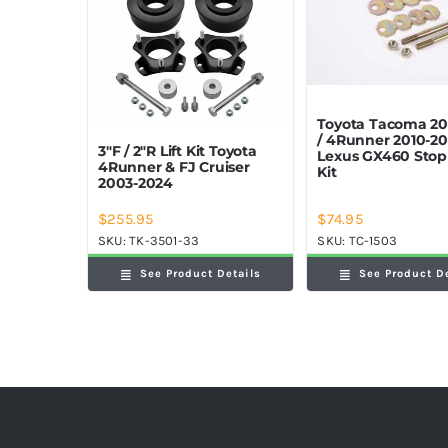
Toyota Tacoma 20
/ 4Runner 2010-20
3″F / 2″R Lift Kit Toyota
Lexus GX460 Sto
4Runner & FJ Cruiser
Kit
2003-2024
$
74.95
$
255.95
SKU:
TC-1503
SKU:
TK-3501-33
See Product D
See Product Details