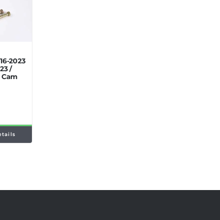
16-2023
23 /
p Cam
etails