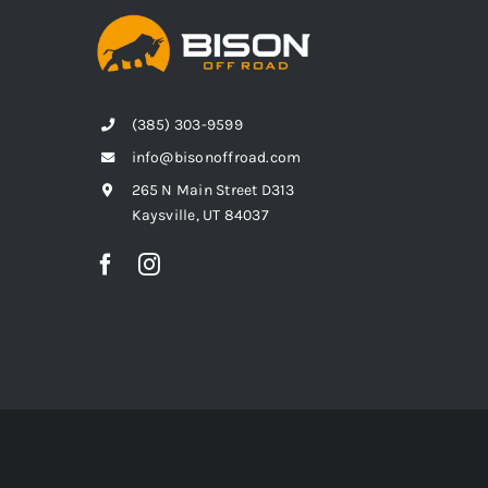
(385) 303-9599
info@bisonoffroad.com
265 N Main Street D313
Kaysville, UT 84037