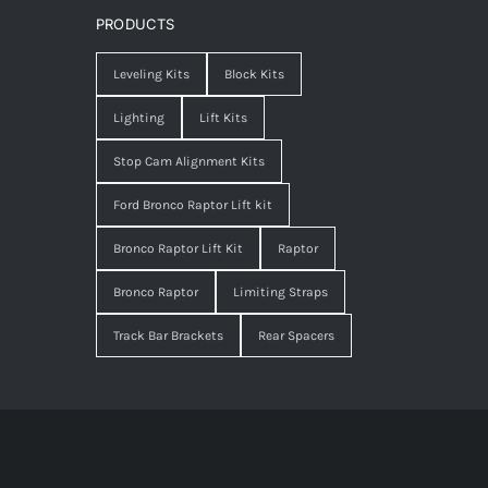
PRODUCTS
Leveling Kits
Block Kits
Lighting
Lift Kits
Stop Cam Alignment Kits
Ford Bronco Raptor Lift kit
Bronco Raptor Lift Kit
Raptor
Bronco Raptor
Limiting Straps
Track Bar Brackets
Rear Spacers