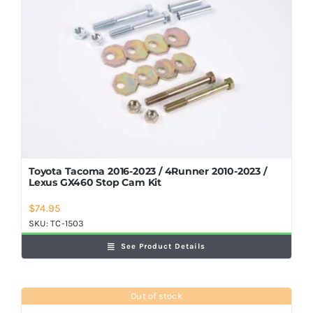
Shop Now
Toyota Tacoma 2016-2023 / 4Runner 2010-2023 /
Lexus GX460 Stop Cam Kit
$
74.95
SKU:
TC-1503
See Product Details
Out of stock