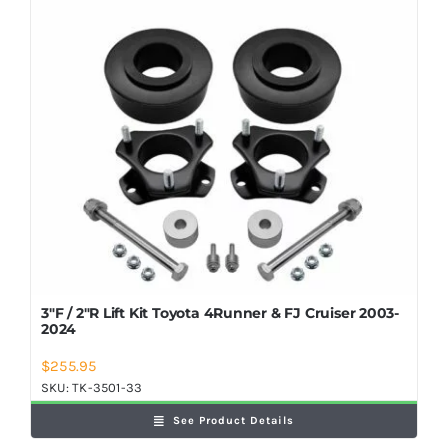
3″F / 2″R Lift Kit Toyota 4Runner & FJ Cruiser 2003-
2024
$
255.95
SKU:
TK-3501-33
See Product Details