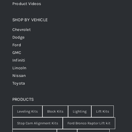
Product Videos
SHOP BY VEHICLE
Chevrolet
Dodge
Ford
GMC
Infiniti
Lincoln
Nissan
Toyota
PRODUCTS
Leveling Kits
Block Kits
Lighting
Lift Kits
Stop Cam Alignment Kits
Ford Bronco Raptor Lift kit