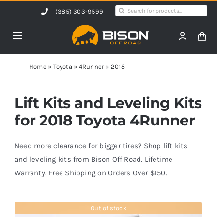
Skip
Search
(385) 303-9599
to
for:
content
Toggle
Navigation
Home
Home
»
Toyota
»
4Runner
»
2018
Products
Lift Kits and Leveling Kits
for 2018 Toyota 4Runner
Shop by Vehicle
Need more clearance for bigger tires? Shop lift kits
Contact Us
and leveling kits from Bison Off Road. Lifetime
Warranty. Free Shipping on Orders Over $150.
Blog
Out of stock