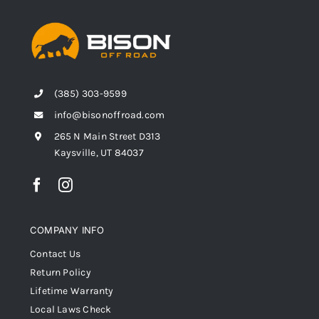
(385) 303-9599
info@bisonoffroad.com
265 N Main Street D313
Kaysville, UT 84037
COMPANY INFO
Contact Us
Return Policy
Lifetime Warranty
Local Laws Check