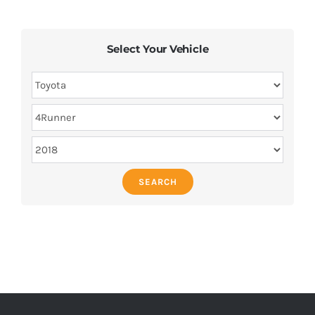
Select Your Vehicle
SEARCH