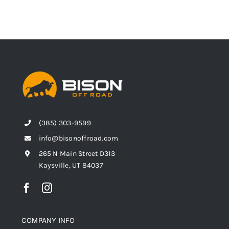
(385) 303-9599
info@bisonoffroad.com
265 N Main Street D313
Kaysville, UT 84037
COMPANY INFO