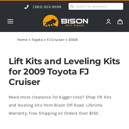
Skip
Search
(385) 303-9599
to
for:
content
Toggle
Navigation
Home
Home
»
Toyota
»
FJ Cruiser
»
2009
Products
Lift Kits and Leveling Kits
for 2009 Toyota FJ
Shop by Vehicle
Cruiser
Contact Us
Need more clearance for bigger tires? Shop lift kits
and leveling kits from Bison Off Road. Lifetime
Warranty. Free Shipping on Orders Over $150.
Blog