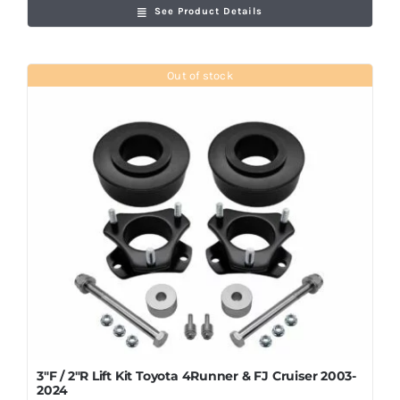
See Product Details
Out of stock
3″F / 2″R Lift Kit Toyota 4Runner & FJ Cruiser 2003-
2024