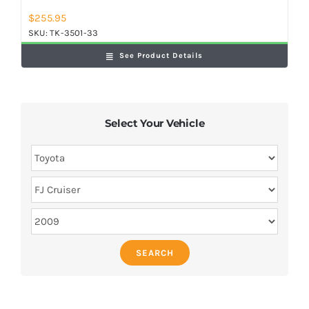
$
255.95
SKU:
TK-3501-33
See Product Details
Select Your Vehicle
SEARCH