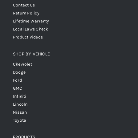
Contact Us
Return Policy
Lifetime Warranty
Local Laws Check
Product Videos
SHOP BY VEHICLE
Chevrolet
Dodge
Ford
GMC
Infiniti
Lincoln
Nissan
Toyota
PRODUCTS