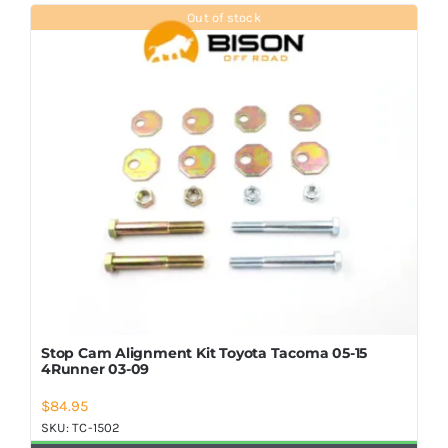
Shop Now
Out of stock
Stop Cam Alignment Kit Toyota Tacoma 05-15
4Runner 03-09
$
84.95
SKU:
TC-1502