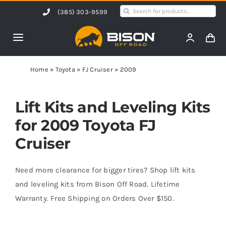
Skip
Search
(385) 303-9599
to
for:
content
Toggle
Navigation
Home
Home
»
Toyota
»
FJ Cruiser
»
2009
Products
Lift Kits and Leveling Kits
for 2009 Toyota FJ
Shop by Vehicle
Cruiser
Contact Us
Need more clearance for bigger tires? Shop lift kits
and leveling kits from Bison Off Road. Lifetime
Warranty. Free Shipping on Orders Over $150.
Blog