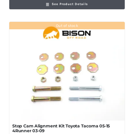
See Product Details
Out of stock
Stop Cam Alignment Kit Toyota Tacoma 05-15
4Runner 03-09