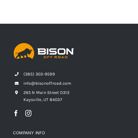
(385) 303-9599
info@bisonoffroad.com
265 N Main Street D313
Kaysville, UT 84037
COMPANY INFO