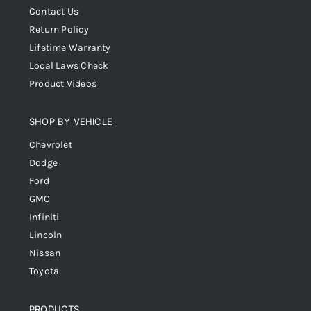
Contact Us
Return Policy
Lifetime Warranty
Local Laws Check
Product Videos
SHOP BY VEHICLE
Chevrolet
Dodge
Ford
GMC
Infiniti
Lincoln
Nissan
Toyota
PRODUCTS