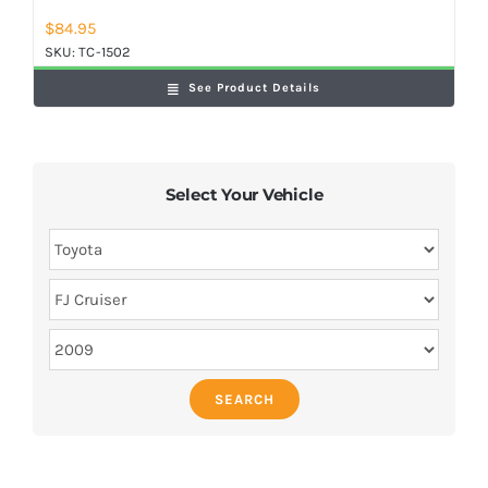
$
84.95
SKU:
TC-1502
See Product Details
Select Your Vehicle
SEARCH