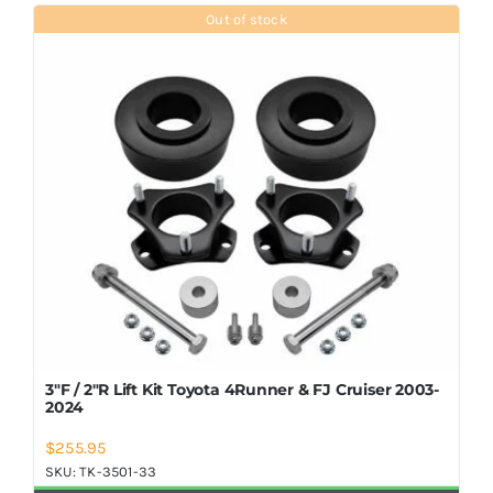
Shop Now
Out of stock
3″F / 2″R Lift Kit Toyota 4Runner & FJ Cruiser 2003-
2024
$
255.95
SKU:
TK-3501-33