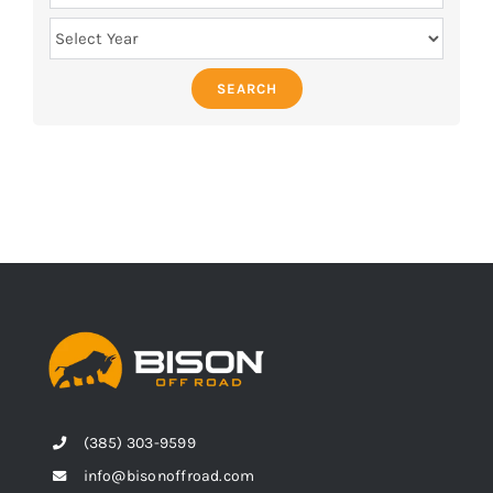
SEARCH
(385) 303-9599
info@bisonoffroad.com