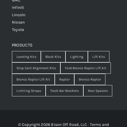
GMC
Infiniti
Lincoln
Nissan
Toyota
PRODUCTS
Leveling Kits
Block Kits
Lighting
Lift Kits
Stop Cam Alignment Kits
Ford Bronco Raptor Lift kit
Bronco Raptor Lift Kit
Raptor
Bronco Raptor
Limiting Straps
Track Bar Brackets
Rear Spacers
© Copyright 2026 Bison Off Road, LLC ·
Terms and