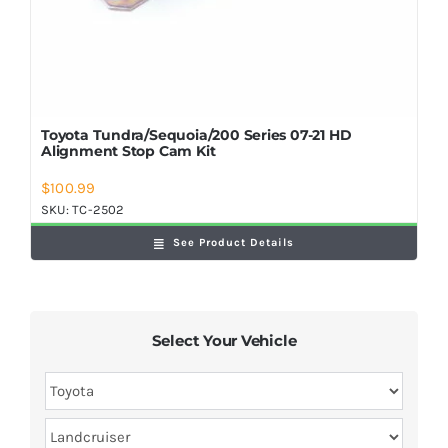
Toyota Tundra/Sequoia/200 Series 07-21 HD
Alignment Stop Cam Kit
$
100.99
SKU:
TC-2502
See Product Details
Select Your Vehicle