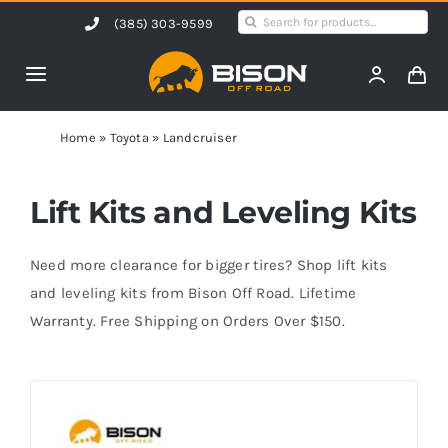
Skip
Search
(385) 303-9599
to
for:
content
Toggle
Navigation
Home
Home
»
Toyota
»
Landcruiser
Products
Lift Kits and Leveling Kits
Shop by Vehicle
Need more clearance for bigger tires? Shop lift kits
and leveling kits from Bison Off Road. Lifetime
Warranty. Free Shipping on Orders Over $150.
Contact Us
Blog