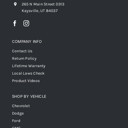
265 N Main Street D313
Kaysville, UT 84037
COMPANY INFO
Contact Us
Return Policy
Lifetime Warranty
Local Laws Check
Product Videos
SHOP BY VEHICLE
Chevrolet
Dodge
Ford