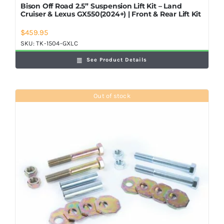
Bison Off Road 2.5” Suspension Lift Kit – Land
Cruiser & Lexus GX550(2024+) | Front & Rear Lift Kit
$
459.95
SKU:
TK-1504-GXLC
See Product Details
Out of stock