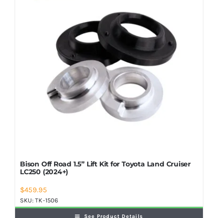
Shop Now
Bison Off Road 1.5” Lift Kit for Toyota Land Cruiser
LC250 (2024+)
$
459.95
SKU:
TK-1506
See Product Details