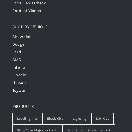
Local Laws Check
Product Videos
SHOP BY VEHICLE
Chevrolet
Dodge
Ford
GMC
Infiniti
Lincoln
Nissan
Toyota
PRODUCTS
Leveling Kits
Block Kits
Lighting
Lift Kits
Stop Cam Alignment Kits
Ford Bronco Raptor Lift kit