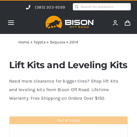
Skip
Search
(385) 303-9599
to
for:
content
Toggle
Navigation
Home
Home
»
Toyota
»
Sequoia
»
2014
Products
Lift Kits and Leveling Kits
Shop by Vehicle
Need more clearance for bigger tires? Shop lift kits
and leveling kits from Bison Off Road. Lifetime
Warranty. Free Shipping on Orders Over $150.
Contact Us
Out of stock
Blog