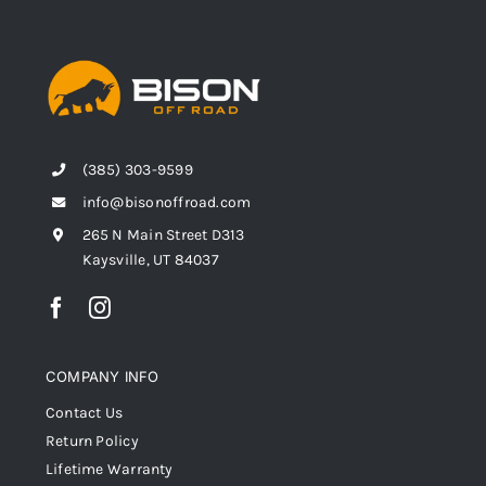
(385) 303-9599
info@bisonoffroad.com
265 N Main Street D313
Kaysville, UT 84037
COMPANY INFO
Contact Us
Return Policy
Lifetime Warranty