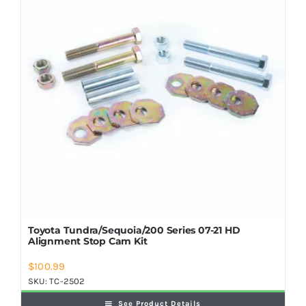
Shop Now
Toyota Tundra/Sequoia/200 Series 07-21 HD
Alignment Stop Cam Kit
$
100.99
SKU:
TC-2502
See Product Details