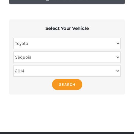
Select Your Vehicle
SEARCH