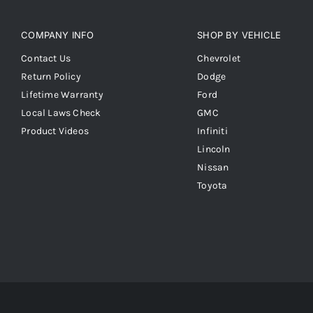
COMPANY INFO
SHOP BY VEHICLE
Contact Us
Chevrolet
Return Policy
Dodge
Lifetime Warranty
Ford
Local Laws Check
GMC
Product Videos
Infiniti
Lincoln
Nissan
Toyota