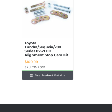
Toyota
Tundra/Sequoia/200
Series 07-21 HD
Alignment Stop Cam Kit
$
100.99
SKU:
TC-2502
See Product Details