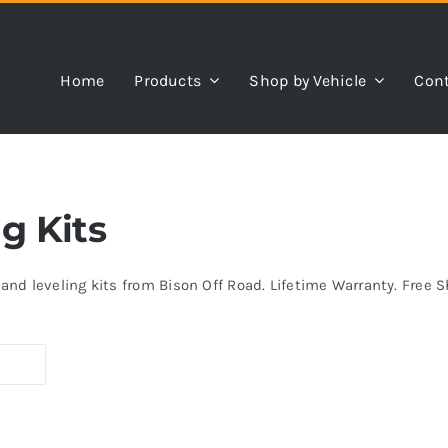
Home
Products
Shop by Vehicle
Cont
ng Kits
s and leveling kits from Bison Off Road. Lifetime Warranty. Free 