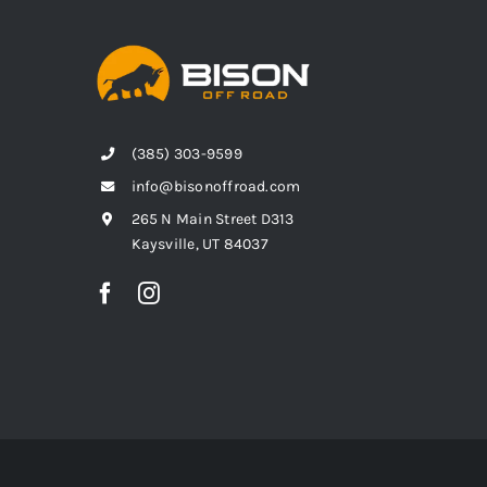
(385) 303-9599
info@bisonoffroad.com
265 N Main Street D313
Kaysville, UT 84037