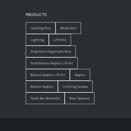
PRODUCTS
Leveling Kits
Block Kits
Lighting
Lift Kits
Stop Cam Alignment Kits
Ford Bronco Raptor Lift kit
Bronco Raptor Lift Kit
Raptor
Bronco Raptor
Limiting Straps
Track Bar Brackets
Rear Spacers