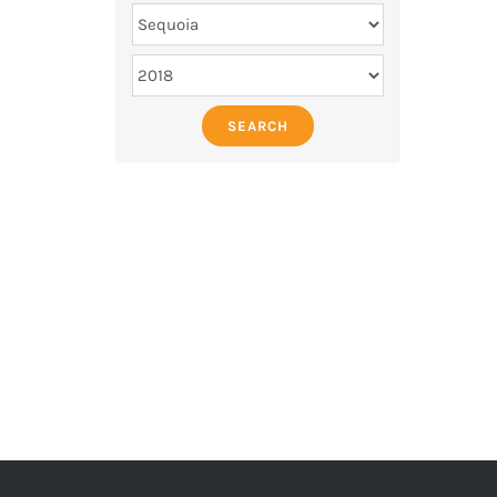
SEARCH