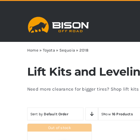
Skip
to
content
Home
»
Toyota
»
Sequoia
»
2018
Lift Kits and Leveli
Need more clearance for bigger tires? Shop lift kit
Sort by
Default Order
Show
16 Products
Out of stock