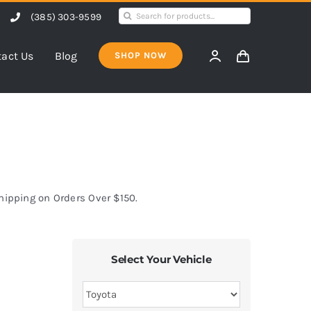
Search
(385) 303-9599
for:
act Us
Blog
SHOP NOW
Shipping on Orders Over $150.
Select Your Vehicle