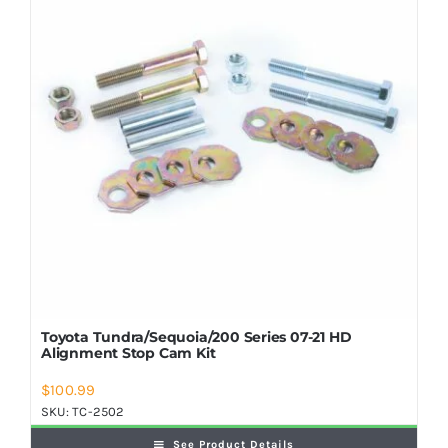
Shop Now
Toyota Tundra/Sequoia/200 Series 07-21 HD
Alignment Stop Cam Kit
$
100.99
SKU:
TC-2502
See Product Details