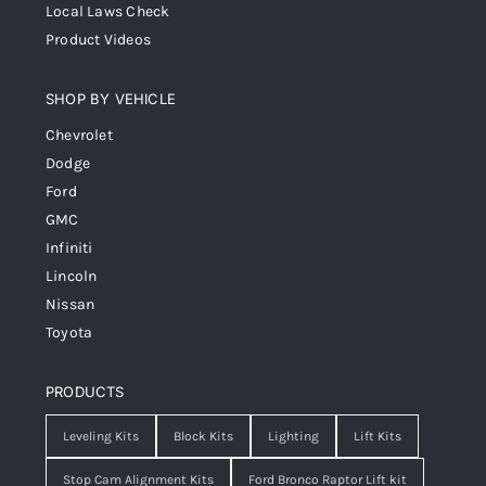
Local Laws Check
Product Videos
SHOP BY VEHICLE
Chevrolet
Dodge
Ford
GMC
Infiniti
Lincoln
Nissan
Toyota
PRODUCTS
Leveling Kits
Block Kits
Lighting
Lift Kits
Stop Cam Alignment Kits
Ford Bronco Raptor Lift kit