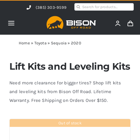
Skip
Search
(385) 303-9599
to
for:
content
Toggle
Navigation
Home
Home
»
Toyota
»
Sequoia
»
2020
Products
Lift Kits and Leveling Kits
Shop by Vehicle
Need more clearance for bigger tires? Shop lift kits
and leveling kits from Bison Off Road. Lifetime
Warranty. Free Shipping on Orders Over $150.
Contact Us
Out of stock
Blog