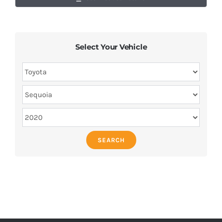
Select Your Vehicle
SEARCH