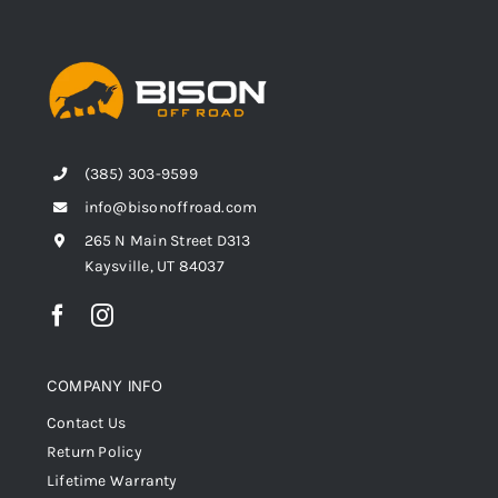
(385) 303-9599
info@bisonoffroad.com
265 N Main Street D313
Kaysville, UT 84037
COMPANY INFO
Contact Us
Return Policy
Lifetime Warranty