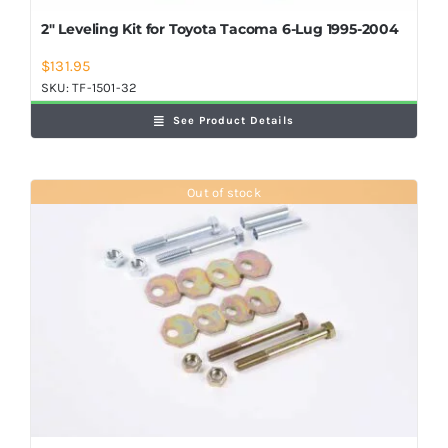
2″ Leveling Kit for Toyota Tacoma 6-Lug 1995-2004
$
131.95
SKU:
TF-1501-32
See Product Details
Out of stock