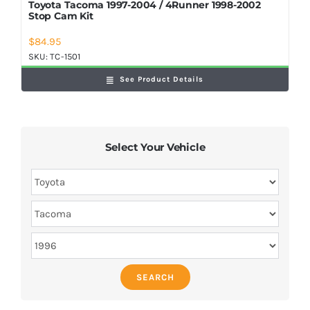
Toyota Tacoma 1997-2004 / 4Runner 1998-2002
Stop Cam Kit
$
84.95
SKU:
TC-1501
See Product Details
Select Your Vehicle
SEARCH