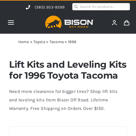
Skip
Search
(385) 303-9599
to
for:
content
Toggle
Navigation
Home
Home
»
Toyota
»
Tacoma
»
1996
Products
Lift Kits and Leveling Kits
for 1996 Toyota Tacoma
Shop by Vehicle
Need more clearance for bigger tires? Shop lift kits
Contact Us
and leveling kits from Bison Off Road. Lifetime
Warranty. Free Shipping on Orders Over $150.
Blog