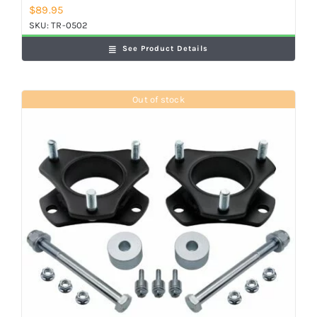
$
89.95
SKU:
TR-0502
See Product Details
Out of stock