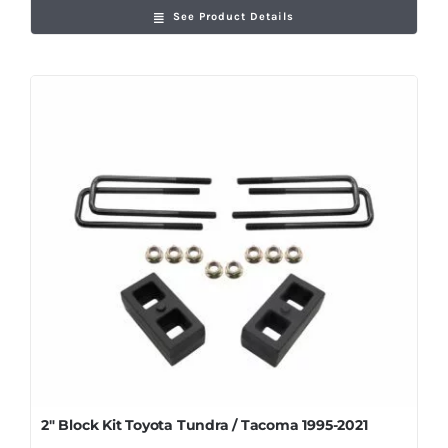
See Product Details
2″ Block Kit Toyota Tundra / Tacoma 1995-2021