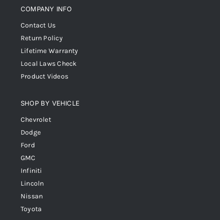
COMPANY INFO
Contact Us
Return Policy
Lifetime Warranty
Local Laws Check
Product Videos
SHOP BY VEHICLE
Chevrolet
Dodge
Ford
GMC
Infiniti
Lincoln
Nissan
Toyota