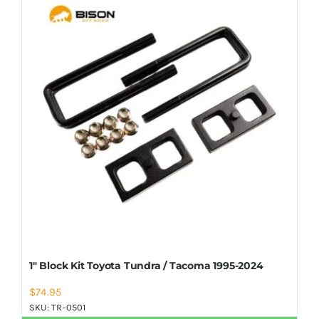
Shop Now
1″ Block Kit Toyota Tundra / Tacoma 1995-2024
$
74.95
SKU:
TR-0501