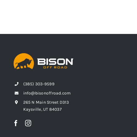
(385) 303-9599
info@bisonoffroad.com
265 N Main Street D313
Kaysville, UT 84037