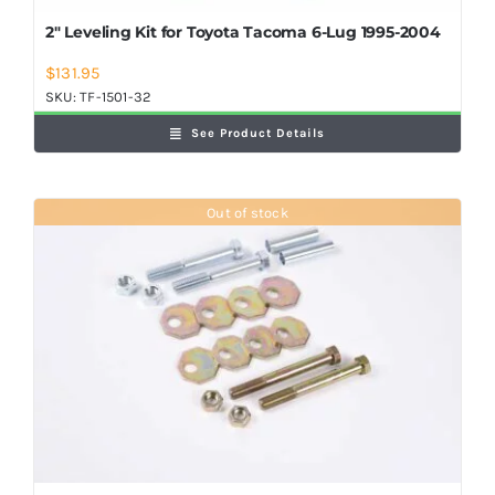
2″ Leveling Kit for Toyota Tacoma 6-Lug 1995-2004
$
131.95
SKU:
TF-1501-32
See Product Details
Out of stock