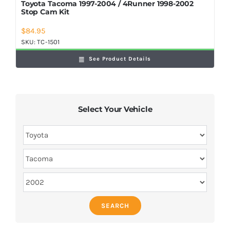
Toyota Tacoma 1997-2004 / 4Runner 1998-2002
Stop Cam Kit
$
84.95
SKU:
TC-1501
See Product Details
Select Your Vehicle
SEARCH