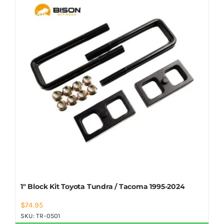
Shop Now
1″ Block Kit Toyota Tundra / Tacoma 1995-2024
$
74.95
SKU:
TR-0501