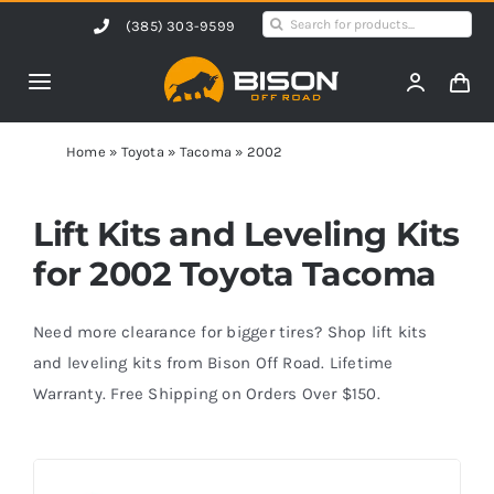
Skip
Search
(385) 303-9599
to
for:
content
Toggle
Navigation
Home
Home
»
Toyota
»
Tacoma
»
2002
Products
Lift Kits and Leveling Kits
for 2002 Toyota Tacoma
Shop by Vehicle
Need more clearance for bigger tires? Shop lift kits
Contact Us
and leveling kits from Bison Off Road. Lifetime
Warranty. Free Shipping on Orders Over $150.
Blog