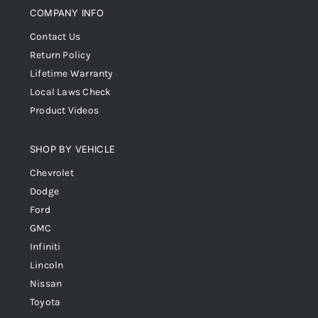
COMPANY INFO
Contact Us
Return Policy
Lifetime Warranty
Local Laws Check
Product Videos
SHOP BY VEHICLE
Chevrolet
Dodge
Ford
GMC
Infiniti
Lincoln
Nissan
Toyota