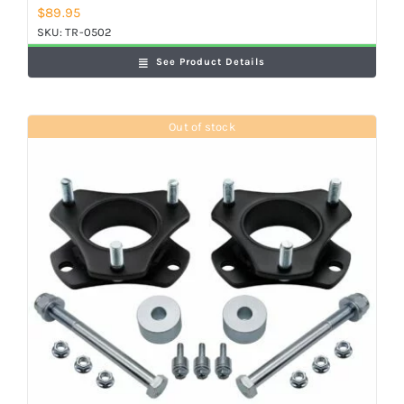
$
89.95
SKU:
TR-0502
See Product Details
Out of stock