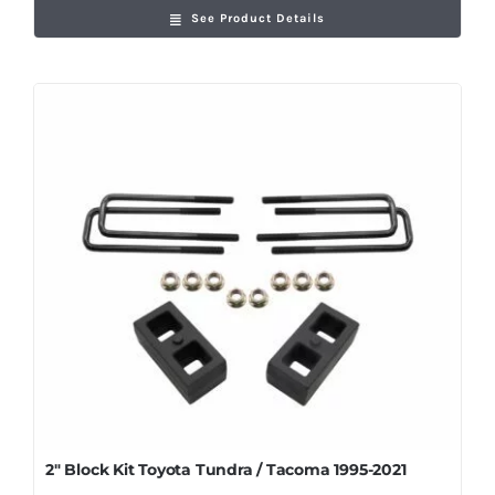
See Product Details
2″ Block Kit Toyota Tundra / Tacoma 1995-2021