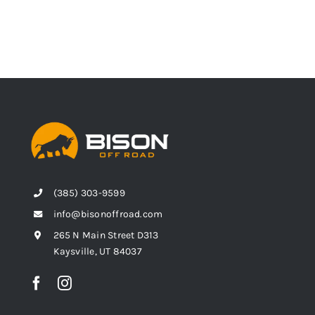
(385) 303-9599
info@bisonoffroad.com
265 N Main Street D313
Kaysville, UT 84037