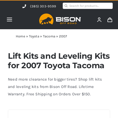
Skip
Search
(385) 303-9599
to
for:
content
Toggle
Navigation
Home
Home
»
Toyota
»
Tacoma
»
2007
Products
Lift Kits and Leveling Kits
for 2007 Toyota Tacoma
Shop by Vehicle
Need more clearance for bigger tires? Shop lift kits
Contact Us
and leveling kits from Bison Off Road. Lifetime
Warranty. Free Shipping on Orders Over $150.
Blog