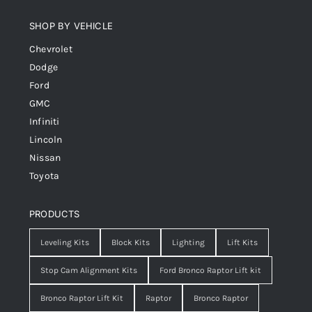
SHOP BY VEHICLE
Chevrolet
Dodge
Ford
GMC
Infiniti
Lincoln
Nissan
Toyota
PRODUCTS
Leveling Kits
Block Kits
Lighting
Lift Kits
Stop Cam Alignment Kits
Ford Bronco Raptor Lift kit
Bronco Raptor Lift Kit
Raptor
Bronco Raptor