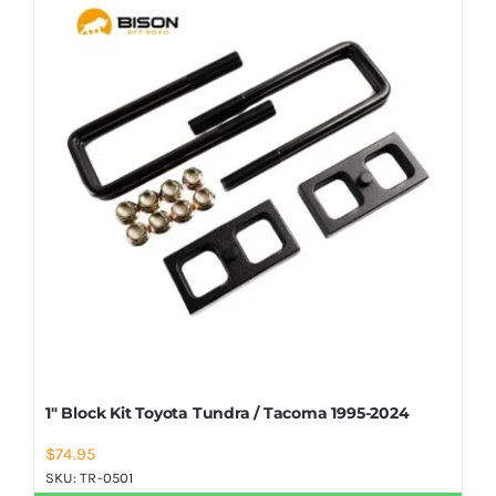
Shop Now
1″ Block Kit Toyota Tundra / Tacoma 1995-2024
$
74.95
SKU:
TR-0501