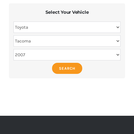
Select Your Vehicle
SEARCH