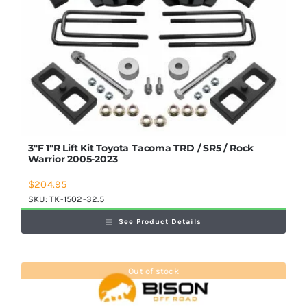
3″F 1″R Lift Kit Toyota Tacoma TRD / SR5 / Rock
Warrior 2005-2023
$
204.95
SKU:
TK-1502-32.5
See Product Details
Out of stock