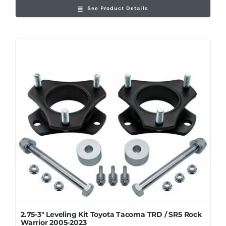
See Product Details
2.75-3″ Leveling Kit Toyota Tacoma TRD / SR5 Rock
Warrior 2005-2023