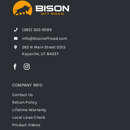
(385) 303-9599
info@bisonoffroad.com
265 N Main Street D313
Kaysville, UT 84037
COMPANY INFO
Contact Us
Return Policy
Lifetime Warranty
Local Laws Check
Product Videos