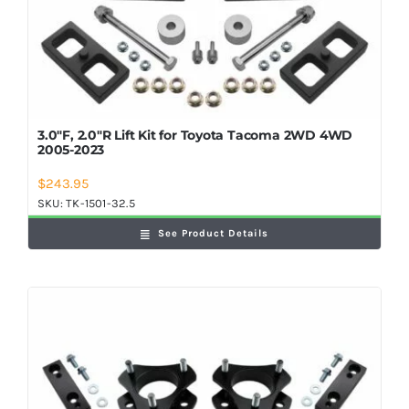
3.0″F, 2.0″R Lift Kit for Toyota Tacoma 2WD 4WD
2005-2023
$
243.95
SKU:
TK-1501-32.5
See Product Details