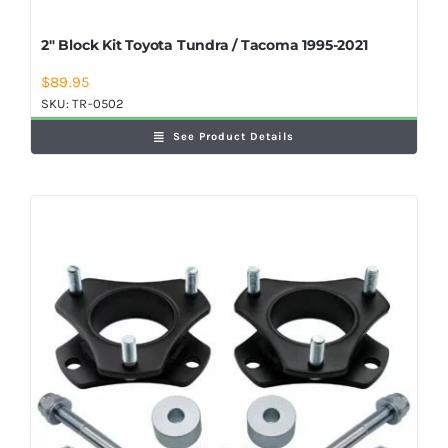
2″ Block Kit Toyota Tundra / Tacoma 1995-2021
$
89.95
SKU:
TR-0502
See Product Details