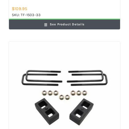
$
109.95
SKU:
TF-1503-33
See Product Details