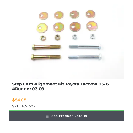
Stop Cam Alignment Kit Toyota Tacoma 05-15
4Runner 03-09
$
84.95
SKU:
TC-1502
See Product Details