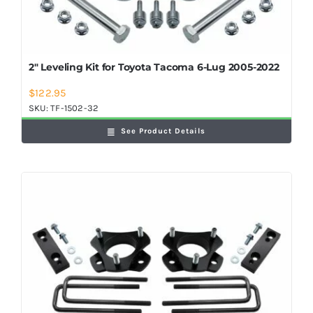
2″ Leveling Kit for Toyota Tacoma 6-Lug 2005-2022
$
122.95
SKU:
TF-1502-32
See Product Details