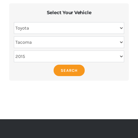
Select Your Vehicle
SEARCH