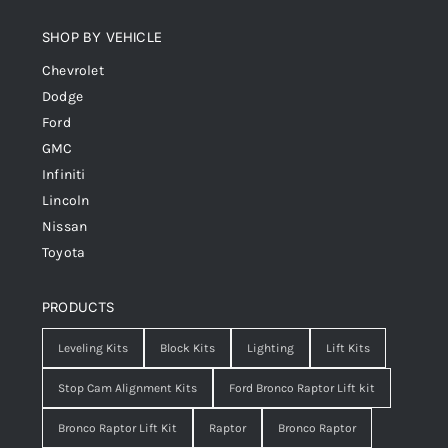
SHOP BY VEHICLE
Chevrolet
Dodge
Ford
GMC
Infiniti
Lincoln
Nissan
Toyota
PRODUCTS
Leveling Kits
Block Kits
Lighting
Lift Kits
Stop Cam Alignment Kits
Ford Bronco Raptor Lift kit
Bronco Raptor Lift Kit
Raptor
Bronco Raptor