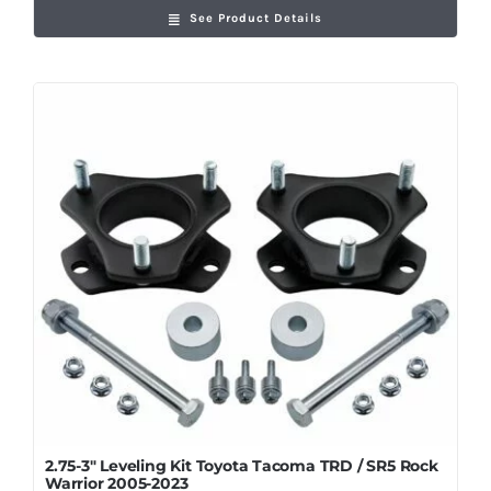
See Product Details
2.75-3″ Leveling Kit Toyota Tacoma TRD / SR5 Rock
Warrior 2005-2023