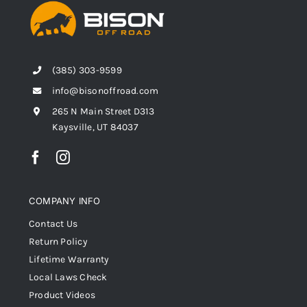
(385) 303-9599
info@bisonoffroad.com
265 N Main Street D313
Kaysville, UT 84037
COMPANY INFO
Contact Us
Return Policy
Lifetime Warranty
Local Laws Check
Product Videos