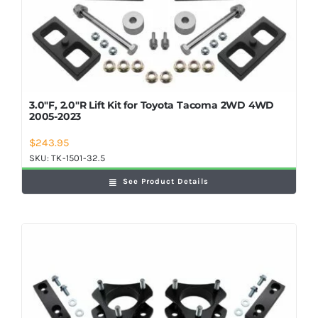
3.0″F, 2.0″R Lift Kit for Toyota Tacoma 2WD 4WD
2005-2023
$
243.95
SKU:
TK-1501-32.5
See Product Details