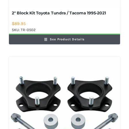
2″ Block Kit Toyota Tundra / Tacoma 1995-2021
$
89.95
SKU:
TR-0502
See Product Details