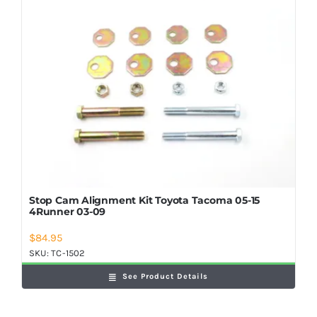
Stop Cam Alignment Kit Toyota Tacoma 05-15
4Runner 03-09
$
84.95
SKU:
TC-1502
See Product Details