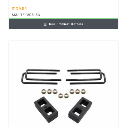
$
109.95
SKU:
TF-1503-33
See Product Details