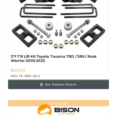
3″F 1″R Lift Kit Toyota Tacoma TRD / SR5 / Rock
Warrior 2005-2023
$
204.95
SKU:
TK-1502-32.5
See Product Details
Out of stock