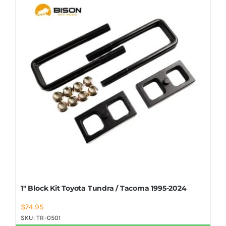
Shop Now
1″ Block Kit Toyota Tundra / Tacoma 1995-2024
$
74.95
SKU:
TR-0501