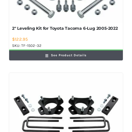
2″ Leveling Kit for Toyota Tacoma 6-Lug 2005-2022
$
122.95
SKU:
TF-1502-32
See Product Details