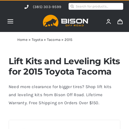
Skip
Search
(385) 303-9599
to
for:
content
Toggle
Navigation
Home
Home
»
Toyota
»
Tacoma
»
2015
Products
Lift Kits and Leveling Kits
for 2015 Toyota Tacoma
Shop by Vehicle
Need more clearance for bigger tires? Shop lift kits
Contact Us
and leveling kits from Bison Off Road. Lifetime
Warranty. Free Shipping on Orders Over $150.
Blog