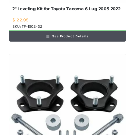
2″ Leveling Kit for Toyota Tacoma 6-Lug 2005-2022
$
122.95
SKU:
TF-1502-32
See Product Details