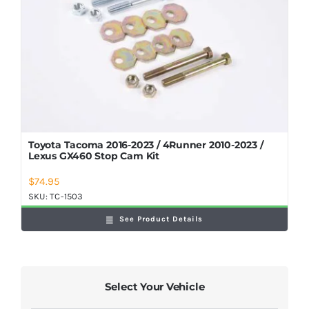
Toyota Tacoma 2016-2023 / 4Runner 2010-2023 /
Lexus GX460 Stop Cam Kit
$
74.95
SKU:
TC-1503
See Product Details
Select Your Vehicle