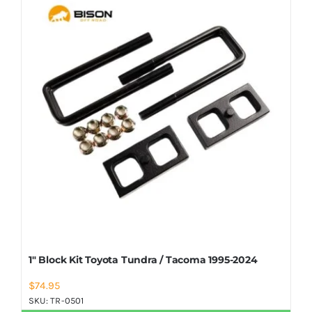
Shop Now
1″ Block Kit Toyota Tundra / Tacoma 1995-2024
$
74.95
SKU:
TR-0501