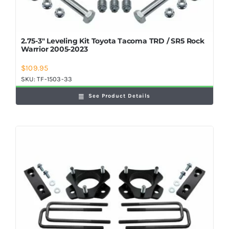
2.75-3″ Leveling Kit Toyota Tacoma TRD / SR5 Rock
Warrior 2005-2023
$
109.95
SKU:
TF-1503-33
See Product Details