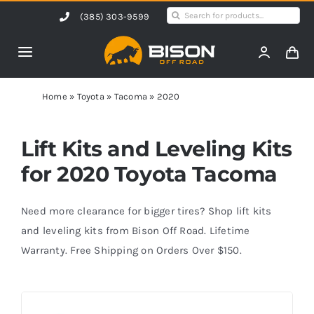
Skip
Search
(385) 303-9599
to
for:
content
Toggle
Navigation
Home
Home
»
Toyota
»
Tacoma
»
2020
Products
Lift Kits and Leveling Kits
for 2020 Toyota Tacoma
Shop by Vehicle
Need more clearance for bigger tires? Shop lift kits
Contact Us
and leveling kits from Bison Off Road. Lifetime
Warranty. Free Shipping on Orders Over $150.
Blog