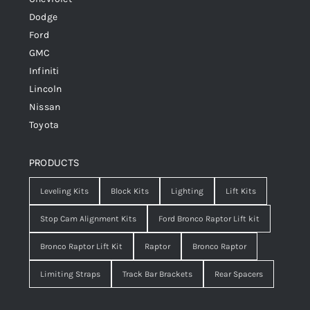
Dodge
Ford
GMC
Infiniti
Lincoln
Nissan
Toyota
PRODUCTS
Leveling Kits
Block Kits
Lighting
Lift Kits
Stop Cam Alignment Kits
Ford Bronco Raptor Lift kit
Bronco Raptor Lift Kit
Raptor
Bronco Raptor
Limiting Straps
Track Bar Brackets
Rear Spacers