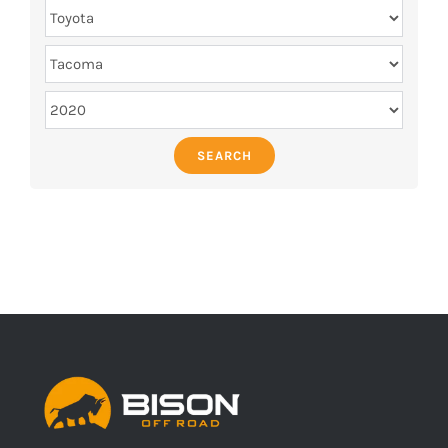
SEARCH