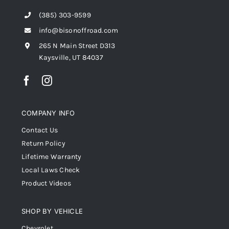
(385) 303-9599
info@bisonoffroad.com
265 N Main Street D313
Kaysville, UT 84037
COMPANY INFO
Contact Us
Return Policy
Lifetime Warranty
Local Laws Check
Product Videos
SHOP BY VEHICLE
Chevrolet