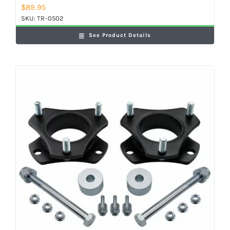
$
89.95
SKU:
TR-0502
See Product Details