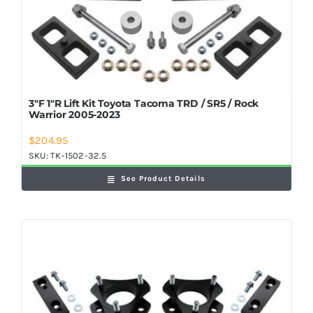
3″F 1″R Lift Kit Toyota Tacoma TRD / SR5 / Rock
Warrior 2005-2023
$
204.95
SKU:
TK-1502-32.5
See Product Details