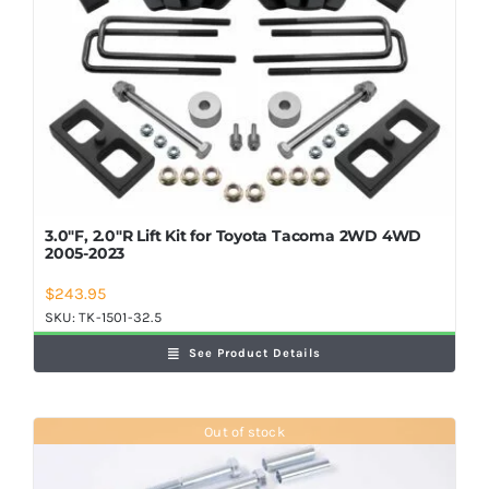
3.0″F, 2.0″R Lift Kit for Toyota Tacoma 2WD 4WD
2005-2023
$
243.95
SKU:
TK-1501-32.5
See Product Details
Out of stock