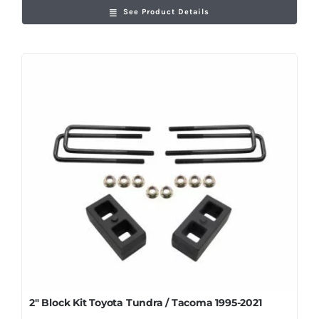
See Product Details
2″ Block Kit Toyota Tundra / Tacoma 1995-2021