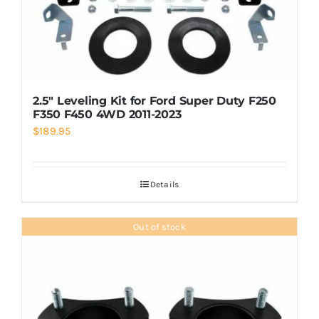
2.5″ Leveling Kit for Ford Super Duty F250
F350 F450 4WD 2011-2023
$
189.95
Details
Out of stock