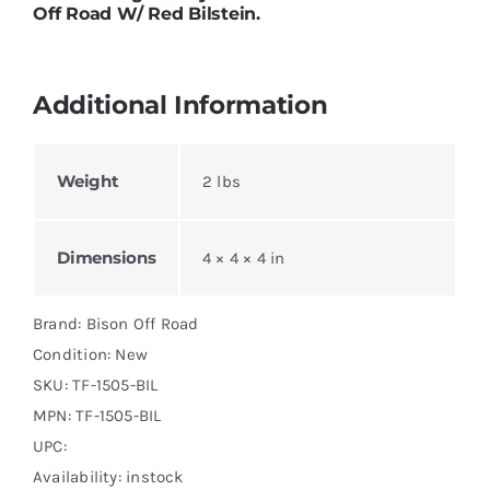
Off Road W/ Red Bilstein.
Additional Information
Weight
2 lbs
Dimensions
4 × 4 × 4 in
Brand: Bison Off Road
Condition: New
SKU:
TF-1505-BIL
MPN:
TF-1505-BIL
UPC:
Availability: instock