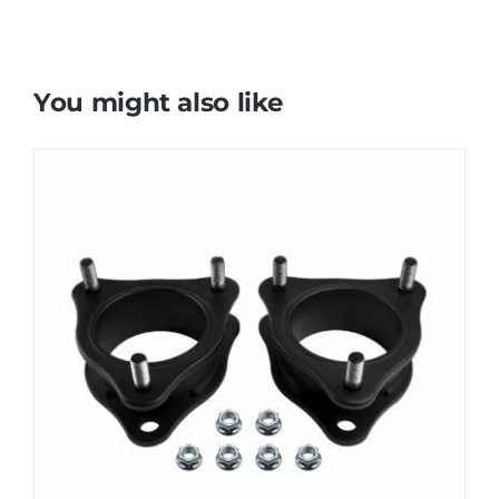
You might also like