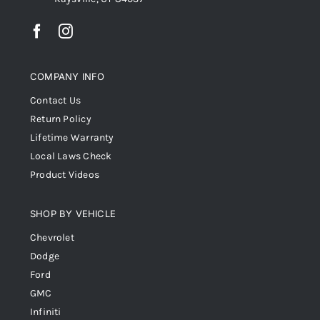
COMPANY INFO
Contact Us
Return Policy
Lifetime Warranty
Local Laws Check
Product Videos
SHOP BY VEHICLE
Chevrolet
Dodge
Ford
GMC
Infiniti