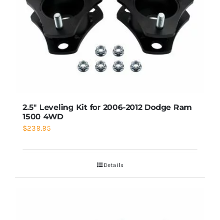
2.5″ Leveling Kit for 2006-2012 Dodge Ram
1500 4WD
$
239.95
Details