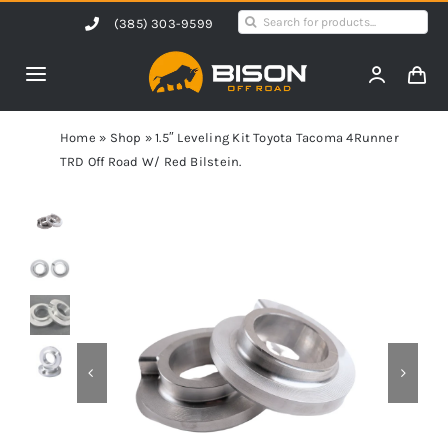
Skip
Search
(385) 303-9599
to
for:
content
Toggle
Navigation
Home
Home
»
Shop
»
1.5″ Leveling Kit Toyota Tacoma 4Runner
TRD Off Road W/ Red Bilstein.
Products
Shop by Vehicle
Contact Us
Blog