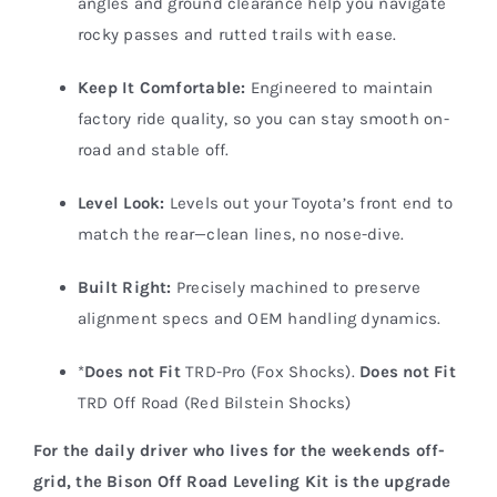
angles and ground clearance help you navigate
rocky passes and rutted trails with ease.
Keep It Comfortable:
Engineered to maintain
factory ride quality, so you can stay smooth on-
road and stable off.
Level Look:
Levels out your Toyota’s front end to
match the rear—clean lines, no nose-dive.
Built Right:
Precisely machined to preserve
alignment specs and OEM handling dynamics.
*
Does not Fit
TRD-Pro (Fox Shocks).
Does not Fit
TRD Off Road (Red Bilstein Shocks)
For the daily driver who lives for the weekends off-
grid, the Bison Off Road Leveling Kit is the upgrade