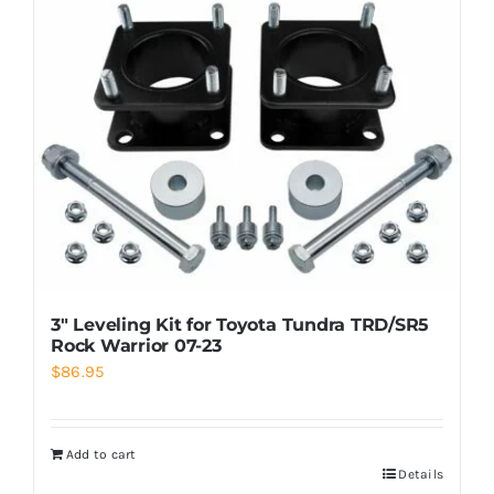
3″ Leveling Kit for Toyota Tundra TRD/SR5
Rock Warrior 07-23
$
86.95
Add to cart
Details