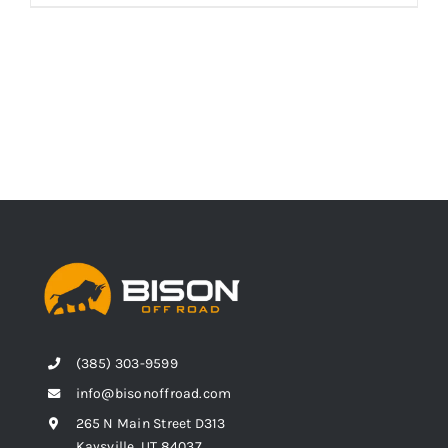
(385) 303-9599
info@bisonoffroad.com
265 N Main Street D313
Kaysville, UT 84037