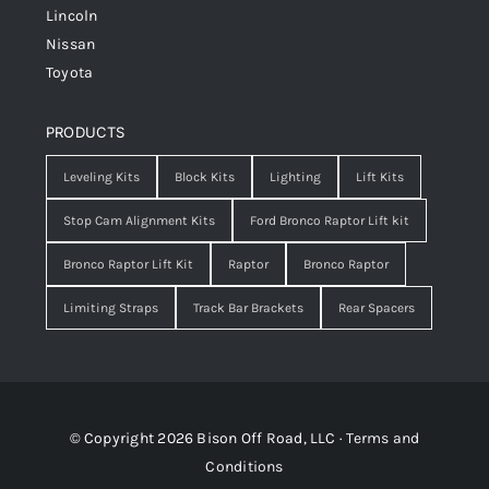
Lincoln
Nissan
Toyota
PRODUCTS
Leveling Kits
Block Kits
Lighting
Lift Kits
Stop Cam Alignment Kits
Ford Bronco Raptor Lift kit
Bronco Raptor Lift Kit
Raptor
Bronco Raptor
Limiting Straps
Track Bar Brackets
Rear Spacers
© Copyright 2026 Bison Off Road, LLC ·
Terms and
Conditions