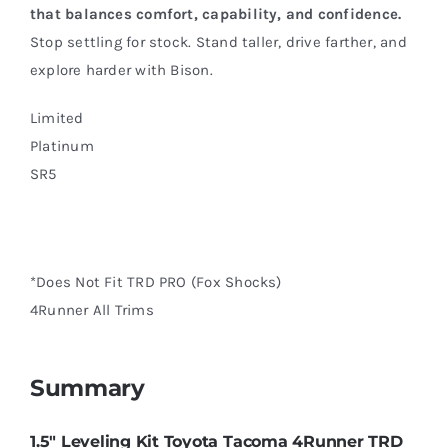
that balances comfort, capability, and confidence.
Stop settling for stock. Stand taller, drive farther, and
explore harder with Bison.
Limited
Platinum
SR5
*Does Not Fit TRD PRO (Fox Shocks)
4Runner All Trims
Summary
1.5″ Leveling Kit Toyota Tacoma 4Runner TRD