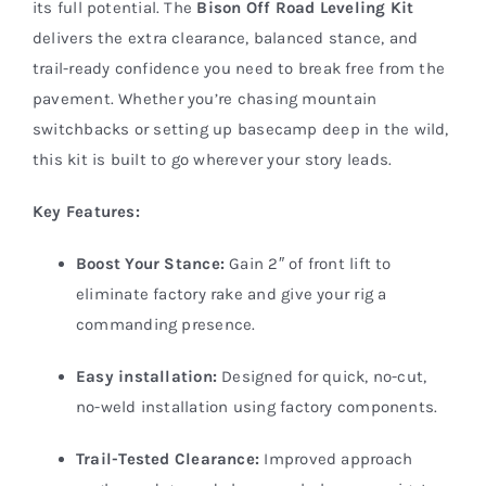
its full potential. The
Bison Off Road Leveling Kit
delivers the extra clearance, balanced stance, and
trail-ready confidence you need to break free from the
pavement. Whether you’re chasing mountain
switchbacks or setting up basecamp deep in the wild,
this kit is built to go wherever your story leads.
Key Features:
Boost Your Stance:
Gain 2″ of front lift to
eliminate factory rake and give your rig a
commanding presence.
Easy installation:
Designed for quick, no-cut,
no-weld installation using factory components.
Trail-Tested Clearance:
Improved approach