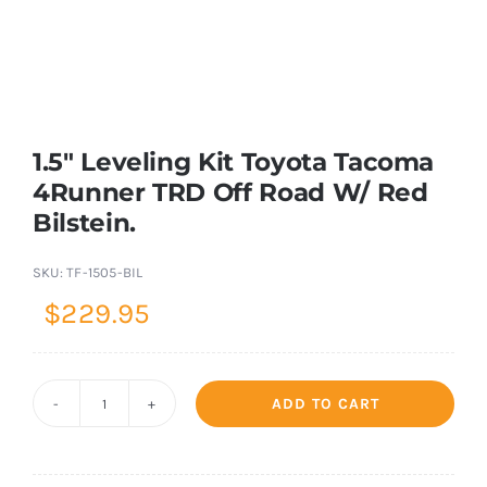
Shop Now
1.5″ Leveling Kit Toyota Tacoma
4Runner TRD Off Road W/ Red
Bilstein.
SKU:
TF-1505-BIL
$
229.95
ADD TO CART
1.5"
Leveling
Kit