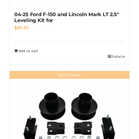
04-25 Ford F-150 and Lincoln Mark LT 2.5″
Leveling Kit for
$
85.95
Add to cart
Details
Out of stock