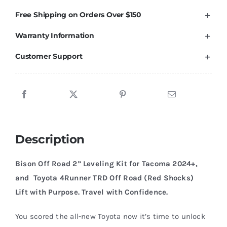
Toyota
Free Shipping on Orders Over $150
Tacoma
Warranty Information
4Runner
TRD
Customer Support
Off
Road
W/
Red
Bilstein.
Description
quantity
Bison Off Road 2” Leveling Kit for Tacoma 2024+,
and Toyota 4Runner TRD Off Road (Red Shocks)
Lift with Purpose. Travel with Confidence.
You scored the all-new Toyota now it’s time to unlock