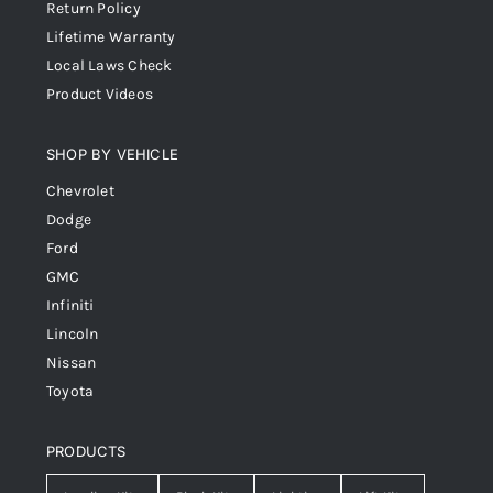
Return Policy
Lifetime Warranty
Local Laws Check
Product Videos
SHOP BY VEHICLE
Chevrolet
Dodge
Ford
GMC
Infiniti
Lincoln
Nissan
Toyota
PRODUCTS