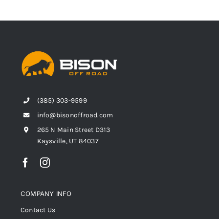
(385) 303-9599
info@bisonoffroad.com
265 N Main Street D313
Kaysville, UT 84037
COMPANY INFO
Contact Us