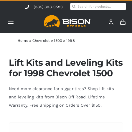
Skip
Search
(385) 303-9599
to
for:
content
Toggle
Navigation
Home
Home
»
Chevrolet
»
1500
»
1998
Products
Lift Kits and Leveling Kits
for 1998 Chevrolet 1500
Shop by Vehicle
Need more clearance for bigger tires? Shop lift kits
Contact Us
and leveling kits from Bison Off Road. Lifetime
Warranty. Free Shipping on Orders Over $150.
Blog