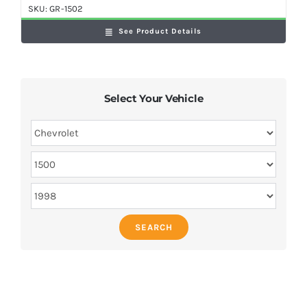
SKU:
GR-1502
See Product Details
Select Your Vehicle
SEARCH