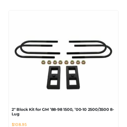
2″ Block Kit for GM ’88-98 1500, ’00-10 2500/3500 8-
Lug
$
108.95