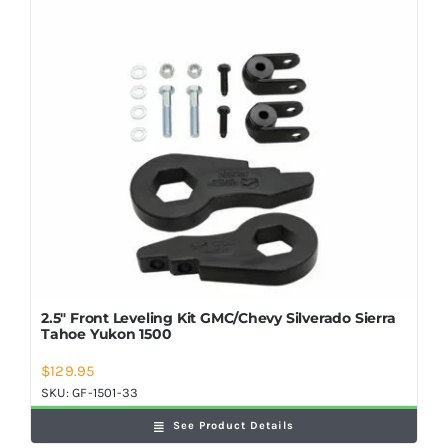
Shop Now
2.5″ Front Leveling Kit GMC/Chevy Silverado Sierra
Tahoe Yukon 1500
$
129.95
SKU:
GF-1501-33
See Product Details