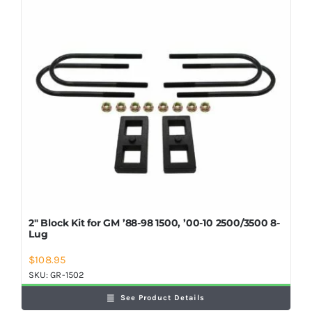
2″ Block Kit for GM ’88-98 1500, ’00-10 2500/3500 8-
Lug
$
108.95
SKU:
GR-1502
See Product Details