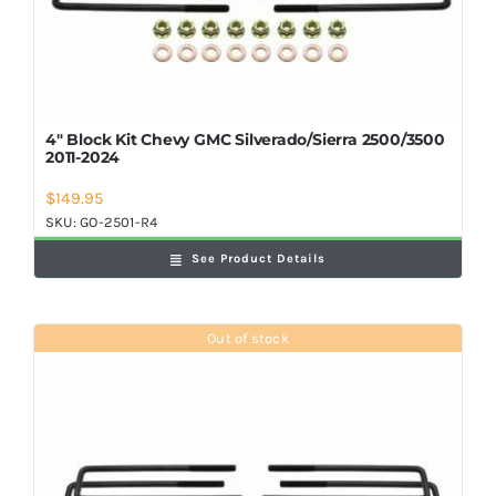
4″ Block Kit Chevy GMC Silverado/Sierra 2500/3500
2011-2024
$
149.95
SKU:
GO-2501-R4
See Product Details
Out of stock