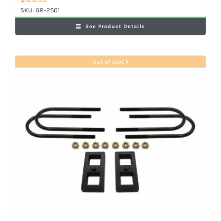
SKU:
GR-2501
See Product Details
Out of stock