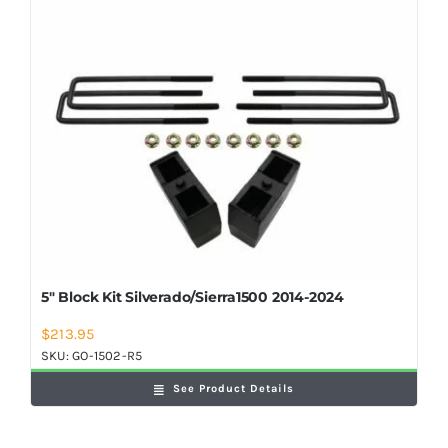
5″ Block Kit Silverado/Sierra1500 2014-2024
$
213.95
SKU:
GO-1502-R5
See Product Details