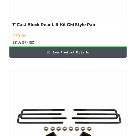
1″ Cast Block Rear Lift Kit GM Style Pair
$
79.95
SKU:
GR-1501
See Product Details