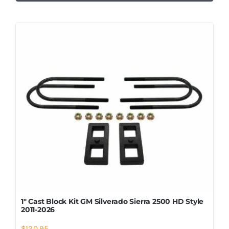
1″ Cast Block Kit GM Silverado Sierra 2500 HD Style
2011-2026
$
120.95