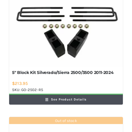
5″ Block Kit Silverado/Sierra 2500/3500 2011-2024
$
213.95
SKU:
GO-2502-R5
See Product Details
Out of stock