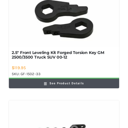
2.5″ Front Leveling Kit Forged Torsion Key GM
2500/3500 Truck SUV 00-12
$
119.95
SKU:
GF-1502-33
See Product Details