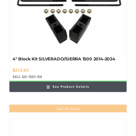
4″ Block Kit SILVERADO/SIERRA 1500 2014-2024
$
213.95
SKU:
GO-1501-R4
See Product Details
Out of stock