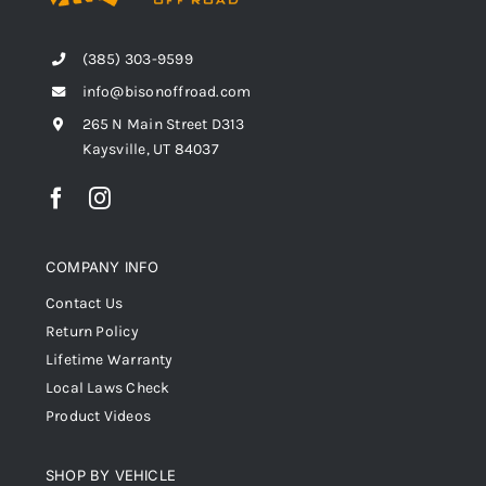
(385) 303-9599
info@bisonoffroad.com
265 N Main Street D313
Kaysville, UT 84037
COMPANY INFO
Contact Us
Return Policy
Lifetime Warranty
Local Laws Check
Product Videos
SHOP BY VEHICLE