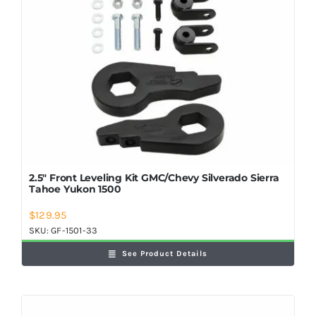
2.5″ Front Leveling Kit GMC/Chevy Silverado Sierra
Tahoe Yukon 1500
$
129.95
SKU:
GF-1501-33
See Product Details