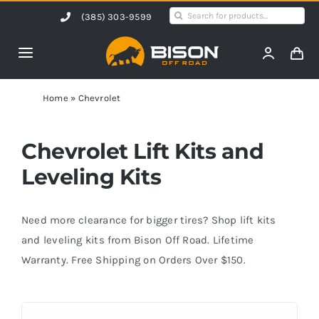
Skip
Search
(385) 303-9599
to
for:
content
Toggle
Navigation
Home
Home
»
Chevrolet
Products
Chevrolet Lift Kits and
Leveling Kits
Shop by Vehicle
Need more clearance for bigger tires? Shop lift kits
Contact Us
and leveling kits from Bison Off Road. Lifetime
Warranty. Free Shipping on Orders Over $150.
Blog