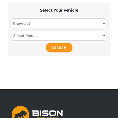
Select Your Vehicle
SEARCH