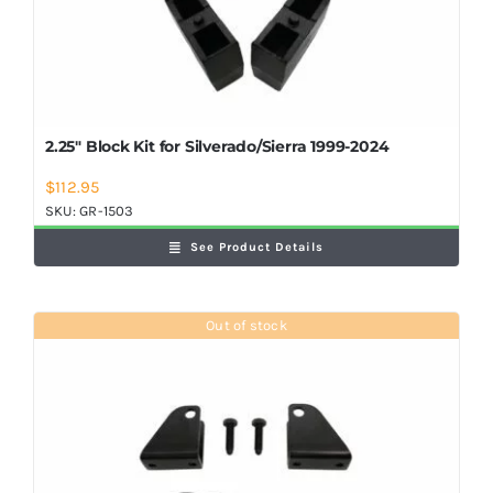
2.25″ Block Kit for Silverado/Sierra 1999-2024
$
112.95
SKU:
GR-1503
See Product Details
Out of stock