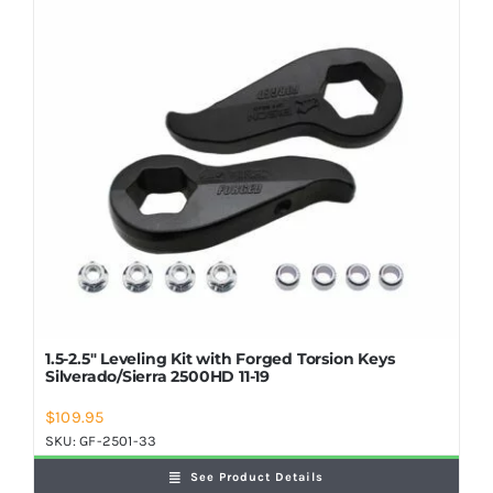
Shop Now
1.5-2.5″ Leveling Kit with Forged Torsion Keys
Silverado/Sierra 2500HD 11-19
$
109.95
SKU:
GF-2501-33
See Product Details