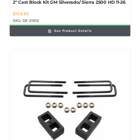
2″ Cast Block Kit GM Silverado/ Sierra 2500 HD 11-26
$
154.95
SKU:
GR-2502
See Product Details