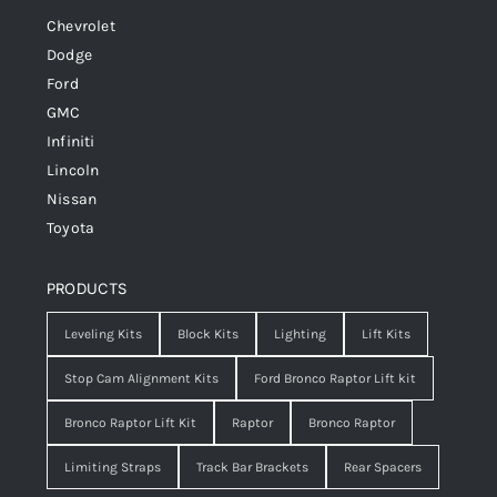
Chevrolet
Dodge
Ford
GMC
Infiniti
Lincoln
Nissan
Toyota
PRODUCTS
Leveling Kits
Block Kits
Lighting
Lift Kits
Stop Cam Alignment Kits
Ford Bronco Raptor Lift kit
Bronco Raptor Lift Kit
Raptor
Bronco Raptor
Limiting Straps
Track Bar Brackets
Rear Spacers