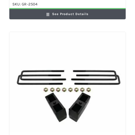
SKU:
GR-2504
See Product Details