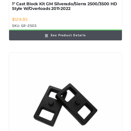
1″ Cast Block Kit GM Silverado/Sierra 2500/3500 HD
Style W/Overloads 2011-2022
$
129.95
SKU:
GR-2503
See Product Details