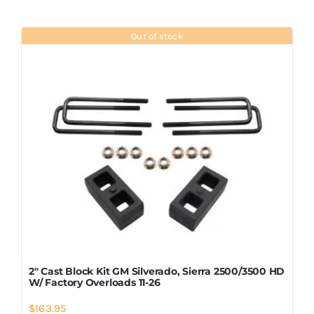
Out of stock
2″ Cast Block Kit GM Silverado, Sierra 2500/3500 HD
W/ Factory Overloads 11-26
$
163.95