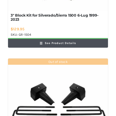
3″ Block Kit for Silverado/Sierra 1500 6-Lug 1999-
2023
$
129.95
SKU:
GR-1504
See Product Details
Out of stock