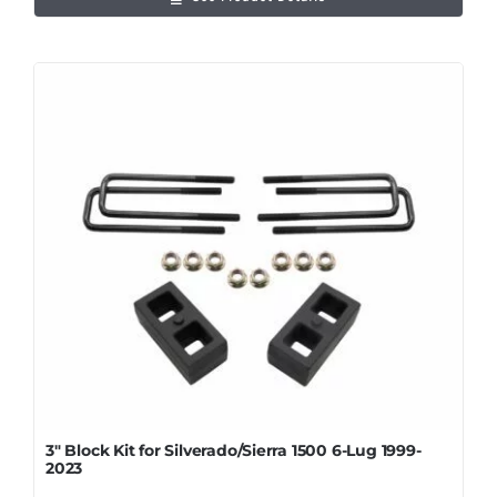
3″ Block Kit for Silverado/Sierra 1500 6-Lug 1999-
2023