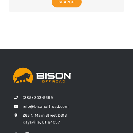
SEARCH
(385) 303-9599
info@bisonoffroad.com
265 N Main Street D313
Kaysville, UT 84037