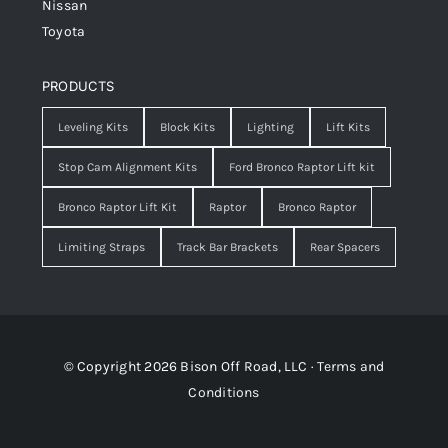
Nissan
Toyota
PRODUCTS
Leveling Kits
Block Kits
Lighting
Lift Kits
Stop Cam Alignment Kits
Ford Bronco Raptor Lift kit
Bronco Raptor Lift Kit
Raptor
Bronco Raptor
Limiting Straps
Track Bar Brackets
Rear Spacers
© Copyright 2026 Bison Off Road, LLC ·
Terms and
Conditions