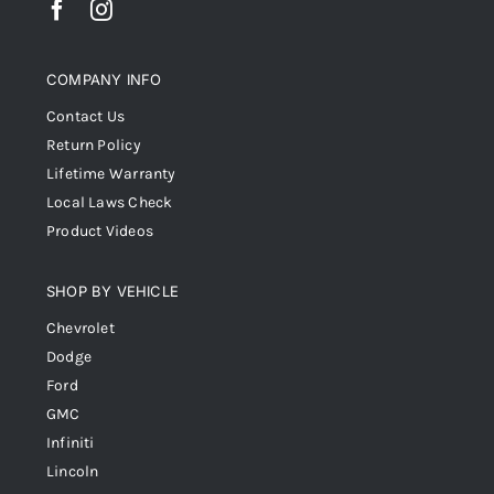
COMPANY INFO
Contact Us
Return Policy
Lifetime Warranty
Local Laws Check
Product Videos
SHOP BY VEHICLE
Chevrolet
Dodge
Ford
GMC
Infiniti
Lincoln