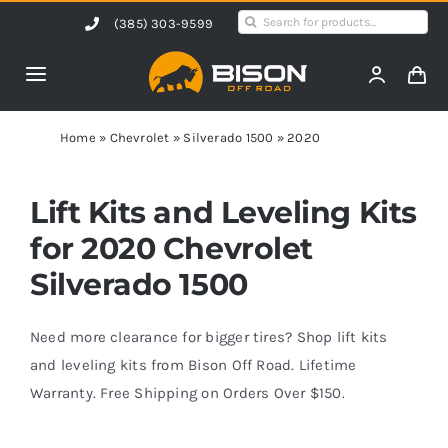
Skip
Search
(385) 303-9599
to
for:
content
Toggle
Navigation
Home
Home
»
Chevrolet
»
Silverado 1500
»
2020
Products
Lift Kits and Leveling Kits
for 2020 Chevrolet
Shop by Vehicle
Silverado 1500
Contact Us
Need more clearance for bigger tires? Shop lift kits
and leveling kits from Bison Off Road. Lifetime
Warranty. Free Shipping on Orders Over $150.
Blog