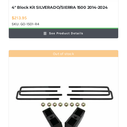
4″ Block Kit SILVERADO/SIERRA 1500 2014-2024
$
213.95
SKU:
GO-1501-R4
See Product Details
Out of stock