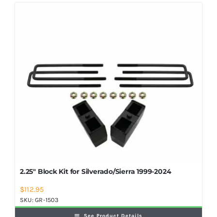
Shop Now
2.25″ Block Kit for Silverado/Sierra 1999-2024
$
112.95
SKU:
GR-1503
See Product Details