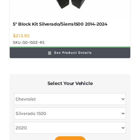
5″ Block Kit Silverado/Sierra1500 2014-2024
$
213.95
SKU:
GO-1502-R5
See Product Details
Select Your Vehicle