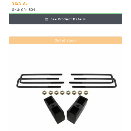
$
129.95
SKU:
GR-1504
See Product Details
Out of stock