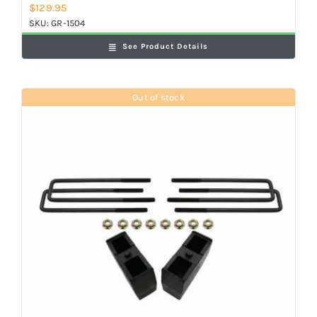
$
129.95
SKU:
GR-1504
See Product Details
Out of stock