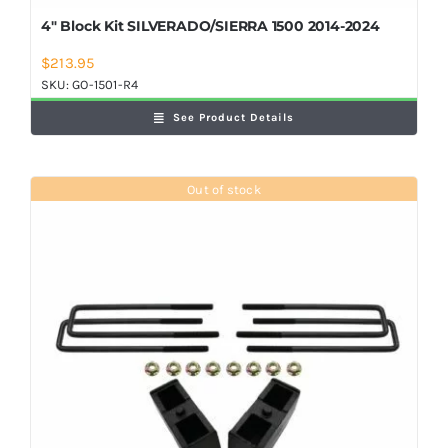
4″ Block Kit SILVERADO/SIERRA 1500 2014-2024
$
213.95
SKU:
GO-1501-R4
See Product Details
Out of stock