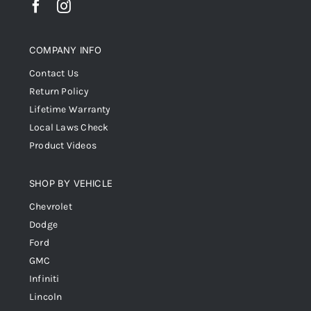
COMPANY INFO
Contact Us
Return Policy
Lifetime Warranty
Local Laws Check
Product Videos
SHOP BY VEHICLE
Chevrolet
Dodge
Ford
GMC
Infiniti
Lincoln