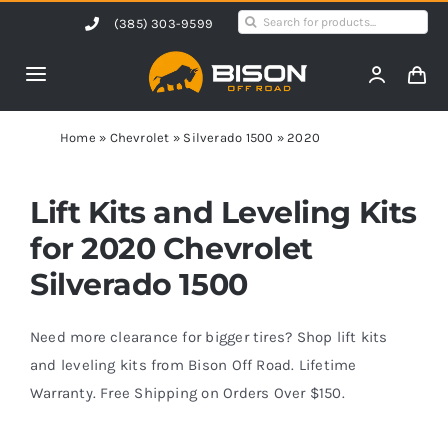
Skip
Search
(385) 303-9599
to
for:
content
Toggle
Navigation
Home
Home
»
Chevrolet
»
Silverado 1500
»
2020
Products
Lift Kits and Leveling Kits
for 2020 Chevrolet
Shop by Vehicle
Silverado 1500
Contact Us
Need more clearance for bigger tires? Shop lift kits
and leveling kits from Bison Off Road. Lifetime
Warranty. Free Shipping on Orders Over $150.
Blog