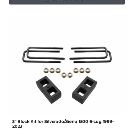
3″ Block Kit for Silverado/Sierra 1500 6-Lug 1999-
2023