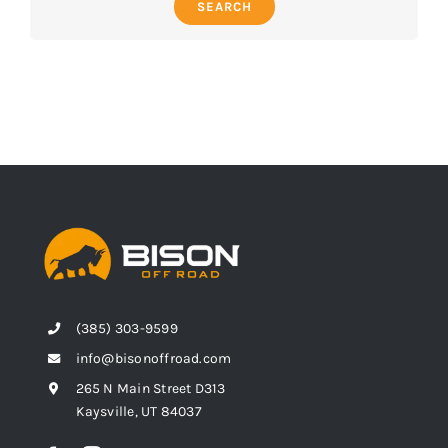
SEARCH
(385) 303-9599
info@bisonoffroad.com
265 N Main Street D313
Kaysville, UT 84037