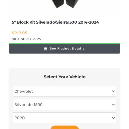
5″ Block Kit Silverado/Sierra1500 2014-2024
$
213.95
SKU:
GO-1502-R5
See Product Details
Select Your Vehicle