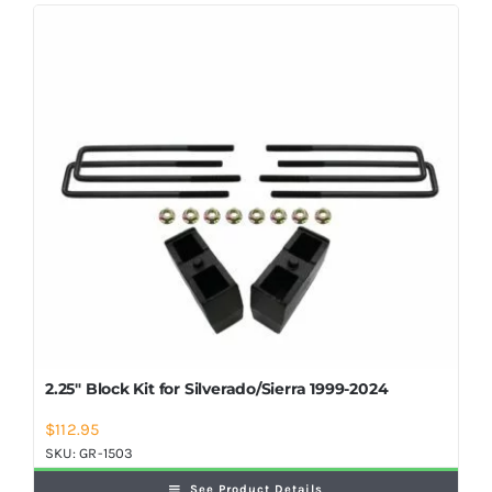
Shop Now
2.25″ Block Kit for Silverado/Sierra 1999-2024
$
112.95
SKU:
GR-1503
See Product Details