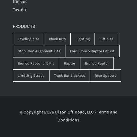
Nissan
Toyota
PRODUCTS
Leveling Kits
Block Kits
Lighting
Lift Kits
Stop Cam Alignment Kits
Ford Bronco Raptor Lift kit
Bronco Raptor Lift Kit
Raptor
Bronco Raptor
Limiting Straps
Track Bar Brackets
Rear Spacers
© Copyright 2026 Bison Off Road, LLC ·
Terms and
Conditions