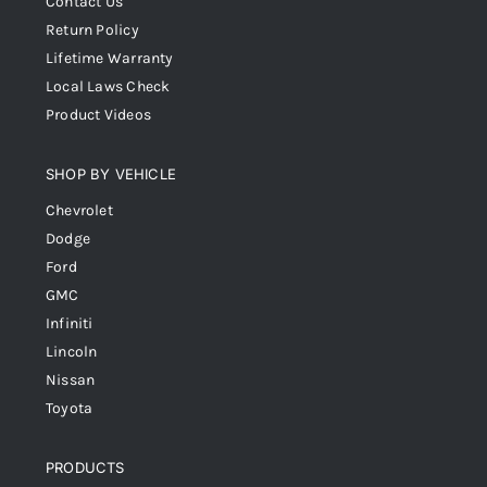
Contact Us
Return Policy
Lifetime Warranty
Local Laws Check
Product Videos
SHOP BY VEHICLE
Chevrolet
Dodge
Ford
GMC
Infiniti
Lincoln
Nissan
Toyota
PRODUCTS