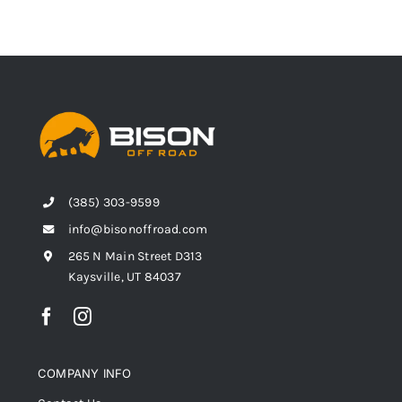
(385) 303-9599
info@bisonoffroad.com
265 N Main Street D313
Kaysville, UT 84037
COMPANY INFO