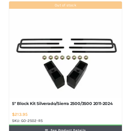
Shop Now
Out of stock
5″ Block Kit Silverado/Sierra 2500/3500 2011-2024
$
213.95
SKU:
GO-2502-R5
See Product Details