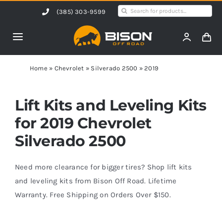
Skip
Search
(385) 303-9599
to
for:
content
Toggle
Navigation
Home
Home
»
Chevrolet
»
Silverado 2500
»
2019
Products
Lift Kits and Leveling Kits
for 2019 Chevrolet
Shop by Vehicle
Silverado 2500
Contact Us
Need more clearance for bigger tires? Shop lift kits
and leveling kits from Bison Off Road. Lifetime
Warranty. Free Shipping on Orders Over $150.
Blog