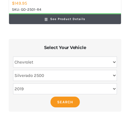
$
149.95
SKU:
GO-2501-R4
See Product Details
Select Your Vehicle
SEARCH