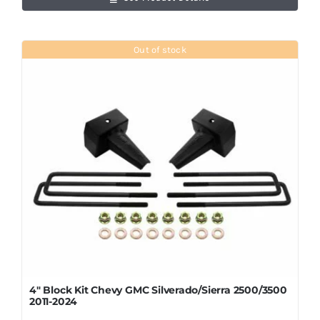
Out of stock
4″ Block Kit Chevy GMC Silverado/Sierra 2500/3500
2011-2024