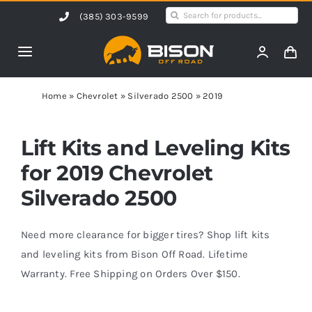
Skip
Search
(385) 303-9599
to
for:
content
Toggle
Navigation
Home
Home
»
Chevrolet
»
Silverado 2500
»
2019
Products
Lift Kits and Leveling Kits
for 2019 Chevrolet
Shop by Vehicle
Silverado 2500
Contact Us
Need more clearance for bigger tires? Shop lift kits
and leveling kits from Bison Off Road. Lifetime
Warranty. Free Shipping on Orders Over $150.
Blog