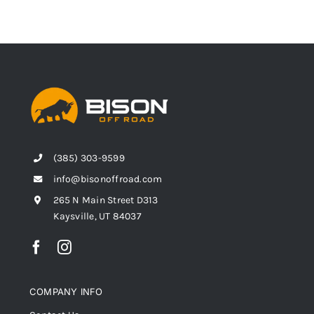
(385) 303-9599
info@bisonoffroad.com
265 N Main Street D313
Kaysville, UT 84037
COMPANY INFO