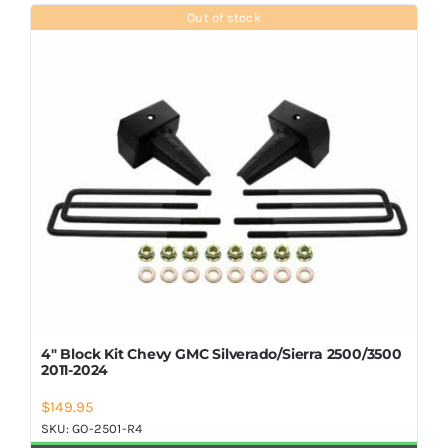
Shop Now
Out of stock
4″ Block Kit Chevy GMC Silverado/Sierra 2500/3500
2011-2024
$
149.95
SKU:
GO-2501-R4