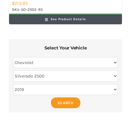
$
213.95
SKU:
GO-2502-R5
See Product Details
Select Your Vehicle
SEARCH