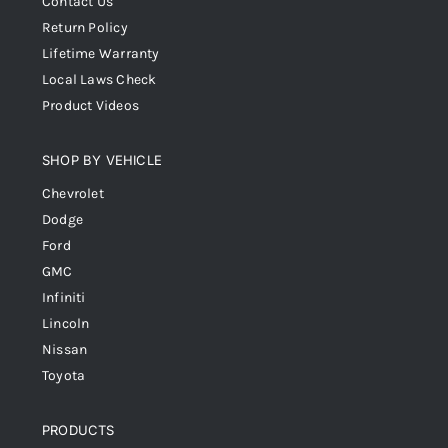
Contact Us
Return Policy
Lifetime Warranty
Local Laws Check
Product Videos
SHOP BY VEHICLE
Chevrolet
Dodge
Ford
GMC
Infiniti
Lincoln
Nissan
Toyota
PRODUCTS