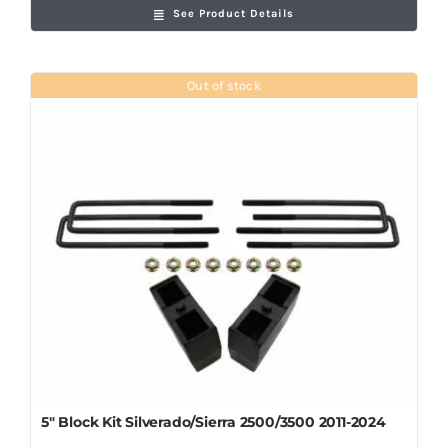
See Product Details
Out of stock
5″ Block Kit Silverado/Sierra 2500/3500 2011-2024