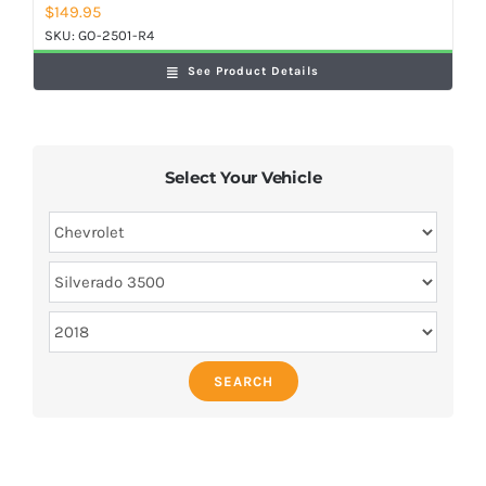
$
149.95
SKU:
GO-2501-R4
See Product Details
Select Your Vehicle
SEARCH