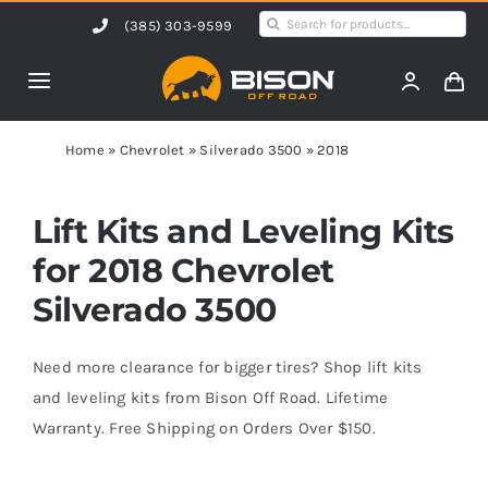
Skip
Search
(385) 303-9599
to
for:
content
Toggle
Navigation
Home
Home
»
Chevrolet
»
Silverado 3500
»
2018
Products
Lift Kits and Leveling Kits
for 2018 Chevrolet
Shop by Vehicle
Silverado 3500
Contact Us
Need more clearance for bigger tires? Shop lift kits
and leveling kits from Bison Off Road. Lifetime
Warranty. Free Shipping on Orders Over $150.
Blog