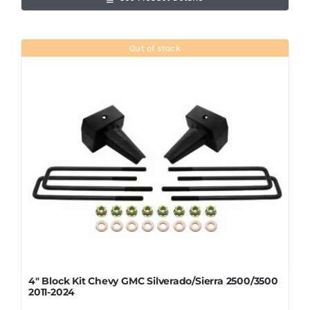
Out of stock
4″ Block Kit Chevy GMC Silverado/Sierra 2500/3500
2011-2024