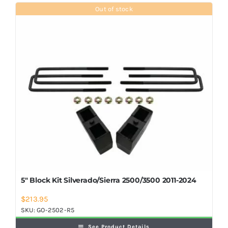
Shop Now
Out of stock
5″ Block Kit Silverado/Sierra 2500/3500 2011-2024
$
213.95
SKU:
GO-2502-R5
See Product Details