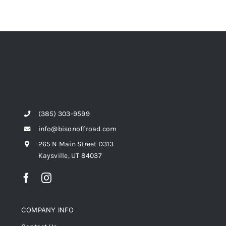
(385) 303-9599
info@bisonoffroad.com
265 N Main Street D313
Kaysville, UT 84037
COMPANY INFO