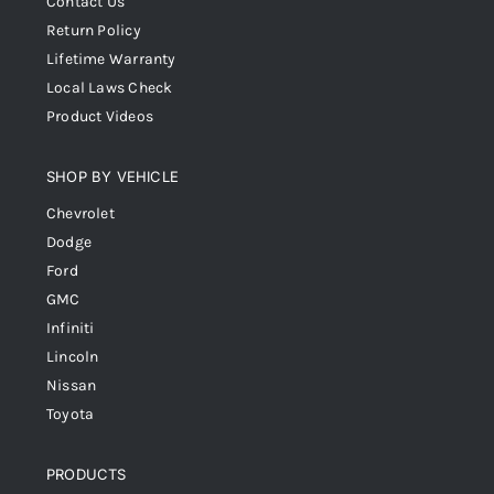
Contact Us
Return Policy
Lifetime Warranty
Local Laws Check
Product Videos
SHOP BY VEHICLE
Chevrolet
Dodge
Ford
GMC
Infiniti
Lincoln
Nissan
Toyota
PRODUCTS