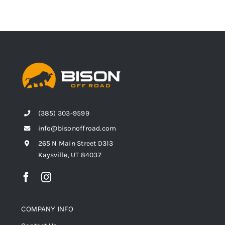
(385) 303-9599
info@bisonoffroad.com
265 N Main Street D313
Kaysville, UT 84037
COMPANY INFO