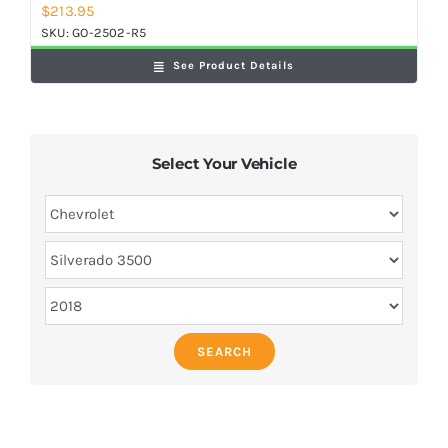
$
213.95
SKU:
GO-2502-R5
See Product Details
Select Your Vehicle
SEARCH