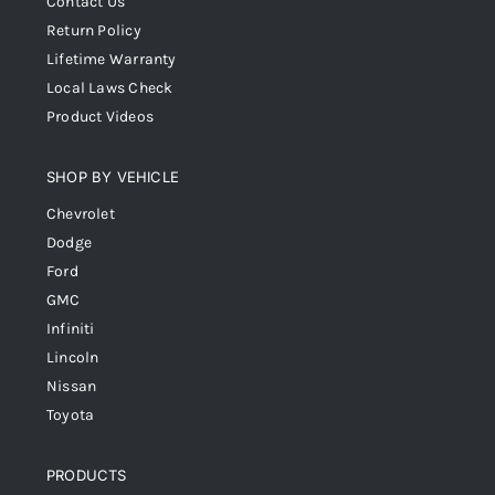
Contact Us
Return Policy
Lifetime Warranty
Local Laws Check
Product Videos
SHOP BY VEHICLE
Chevrolet
Dodge
Ford
GMC
Infiniti
Lincoln
Nissan
Toyota
PRODUCTS