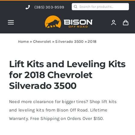
Skip
Search
(385) 303-9599
to
for:
content
Toggle
Navigation
Home
Home
»
Chevrolet
»
Silverado 3500
»
2018
Products
Lift Kits and Leveling Kits
for 2018 Chevrolet
Shop by Vehicle
Silverado 3500
Contact Us
Need more clearance for bigger tires? Shop lift kits
and leveling kits from Bison Off Road. Lifetime
Warranty. Free Shipping on Orders Over $150.
Blog