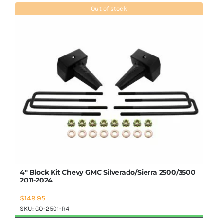
Shop Now
Out of stock
4″ Block Kit Chevy GMC Silverado/Sierra 2500/3500
2011-2024
$
149.95
SKU:
GO-2501-R4