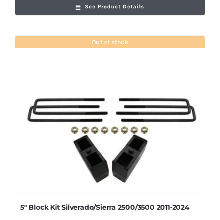
See Product Details
Out of stock
5″ Block Kit Silverado/Sierra 2500/3500 2011-2024