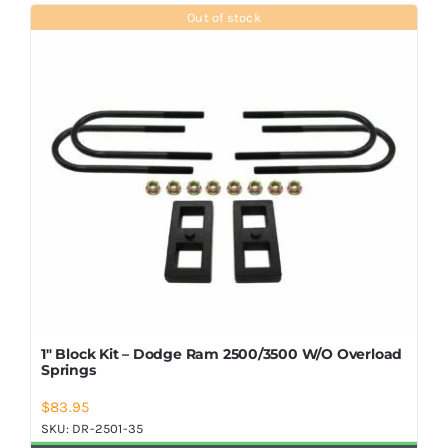
Shop Now
Out of stock
1″ Block Kit – Dodge Ram 2500/3500 W/O Overload
Springs
$
83.95
SKU:
DR-2501-35