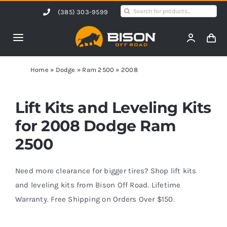
Skip
Search
(385) 303-9599
to
for:
content
Toggle
Navigation
Home
Home
»
Dodge
»
Ram 2500
»
2008
Products
Lift Kits and Leveling Kits
for 2008 Dodge Ram
Shop by Vehicle
2500
Contact Us
Need more clearance for bigger tires? Shop lift kits
and leveling kits from Bison Off Road. Lifetime
Warranty. Free Shipping on Orders Over $150.
Blog