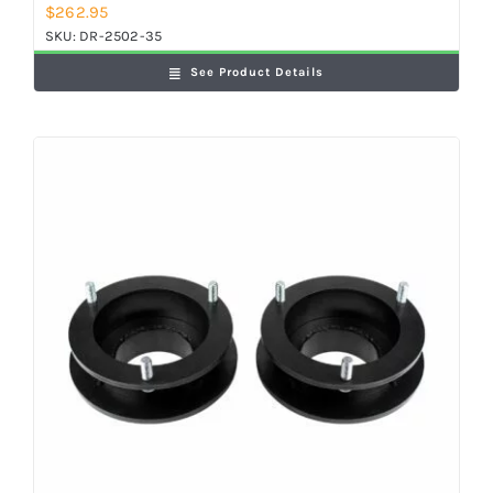
$
262.95
SKU:
DR-2502-35
See Product Details