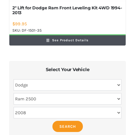
2″ Lift for Dodge Ram Front Leveling Kit 4WD 1994-
2013
$
99.95
SKU:
DF-1501-35
See Product Details
Select Your Vehicle
SEARCH