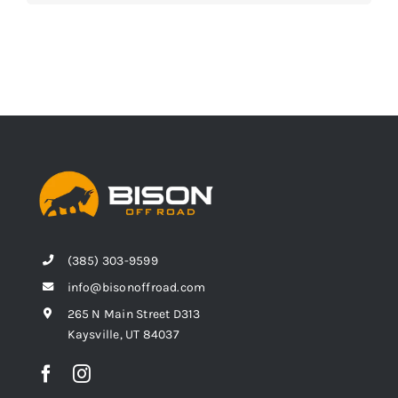
(385) 303-9599
info@bisonoffroad.com
265 N Main Street D313
Kaysville, UT 84037