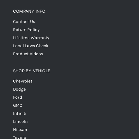
COMPANY INFO
Contact Us
Return Policy
Lifetime Warranty
Local Laws Check
Product Videos
SHOP BY VEHICLE
Chevrolet
Dodge
Ford
GMC
Infiniti
Lincoln
Nissan
Toyota