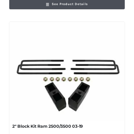
See Product Details
2″ Block Kit Ram 2500/3500 03-19