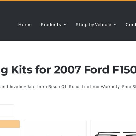
Home
Products
Shop by Vehicle
Cont
ng Kits for 2007 Ford F15
s and leveling kits from Bison Off Road. Lifetime Warranty. Free 