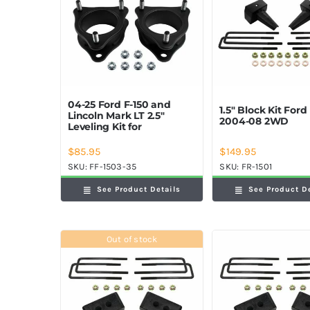
04-25 Ford F-150 and
1.5″ Block Kit Ford
Lincoln Mark LT 2.5″
2004-08 2WD
Leveling Kit for
$
85.95
$
149.95
SKU:
FF-1503-35
SKU:
FR-1501
See Product Details
See Product D
Out of stock