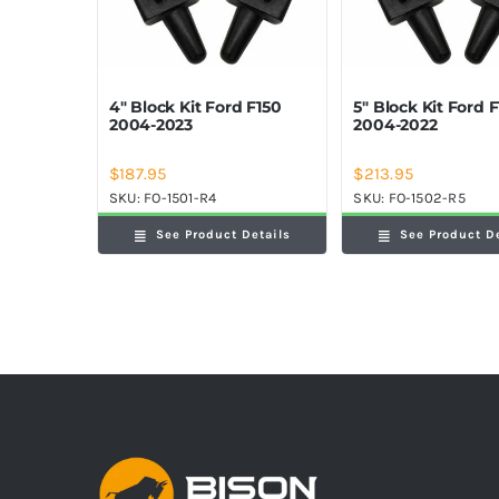
4″ Block Kit Ford F150
5″ Block Kit Ford 
2004-2023
2004-2022
$
187.95
$
213.95
SKU:
FO-1501-R4
SKU:
FO-1502-R5
See Product Details
See Product D