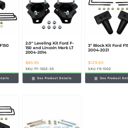
2.0″ Leveling Kit Ford F-
 F150
3″ Block Kit Ford F1
150 and Lincoln Mark LT
2004-2021
2004-2014
$
85.95
$
129.95
SKU:
FF-1502-35
SKU:
FR-1502
etails
See Product Details
See Product Det