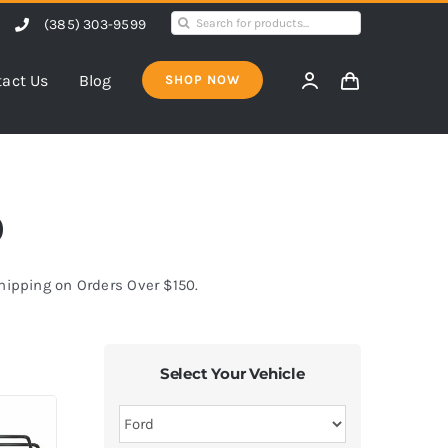
Search
(385) 303-9599
for:
act Us
Blog
SHOP NOW
0
Shipping on Orders Over $150.
Select Your Vehicle