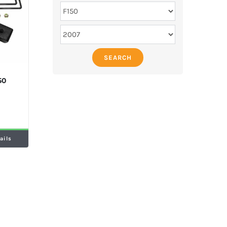
SEARCH
50
ails