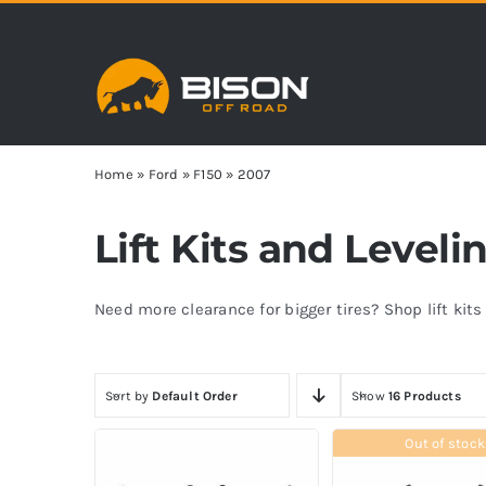
Skip
to
content
Home
»
Ford
»
F150
»
2007
Lift Kits and Leveli
Need more clearance for bigger tires? Shop lift kit
Sort by
Default Order
Show
16 Products
Out of stock