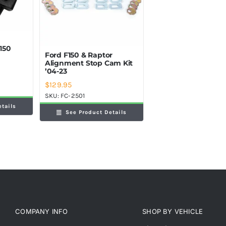
F150
Ford F150 & Raptor
Alignment Stop Cam Kit
’04-23
$
129.95
SKU:
FC-2501
etails
See Product Details
COMPANY INFO
SHOP BY VEHICLE