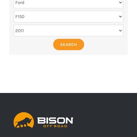
SEARCH