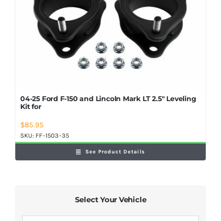
04-25 Ford F-150 and Lincoln Mark LT 2.5″ Leveling
Kit for
$
85.95
SKU:
FF-1503-35
See Product Details
Select Your Vehicle