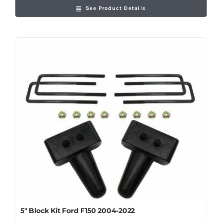
See Product Details
5″ Block Kit Ford F150 2004-2022