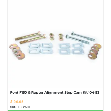
Shop Now
Ford F150 & Raptor Alignment Stop Cam Kit ’04-23
$
129.95
SKU:
FC-2501