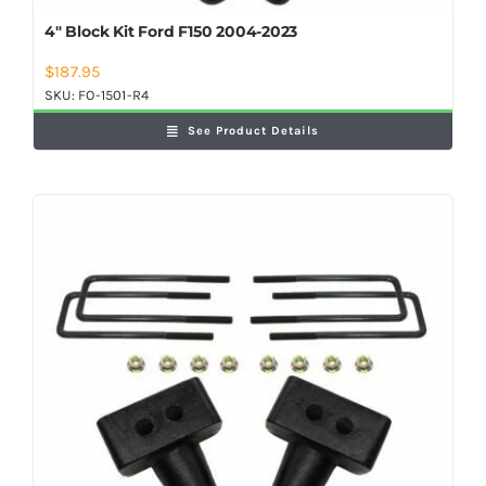
4″ Block Kit Ford F150 2004-2023
$
187.95
SKU:
FO-1501-R4
See Product Details