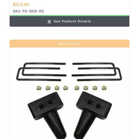
$
213.95
SKU:
FO-1502-R5
See Product Details
Out of stock