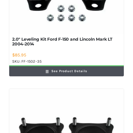
2.0″ Leveling Kit Ford F-150 and Lincoln Mark LT
2004-2014
$
85.95
SKU:
FF-1502-35
See Product Details