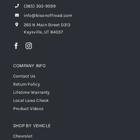
(385) 303-9599
info@bisonoffroad.com
265 N Main Street D313
Kaysville, UT 84037
COMPANY INFO
Contact Us
Return Policy
Lifetime Warranty
Local Laws Check
Product Videos
SHOP BY VEHICLE
Chevrolet