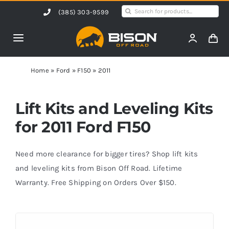
Skip
Search
(385) 303-9599
to
for:
content
Toggle
Navigation
Home
Home
»
Ford
»
F150
»
2011
Products
Lift Kits and Leveling Kits
for 2011 Ford F150
Shop by Vehicle
Need more clearance for bigger tires? Shop lift kits
Contact Us
and leveling kits from Bison Off Road. Lifetime
Warranty. Free Shipping on Orders Over $150.
Blog