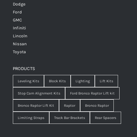
Dodge
Ford
GMC
Infiniti
Lincoln
Nissan
Toyota
PRODUCTS
Leveling Kits
Block Kits
Lighting
Lift Kits
Stop Cam Alignment Kits
Ford Bronco Raptor Lift kit
Bronco Raptor Lift Kit
Raptor
Bronco Raptor
Limiting Straps
Track Bar Brackets
Rear Spacers