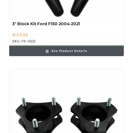
3″ Block Kit Ford F150 2004-2021
$
129.95
SKU:
FR-1502
See Product Details