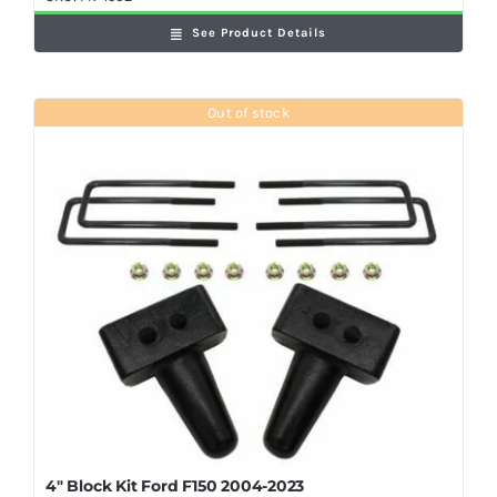
See Product Details
Out of stock
4″ Block Kit Ford F150 2004-2023