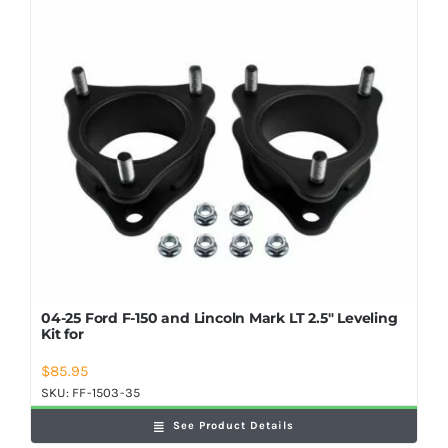
Shop Now
04-25 Ford F-150 and Lincoln Mark LT 2.5″ Leveling
Kit for
$
85.95
SKU:
FF-1503-35
See Product Details