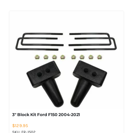
3″ Block Kit Ford F150 2004-2021
$
129.95
SKU:
FR-1502