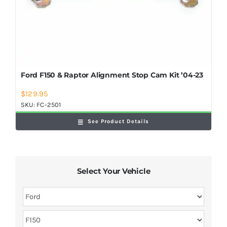
Ford F150 & Raptor Alignment Stop Cam Kit ’04-23
$
129.95
SKU:
FC-2501
See Product Details
Select Your Vehicle