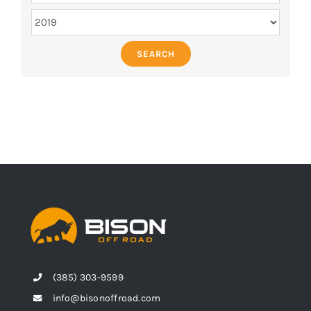
SEARCH
(385) 303-9599
info@bisonoffroad.com