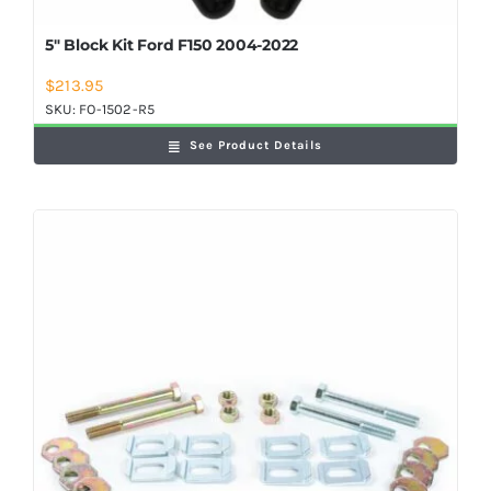
5″ Block Kit Ford F150 2004-2022
$
213.95
SKU:
FO-1502-R5
See Product Details