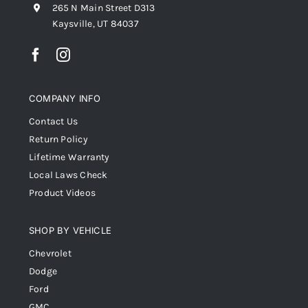
265 N Main Street D313
Kaysville, UT 84037
COMPANY INFO
Contact Us
Return Policy
Lifetime Warranty
Local Laws Check
Product Videos
SHOP BY VEHICLE
Chevrolet
Dodge
Ford
GMC