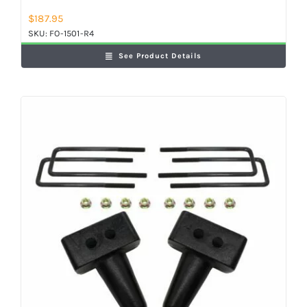
$
187.95
SKU:
FO-1501-R4
See Product Details