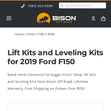
Skip
Search
(385) 303-9599
to
for:
content
Toggle
Navigation
Home
Home
»
Ford
»
F150
»
2019
Products
Lift Kits and Leveling Kits
for 2019 Ford F150
Shop by Vehicle
Need more clearance for bigger tires? Shop lift kits
Contact Us
and leveling kits from Bison Off Road. Lifetime
Warranty. Free Shipping on Orders Over $150.
Blog