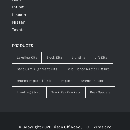
Infiniti
Lincoln
Nissan
Toyota
PRODUCTS
Leveling Kits
Block Kits
Lighting
Lift Kits
Stop Cam Alignment Kits
Ford Bronco Raptor Lift kit
Bronco Raptor Lift Kit
Raptor
Bronco Raptor
Limiting Straps
Track Bar Brackets
Rear Spacers
© Copyright 2026 Bison Off Road, LLC ·
Terms and