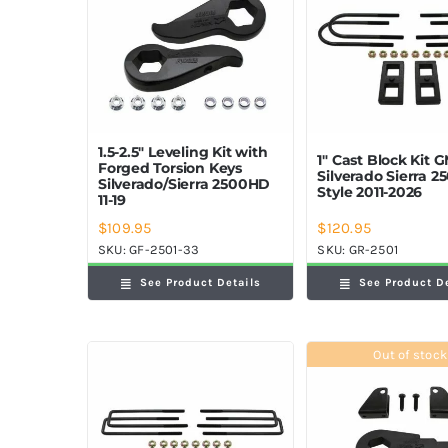
1.5-2.5″ Leveling Kit with
1″ Cast Block Kit 
Forged Torsion Keys
Silverado Sierra 
Silverado/Sierra 2500HD
Style 2011-2026
11-19
$
109.95
$
120.95
SKU:
GF-2501-33
SKU:
GR-2501
See Product Details
See Product D
Out of stock