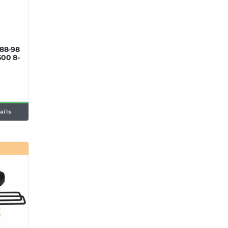
’88-98
500 8-
ails