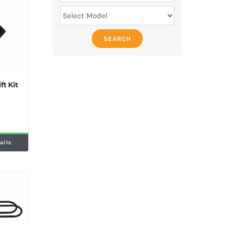
SEARCH
ft Kit
ails