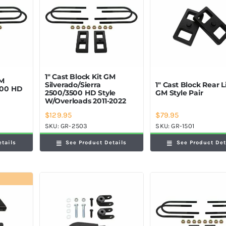
1″ Cast Block Kit GM
GM
Silverado/Sierra
1″ Cast Block Rear Li
2500 HD
2500/3500 HD Style
GM Style Pair
W/Overloads 2011-2022
$
129.95
$
79.95
SKU:
GR-2503
SKU:
GR-1501
etails
See Product Details
See Product Det