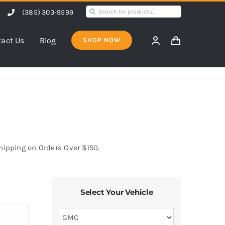
Search
(385) 303-9599
for:
act Us
Blog
SHOP NOW
Shipping on Orders Over $150.
Select Your Vehicle