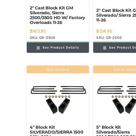
2″ Cast Block Kit GM
2″ Cast Block Kit 
Silverado, Sierra
Silverado/ Sierra 
2500/3500 HD W/ Factory
11-26
Overloads 11-26
$
163.95
$
154.95
SKU:
GR-2504
SKU:
GR-2502
See Product Details
See Product D
Out of stock
Out of stock
4″ Block Kit
5″ Block Kit
SILVERADO/SIERRA 1500
Silverado/Sierra