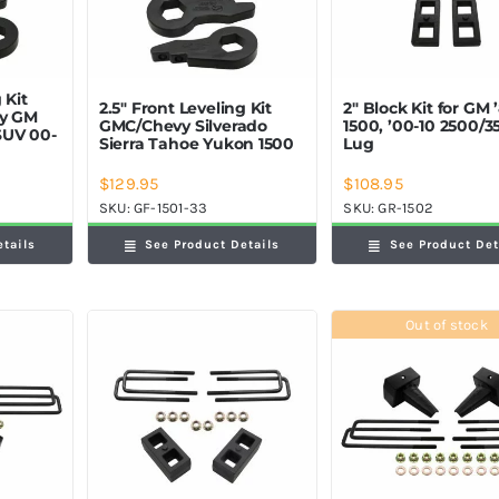
 Kit
2.5″ Front Leveling Kit
2″ Block Kit for GM 
ey GM
GMC/Chevy Silverado
1500, ’00-10 2500/3
SUV 00-
Sierra Tahoe Yukon 1500
Lug
$
129.95
$
108.95
SKU:
GF-1501-33
SKU:
GR-1502
etails
See Product Details
See Product Det
Out of stock