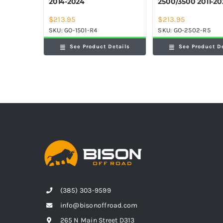
2014-2024
2500/3500 2011-2
$
213.95
$
213.95
SKU:
GO-1501-R4
SKU:
GO-2502-R5
See Product Details
See Product D
(385) 303-9599
info@bisonoffroad.com
265 N Main Street D313