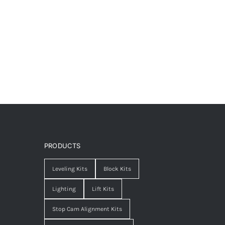
PRODUCTS
Leveling Kits
Block Kits
Lighting
Lift Kits
Stop Cam Alignment Kits