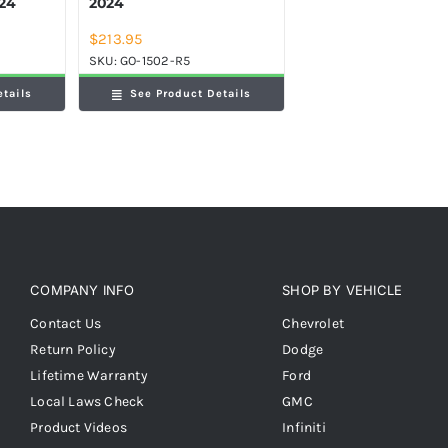
024
2024
$
213.95
SKU:
GO-1502-R5
etails
See Product Details
COMPANY INFO
SHOP BY VEHICLE
Contact Us
Chevrolet
Return Policy
Dodge
Lifetime Warranty
Ford
Local Laws Check
GMC
Product Videos
Infiniti