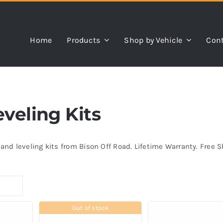
Home
Products
Shop by Vehicle
Cont
eveling Kits
s and leveling kits from Bison Off Road. Lifetime Warranty. Free 
Out of stock