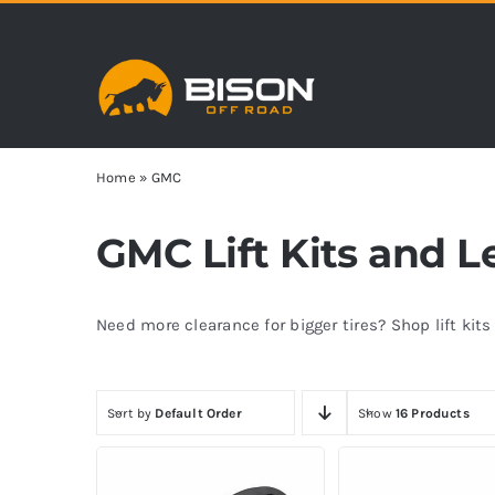
Skip
to
content
Home
»
GMC
GMC Lift Kits and L
Need more clearance for bigger tires? Shop lift kit
Sort by
Default Order
Show
16 Products