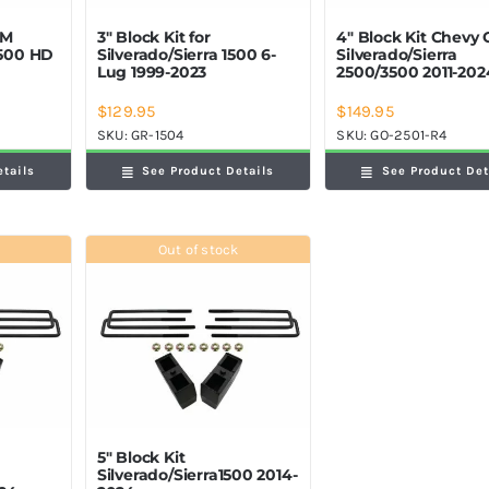
GM
3″ Block Kit for
4″ Block Kit Chevy
2500 HD
Silverado/Sierra 1500 6-
Silverado/Sierra
Lug 1999-2023
2500/3500 2011-202
$
129.95
$
149.95
SKU:
GR-1504
SKU:
GO-2501-R4
etails
See Product Details
See Product Det
Out of stock
5″ Block Kit
Silverado/Sierra1500 2014-