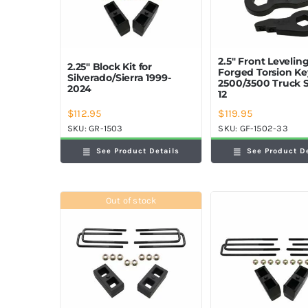
2.5″ Front Leveling
2.25″ Block Kit for
Forged Torsion K
Silverado/Sierra 1999-
2500/3500 Truck 
2024
12
$
112.95
$
119.95
SKU:
GR-1503
SKU:
GF-1502-33
See Product Details
See Product D
Out of stock