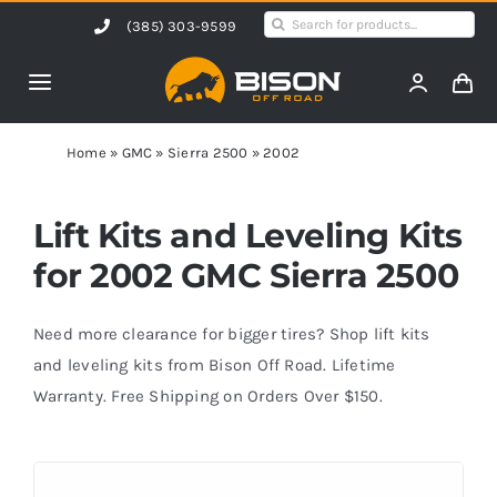
Skip
Search
(385) 303-9599
to
for:
content
Toggle
Navigation
Home
Home
»
GMC
»
Sierra 2500
»
2002
Products
Lift Kits and Leveling Kits
for 2002 GMC Sierra 2500
Shop by Vehicle
Need more clearance for bigger tires? Shop lift kits
Contact Us
and leveling kits from Bison Off Road. Lifetime
Warranty. Free Shipping on Orders Over $150.
Blog