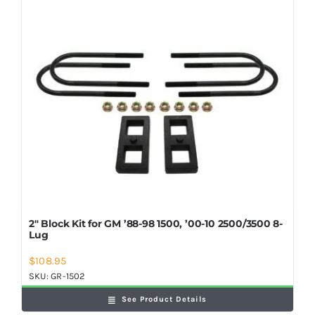
Shop Now
2″ Block Kit for GM ’88-98 1500, ’00-10 2500/3500 8-
Lug
$
108.95
SKU:
GR-1502
See Product Details