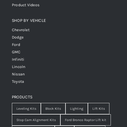
Product Videos
SHOP BY VEHICLE
Chevrolet
Dodge
Ford
GMC
Infiniti
Lincoln
Nissan
Toyota
PRODUCTS
Leveling Kits
Block Kits
Lighting
Lift Kits
Stop Cam Alignment Kits
Ford Bronco Raptor Lift kit