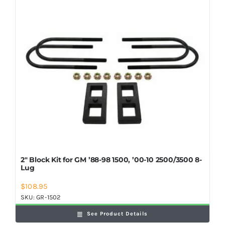
Shop Now
2″ Block Kit for GM ’88-98 1500, ’00-10 2500/3500 8-
Lug
$
108.95
SKU:
GR-1502
See Product Details