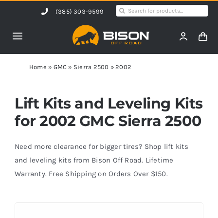
Skip
Search
(385) 303-9599
to
for:
content
Toggle
Navigation
Home
Home
»
GMC
»
Sierra 2500
»
2002
Products
Lift Kits and Leveling Kits
for 2002 GMC Sierra 2500
Shop by Vehicle
Need more clearance for bigger tires? Shop lift kits
Contact Us
and leveling kits from Bison Off Road. Lifetime
Warranty. Free Shipping on Orders Over $150.
Blog