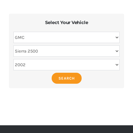
Select Your Vehicle
SEARCH