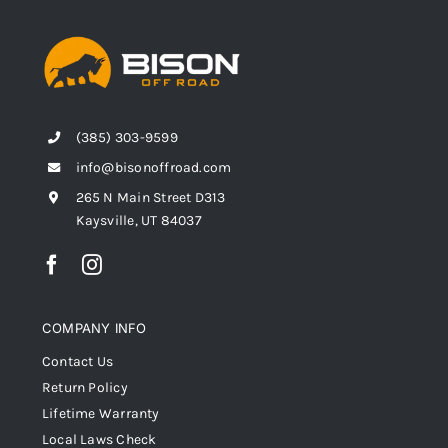
(385) 303-9599
info@bisonoffroad.com
265 N Main Street D313
Kaysville, UT 84037
COMPANY INFO
Contact Us
Return Policy
Lifetime Warranty
Local Laws Check