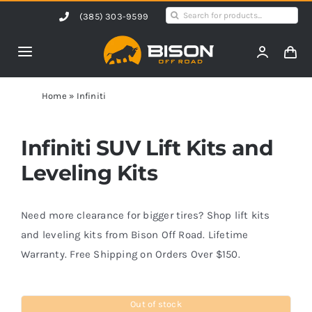
Skip
Search
(385) 303-9599
to
for:
content
Toggle
Navigation
Home
Home
»
Infiniti
Products
Infiniti SUV Lift Kits and
Leveling Kits
Shop by Vehicle
Need more clearance for bigger tires? Shop lift kits
Contact Us
and leveling kits from Bison Off Road. Lifetime
Warranty. Free Shipping on Orders Over $150.
Blog
Out of stock