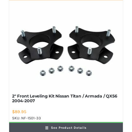
Shop Now
2″ Front Leveling Kit Nissan Titan / Armada / QX56
2004-2007
$
89.95
SKU:
NF-1501-33
See Product Details