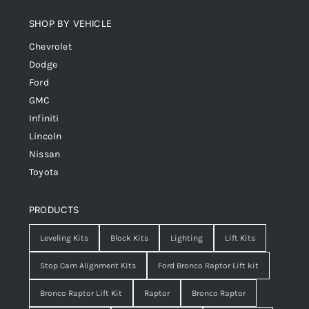
SHOP BY VEHICLE
Chevrolet
Dodge
Ford
GMC
Infiniti
Lincoln
Nissan
Toyota
PRODUCTS
Leveling Kits
Block Kits
Lighting
Lift Kits
Stop Cam Alignment Kits
Ford Bronco Raptor Lift kit
Bronco Raptor Lift Kit
Raptor
Bronco Raptor