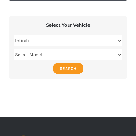
Select Your Vehicle
SEARCH