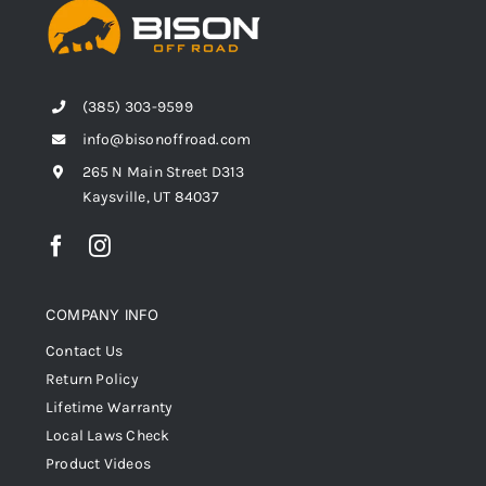
(385) 303-9599
info@bisonoffroad.com
265 N Main Street D313
Kaysville, UT 84037
COMPANY INFO
Contact Us
Return Policy
Lifetime Warranty
Local Laws Check
Product Videos