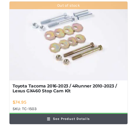
Shop Now
Out of stock
Toyota Tacoma 2016-2023 / 4Runner 2010-2023 /
Lexus GX460 Stop Cam Kit
$
74.95
SKU:
TC-1503
See Product Details