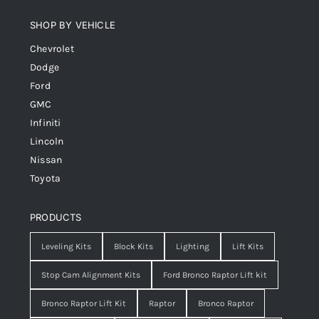
SHOP BY VEHICLE
Chevrolet
Dodge
Ford
GMC
Infiniti
Lincoln
Nissan
Toyota
PRODUCTS
Leveling Kits
Block Kits
Lighting
Lift Kits
Stop Cam Alignment Kits
Ford Bronco Raptor Lift kit
Bronco Raptor Lift Kit
Raptor
Bronco Raptor