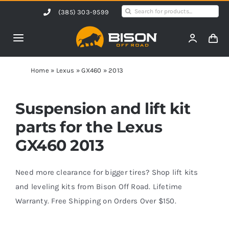
Skip
Search
(385) 303-9599
to
for:
content
Toggle
Navigation
Home
Home
»
Lexus
»
GX460
»
2013
Products
Suspension and lift kit
parts for the Lexus
Shop by Vehicle
GX460 2013
Contact Us
Need more clearance for bigger tires? Shop lift kits
and leveling kits from Bison Off Road. Lifetime
Warranty. Free Shipping on Orders Over $150.
Blog