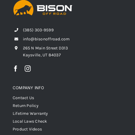
(385) 303-9599
info@bisonoffroad.com
265 N Main Street D313
Kaysville, UT 84037
COMPANY INFO
Contact Us
Return Policy
Lifetime Warranty
Local Laws Check
Product Videos