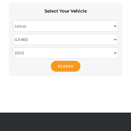
Select Your Vehicle
SEARCH