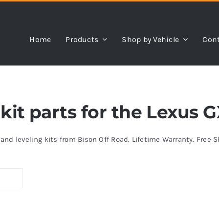
Home
Products
Shop by Vehicle
Cont
 kit parts for the Lexus 
s and leveling kits from Bison Off Road. Lifetime Warranty. Free 