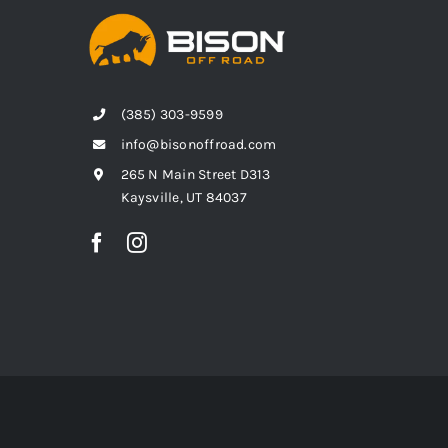
(385) 303-9599
info@bisonoffroad.com
265 N Main Street D313
Kaysville, UT 84037