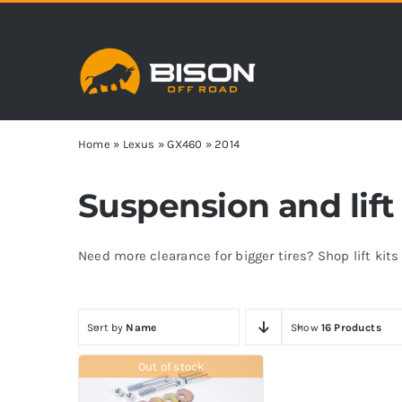
Skip
to
content
Home
»
Lexus
»
GX460
»
2014
Suspension and lift
Need more clearance for bigger tires? Shop lift kit
Sort by
Name
Show
16 Products
Out of stock