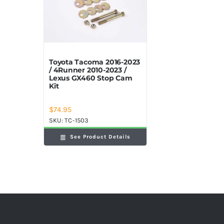
Toyota Tacoma 2016-2023
/ 4Runner 2010-2023 /
Lexus GX460 Stop Cam
Kit
$
74.95
SKU:
TC-1503
See Product Details