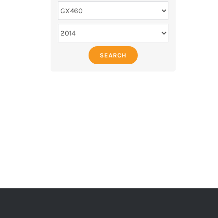
SEARCH