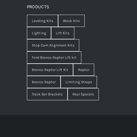
PRODUCTS
Leveling Kits
Block Kits
Lighting
Lift Kits
Stop Cam Alignment Kits
Ford Bronco Raptor Lift kit
Bronco Raptor Lift Kit
Raptor
Bronco Raptor
Limiting Straps
Track Bar Brackets
Rear Spacers