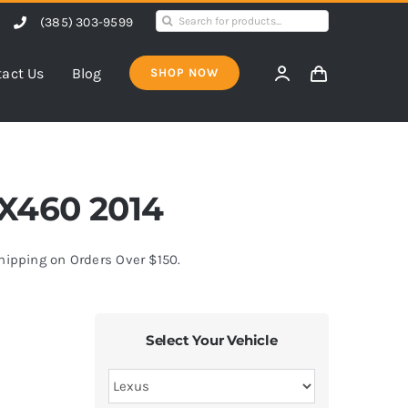
Search
(385) 303-9599
for:
act Us
Blog
SHOP NOW
GX460 2014
Shipping on Orders Over $150.
Select Your Vehicle