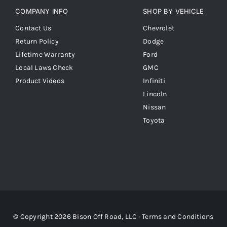
COMPANY INFO
SHOP BY VEHICLE
Contact Us
Chevrolet
Return Policy
Dodge
Lifetime Warranty
Ford
Local Laws Check
GMC
Product Videos
Infiniti
Lincoln
Nissan
Toyota
© Copyright 2026 Bison Off Road, LLC ·
Terms and Conditions