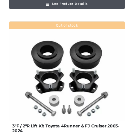
See Product Details
Out of stock
3″F / 2″R Lift Kit Toyota 4Runner & FJ Cruiser 2003-
2024