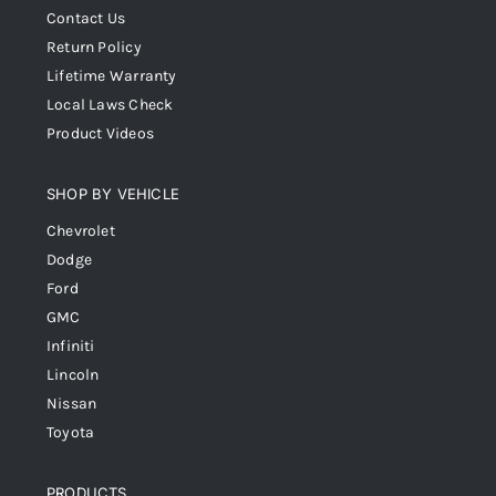
Contact Us
Return Policy
Lifetime Warranty
Local Laws Check
Product Videos
SHOP BY VEHICLE
Chevrolet
Dodge
Ford
GMC
Infiniti
Lincoln
Nissan
Toyota
PRODUCTS