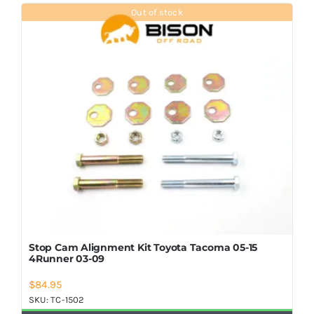
Shop Now
Out of stock
Stop Cam Alignment Kit Toyota Tacoma 05-15
4Runner 03-09
$
84.95
SKU:
TC-1502