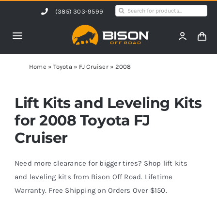
Skip
Search
(385) 303-9599
to
for:
content
Toggle
Navigation
Home
Home
»
Toyota
»
FJ Cruiser
»
2008
Products
Lift Kits and Leveling Kits
for 2008 Toyota FJ
Shop by Vehicle
Cruiser
Contact Us
Need more clearance for bigger tires? Shop lift kits
and leveling kits from Bison Off Road. Lifetime
Warranty. Free Shipping on Orders Over $150.
Blog