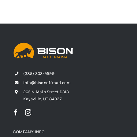
(385) 303-9599
info@bisonoffroad.com
265 N Main Street D313
Kaysville, UT 84037
COMPANY INFO