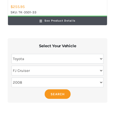
$
255.95
SKU:
TK-3501-33
See Product Details
Select Your Vehicle
SEARCH